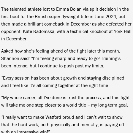
The talented athlete lost to Emma Dolan via split decision in the
first bout for the British super flyweight title in June 2024, but
then made a brilliant comeback in December as she defeated her
opponent, Kate Radomska, with a technical knockout at York Hall
in December.
Asked how she’s feeling ahead of the fight later this month,
Shannon said: “I’m feeling sharp and ready to go! Training’s
been intense, but I continue to push past my limits.
“Every session has been about growth and staying disciplined,
and I feel like it’s all coming together at the right time.
“My whole career, all I’ve done is trust the process, and this fight
will take me one step closer to a world title – my long-term goal.
“I really want to make Watford proud and I can’t wait to show
that the hard work, both physically and mentally, is paying off
with an impressive win!”