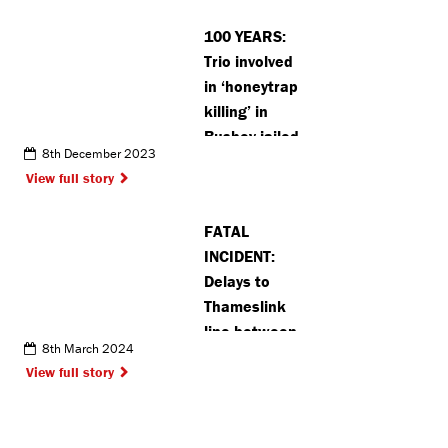
with
100 YEARS:
robberies in
Trio involved
Moor Park
in ‘honeytrap
killing’ in
Bushey jailed
8th December 2023
for a total of
View full story
100 years
(VIDEO)
FATAL
INCIDENT:
Delays to
Thameslink
line between
8th March 2024
London and
View full story
St Albans
after man hit
by train