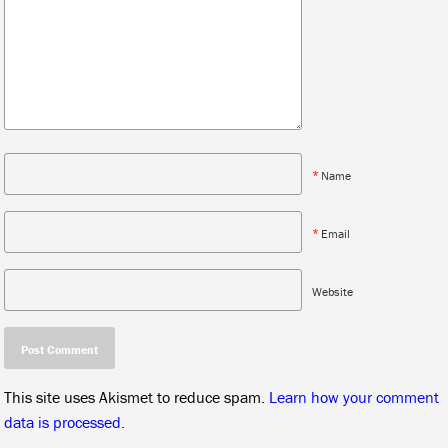
*
Name
*
Email
Website
This site uses Akismet to reduce spam.
Learn how your comment
data is processed.