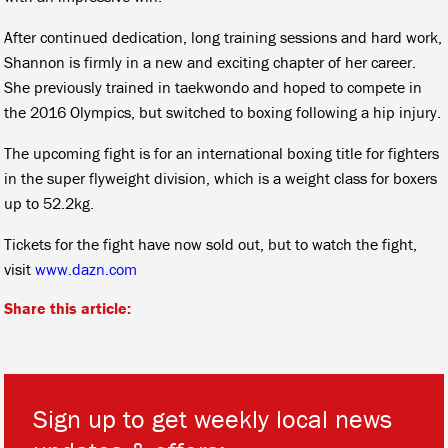
After continued dedication, long training sessions and hard work,
Shannon is firmly in a new and exciting chapter of her career.
She previously trained in taekwondo and hoped to compete in
the 2016 Olympics, but switched to boxing following a hip injury.
The upcoming fight is for an international boxing title for fighters
in the super flyweight division, which is a weight class for boxers
up to 52.2kg.
Tickets for the fight have now sold out, but to watch the fight,
visit
www.dazn.com
Share this article:
Sign up to get weekly local news