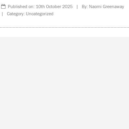
Published on: 10th October 2025 | By: Naomi Greenaway
| Category: Uncategorized