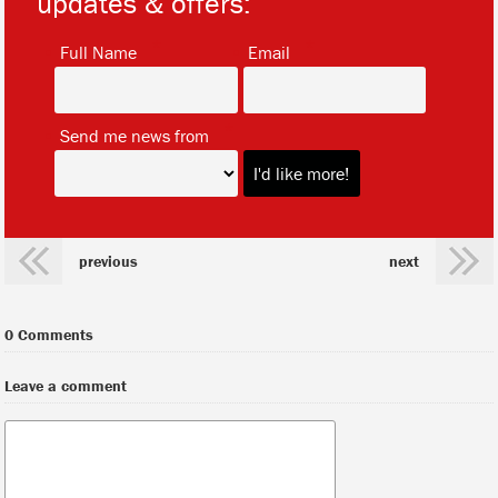
updates & offers:
*
*
Full Name
Email
*
Send me news from
previous
next
0 Comments
Leave a comment