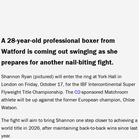
A 28-year-old professional boxer from
Watford is coming out swinging as she
prepares for another nail-biting fight.
Shannon Ryan (pictured) will enter the ring at York Hall in
London on Friday, October 17, for the IBF Intercontinental Super
Flyweight Title Championship. The
O2
-sponsored Matchroom
athlete will be up against the former European champion, Chloe
Watson.
The fight will aim to bring Shannon one step closer to achieving a
world title in 2026, after maintaining back-to-back wins since last
year.