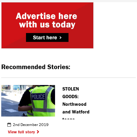
Recommended Stories:
STOLEN
GOODS:
Northwood
and Watford
teens
2nd December 2019
arrested in
View full story
connection