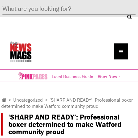
Local Business Guide
View Now »
>
Uncategorized
>
‘SHARP AND READY’: Professional boxer
determined to make Watford community proud
‘SHARP AND READY’: Professional
boxer determined to make Watford
community proud