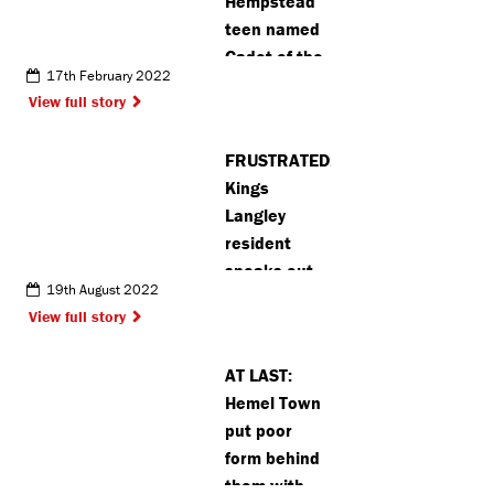
Hempstead
teen named
Cadet of the
17th February 2022
Year
View full story
FRUSTRATED:
Kings
Langley
resident
speaks out
19th August 2022
about
View full story
graveyard
regulation
AT LAST:
‘hypocrisy’
Hemel Town
(VIDEO)
put poor
form behind
them with