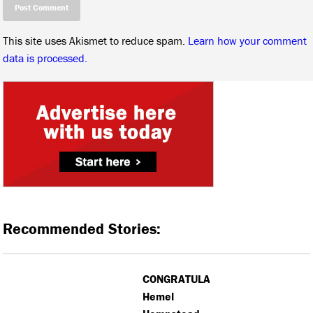
This site uses Akismet to reduce spam.
Learn how your comment
data is processed.
Recommended Stories:
CONGRATULATIONS:
Hemel