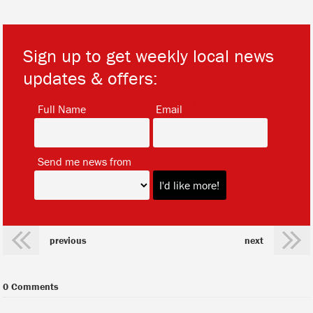
Sign up to get weekly local news
updates & offers:
*
*
Full Name
Email
*
Send me news from
previous
next
0 Comments