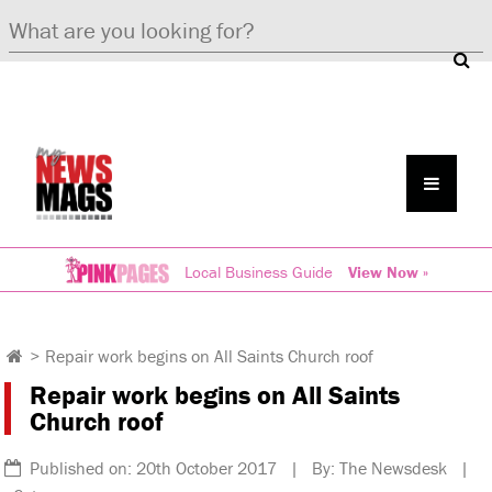
Local Business Guide
View Now »
>
Repair work begins on All Saints Church roof
Repair work begins on All Saints
Church roof
Published on: 20th October 2017 | By: The Newsdesk |