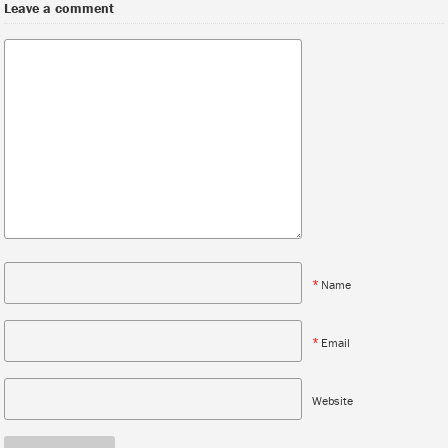
Leave a comment
*
Name
*
Email
Website