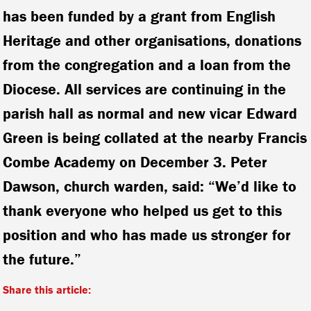
has been funded by a grant from English
Heritage and other organisations, donations
from the congregation and a loan from the
Diocese. All services are continuing in the
parish hall as normal and new vicar Edward
Green is being collated at the nearby Francis
Combe Academy on December 3. Peter
Dawson, church warden, said: “We’d like to
thank everyone who helped us get to this
position and who has made us stronger for
the future.”
Share this article: