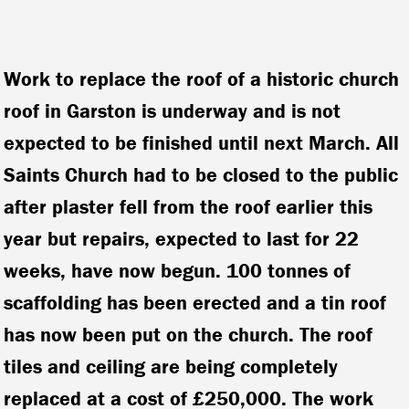
Work to replace the roof of a historic church
roof in Garston is underway and is not
expected to be finished until next March. All
Saints Church had to be closed to the public
after plaster fell from the roof earlier this
year but repairs, expected to last for 22
weeks, have now begun. 100 tonnes of
scaffolding has been erected and a tin roof
has now been put on the church. The roof
tiles and ceiling are being completely
replaced at a cost of £250,000. The work