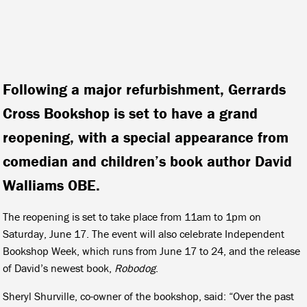
Following a major refurbishment, Gerrards
Cross Bookshop is set to have a grand
reopening, with a special appearance from
comedian and children’s book author David
Walliams OBE.
The reopening is set to take place from 11am to 1pm on
Saturday, June 17. The event will also celebrate Independent
Bookshop Week, which runs from June 17 to 24, and the release
of David’s newest book,
Robodog
.
Sheryl Shurville, co-owner of the bookshop, said: “Over the past