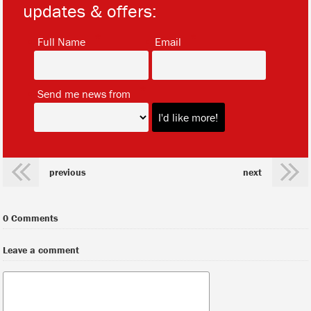
updates & offers:
*
*
Full Name
Email
*
Send me news from
previous
next
0 Comments
Leave a comment