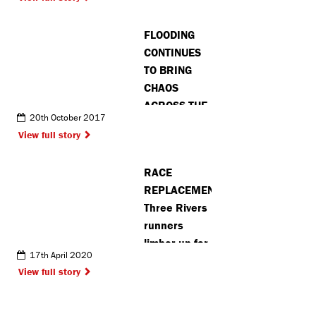
touching’ on
train
FLOODING
between
CONTINUES
Hemel and
TO BRING
Berkhamsted
CHAOS
ACROSS THE
20th October 2017
COUNTY
View full story
RACE
REPLACEMENT:
Three Rivers
runners
limber up for
17th April 2020
virtual
View full story
marathon