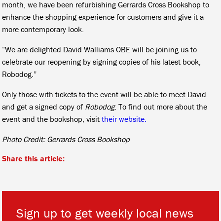
month, we have been refurbishing Gerrards Cross Bookshop to
enhance the shopping experience for customers and give it a
more contemporary look.
“We are delighted David Walliams OBE will be joining us to
celebrate our reopening by signing copies of his latest book,
Robodog.”
Only those with tickets to the event will be able to meet David
and get a signed copy of
Robodog
. To find out more about the
event and the bookshop, visit
their website.
Photo Credit: Gerrards Cross Bookshop
Share this article:
Sign up to get weekly local news