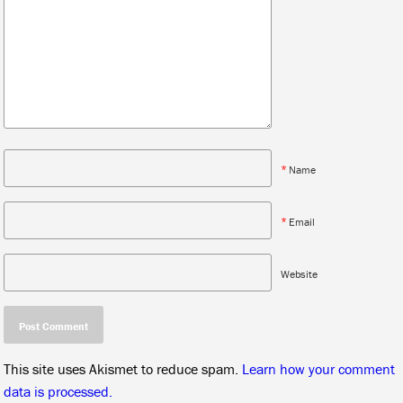
*
Name
*
Email
Website
This site uses Akismet to reduce spam.
Learn how your comment
data is processed.