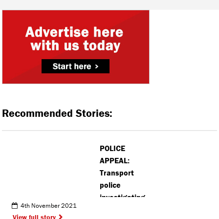
Recommended Stories:
POLICE
APPEAL:
Transport
police
investigating
4th November 2021
‘inappropriate
View full story