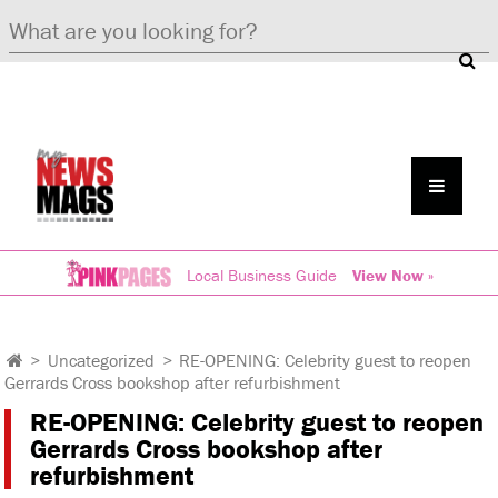
Local Business Guide
View Now »
>
Uncategorized
>
RE-OPENING: Celebrity guest to reopen
Gerrards Cross bookshop after refurbishment
RE-OPENING: Celebrity guest to reopen
Gerrards Cross bookshop after
refurbishment