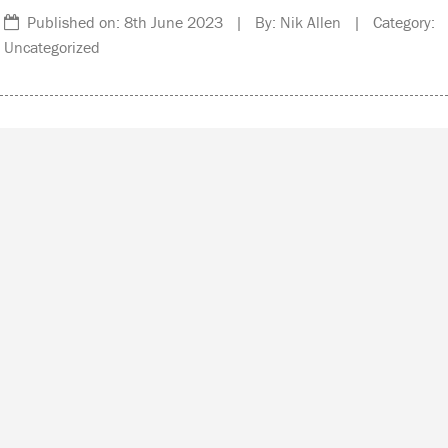
Published on: 8th June 2023 | By: Nik Allen | Category:
Uncategorized