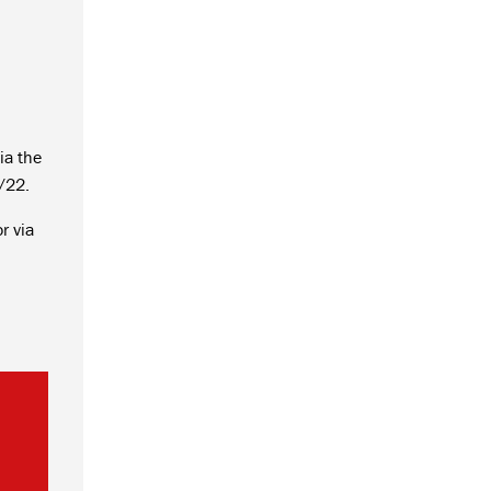
ia the
/22.
r via