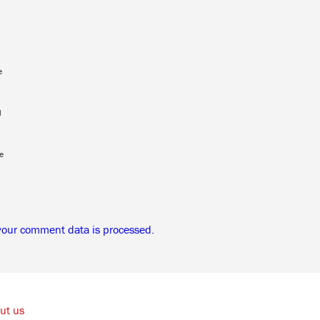
e
l
e
your comment data is processed.
ut us