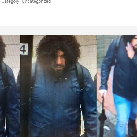
Category: Uncategorized