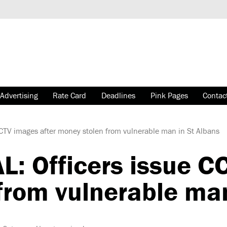
Advertising
Rate Card
Deadlines
Pink Pages
Contac
CTV images after money stolen from vulnerable man in St Albans
: Officers issue C
from vulnerable man