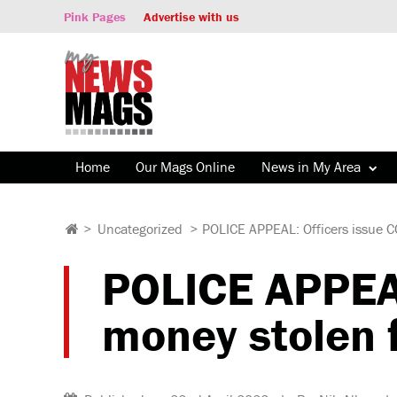
Pink Pages
Advertise with us
Home
Our Mags Online
News in My Area
>
Uncategorized
>
POLICE APPEAL: Officers issue C
POLICE APPEAL
money stolen 