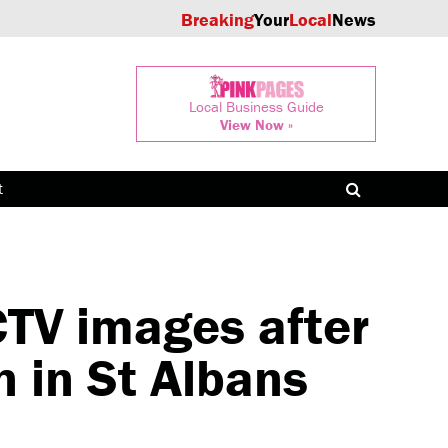
Breaking
Your
Local
News
Local Business Guide
View Now »
t
CTV images after
 in St Albans