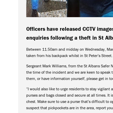
Officers have released CCTV images
enquiries following a theft in St Al
Between 11.50am and midday on Wednesday, March 
taken from his backpack whilst in St Peter’s Street.
Sergeant Mark Williams, from the St Albans Safer 
the time of the incident and we are keen to speak 
them, or have information yourself, please get in t
“I would also like to urge residents to stay vigilan
purses and bags closed and secure at all times. It is
chest. Make sure to use a purse that’s difficult to o
suspect that pickpockets are in the area, report you