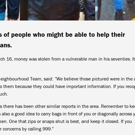
 of people who might be able to help their
bans.
16, money was stolen from a vulnerable man in his seventies. I
Neighbourhood Team, said: “We believe those pictured were in the 
to them because they could have important information. If you reco
ouch.
t as there has been other similar reports in the area. Remember to k
 also a good idea to carry bags in front of you or diagonally across 
pen. One that zips or snaps shut is best, and keep it closed. If you
r concerns by calling 999.”