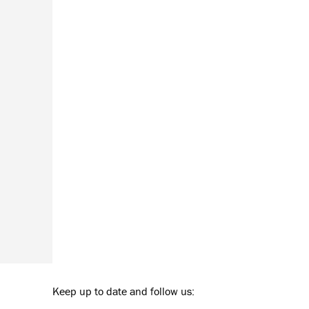
Keep up to date and follow us: