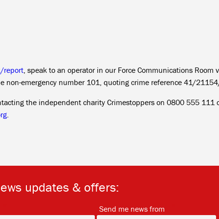
k/report
, speak to an operator in our Force Communications Room v
the non-emergency number 101, quoting crime reference 41/21154
ntacting the independent charity Crimestoppers on 0800 555 111 o
rg
.
news updates & offers:
*
*
Send me news from