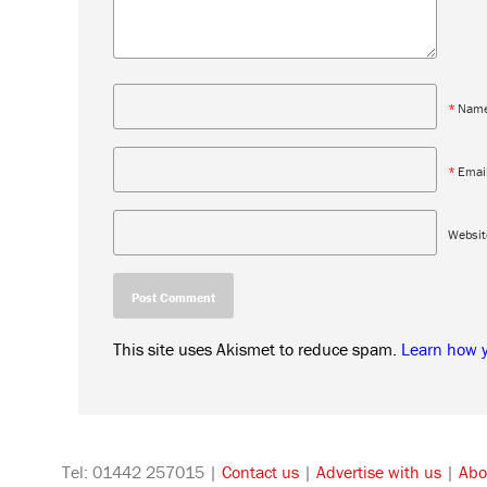
*
Nam
*
Emai
Websit
This site uses Akismet to reduce spam.
Learn how 
Tel: 01442 257015 |
Contact us
|
Advertise with us
|
Abo