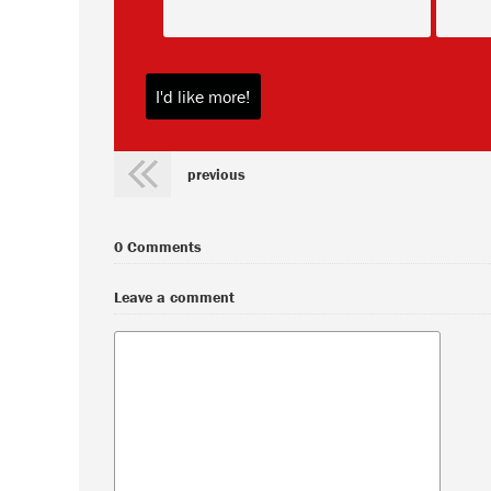
previous
0 Comments
Leave a comment