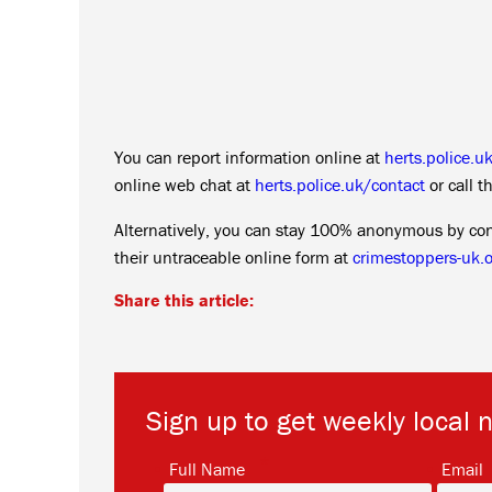
You can report information online at
herts.police.u
online web chat at
herts.police.uk/contact
or call 
Alternatively, you can stay 100% anonymous by co
their untraceable online form at
crimestoppers-uk.o
Share this article:
Sign up to get weekly local 
*
Full Name
Email