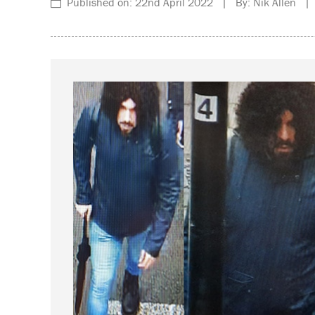
Published on: 22nd April 2022 | By: Nik Allen | 