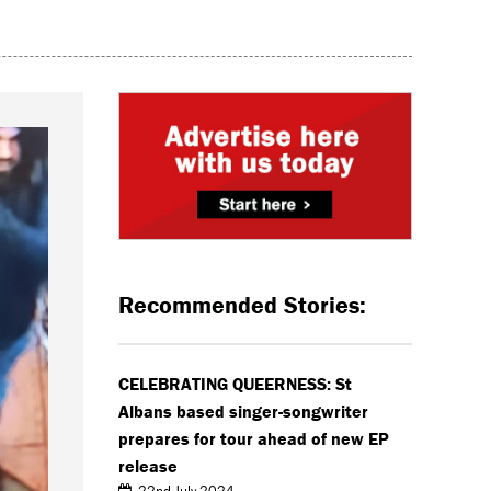
Recommended Stories:
CELEBRATING QUEERNESS: St
Albans based singer-songwriter
prepares for tour ahead of new EP
release
22nd July 2024