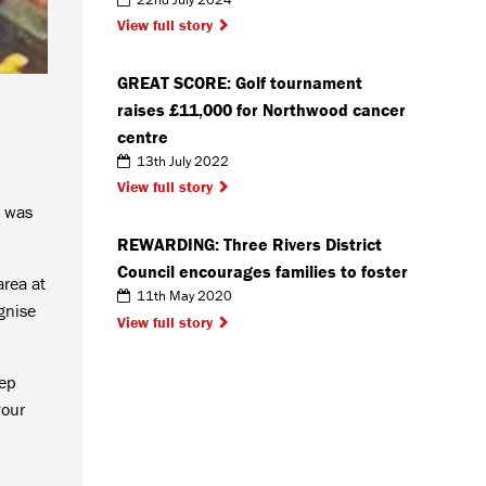
View full story
GREAT SCORE: Golf tournament
raises £11,000 for Northwood cancer
centre
13th July 2022
View full story
t was
REWARDING: Three Rivers District
Council encourages families to foster
area at
11th May 2020
gnise
View full story
eep
your