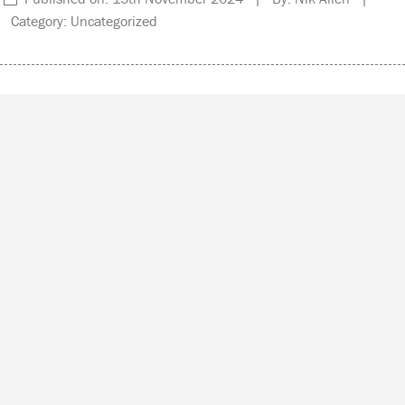
Category: Uncategorized