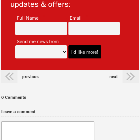
updates & offers:
*
*
Full Name
Email
*
Send me news from
previous
next
0 Comments
Leave a comment