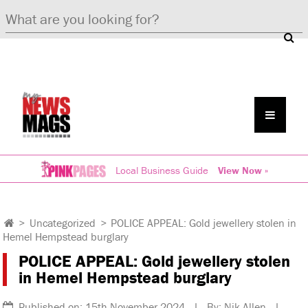
Local Business Guide
View Now »
>
Uncategorized
>
POLICE APPEAL: Gold jewellery stolen in
Hemel Hempstead burglary
POLICE APPEAL: Gold jewellery stolen
in Hemel Hempstead burglary
Published on: 15th November 2024 | By: Nik Allen |