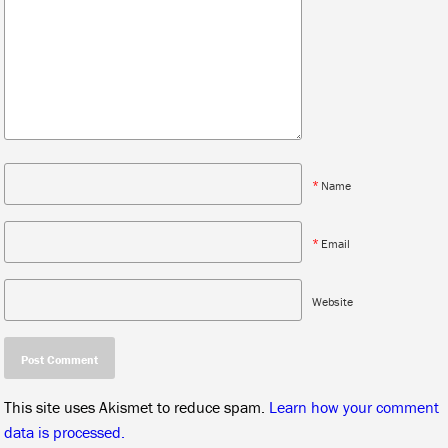
*
Name
*
Email
Website
This site uses Akismet to reduce spam.
Learn how your comment
data is processed.