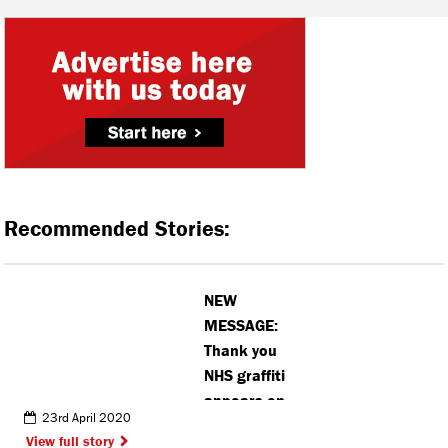
Recommended Stories:
NEW
MESSAGE:
Thank you
NHS graffiti
appears on
23rd April 2020
famous M25
View full story