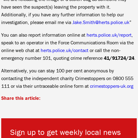
have seen the suspect(s) leaving the property with it.
Additionally, if you have any further information to help our
investigation, please email me via
Jake.Smith@herts.police.uk
”
You can also report information online at
herts.police.uk/report
,
speak to an operator in the Force Communications Room via the
online web chat at
herts.police.uk/contact
or call the non-
emergency number 101, quoting crime reference
41/91724/24
.
Alternatively, you can stay 100 per cent anonymous by
contacting the independent charity Crimestoppers on 0800 555
111 or via their untraceable online form at
crimestoppers-uk.org
Share this article:
Sign up to get weekly local news