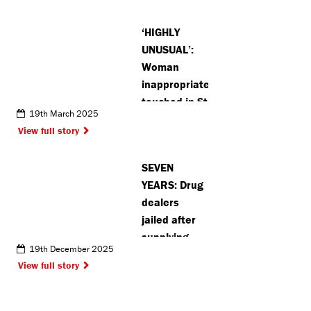
bridge near
Chalfonts
‘HIGHLY
UNUSUAL’:
Woman
inappropriately
touched in St
19th March 2025
Albans
View full story
SEVEN
YEARS: Drug
dealers
jailed after
supplying
19th December 2025
crack
View full story
cocaine and
heroin
across