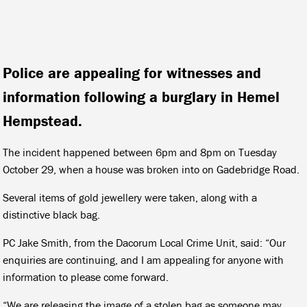
Police are appealing for witnesses and
information following a burglary in Hemel
Hempstead.
The incident happened between 6pm and 8pm on Tuesday
October 29, when a house was broken into on Gadebridge Road.
Several items of gold jewellery were taken, along with a
distinctive black bag.
PC Jake Smith, from the Dacorum Local Crime Unit, said: “Our
enquiries are continuing, and I am appealing for anyone with
information to please come forward.
“We are releasing the image of a stolen bag as someone may