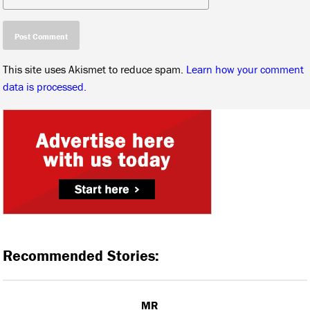
This site uses Akismet to reduce spam.
Learn how your comment
data is processed.
Recommended Stories:
MR