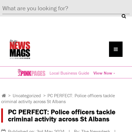
Local Business Guide
View Now »
>
Uncategorized
>
PC PERFECT: Police officers tackle
criminal activity across St Albans
PC PERFECT: Police officers tackle
criminal activity across St Albans
Published on: 3rd May 2024 | By: The Newsdesk |