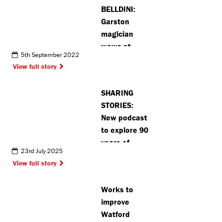
BELLDINI:
Garston
magician
wows at
5th September 2022
Eastenders
View full story
star’s
daughter’s
SHARING
party
STORIES:
New podcast
to explore 90
years of
23rd July 2025
change and
View full story
community in
Pinner
Works to
improve
Watford