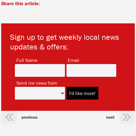
Share this article:
Sign up to get weekly local news
updates & offers:
*
*
Full Name
Email
*
Send me news from
previous
next