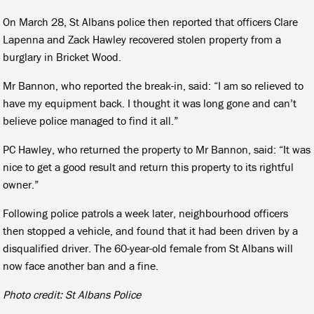
On March 28, St Albans police then reported that officers Clare
Lapenna and Zack Hawley recovered stolen property from a
burglary in Bricket Wood.
Mr Bannon, who reported the break-in, said: “I am so relieved to
have my equipment back. I thought it was long gone and can’t
believe police managed to find it all.”
PC Hawley, who returned the property to Mr Bannon, said: “It was
nice to get a good result and return this property to its rightful
owner.”
Following police patrols a week later, neighbourhood officers
then stopped a vehicle, and found that it had been driven by a
disqualified driver. The 60-year-old female from St Albans will
now face another ban and a fine.
Photo credit: St Albans Police