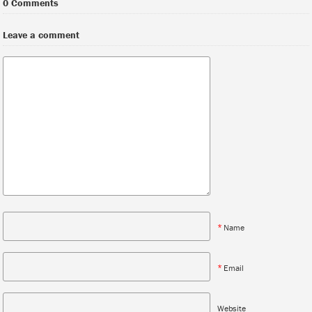
0 Comments
Leave a comment
*
Name
*
Email
Website