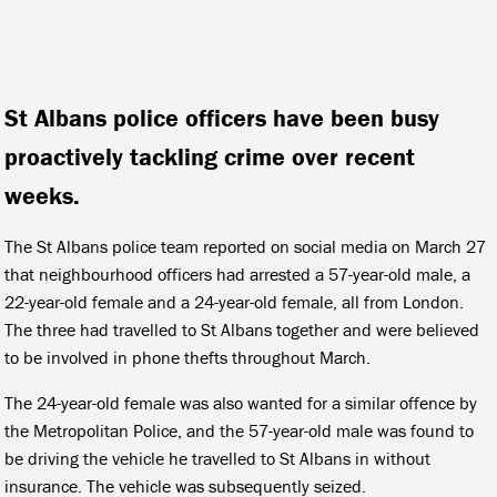
St Albans police officers have been busy
proactively tackling crime over recent
weeks.
The St Albans police team reported on social media on March 27
that neighbourhood officers had arrested a 57-year-old male, a
22-year-old female and a 24-year-old female, all from London.
The three had travelled to St Albans together and were believed
to be involved in phone thefts throughout March.
The 24-year-old female was also wanted for a similar offence by
the Metropolitan Police, and the 57-year-old male was found to
be driving the vehicle he travelled to St Albans in without
insurance. The vehicle was subsequently seized.