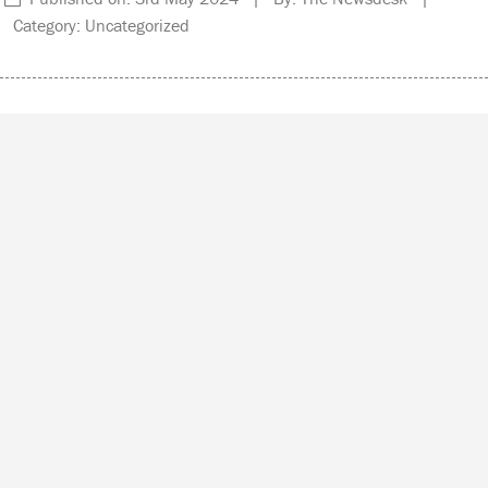
Category: Uncategorized