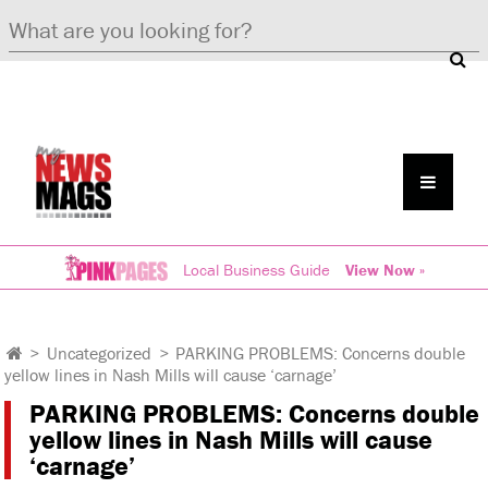
Local Business Guide
View Now »
>
Uncategorized
>
PARKING PROBLEMS: Concerns double
yellow lines in Nash Mills will cause ‘carnage’
PARKING PROBLEMS: Concerns double
yellow lines in Nash Mills will cause
‘carnage’