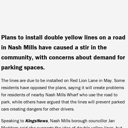
Plans to install double yellow lines on a road
in Nash Mills have caused a stir in the
community, with concerns about demand for
parking spaces.
The lines are due to be installed on Red Lion Lane in May. Some
residents have opposed the plans, saying it will create problems
for residents of nearby Nash Mills Wharf who use the road to
park, while others have argued that the lines will prevent parked
cars creating dangers for other drivers.
Speaking to
KingsNews
, Nash Mills borough councillor Jan
Maddern said she supports the idea of double yellow lines, but