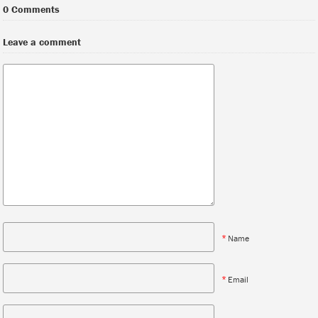
0 Comments
Leave a comment
*
Name
*
Email