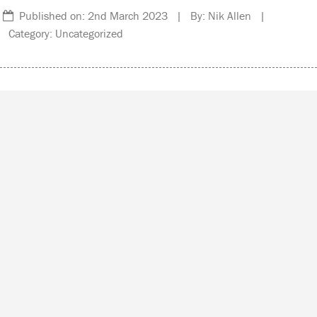
Published on: 2nd March 2023 | By: Nik Allen |
Category: Uncategorized