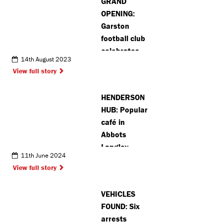
GRAND
OPENING:
Garston
football club
celebrates
14th August 2023
opening of
View full story
new 3G pitch
(VIDEO)
HENDERSON
HUB: Popular
café in
Abbots
Langley
11th June 2024
announces
View full story
extension of
opening
VEHICLES
hours
FOUND: Six
arrests