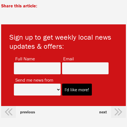
Share this article:
Sign up to get weekly local news
updates & offers:
*
*
Full Name
Email
*
Send me news from
previous
next