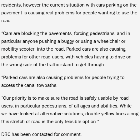
residents, however the current situation with cars parking on the
pavement is causing real problems for people wanting to use the
road.
“Cars are blocking the pavements, forcing pedestrians, and in
particular anyone pushing a buggy or using a wheelchair or
mobility scooter, into the road. Parked cars are also causing
problems for other road users, with vehicles having to drive on
the wrong side of the traffic island to get through.
“Parked cars are also causing problems for people trying to
access the canal towpaths.
“Our priority is to make sure the road is safely usable by road
users, in particular pedestrians, of all ages and abilities. While
we have looked at alternative solutions, double yellow lines along
this stretch of road is the only feasible option.”
DBC has been contacted for comment.