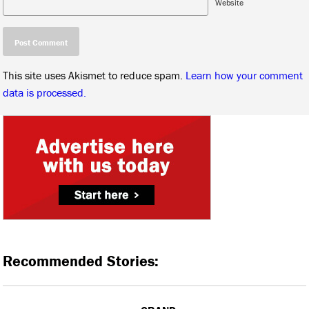
Website
This site uses Akismet to reduce spam.
Learn how your comment
data is processed.
Recommended Stories: