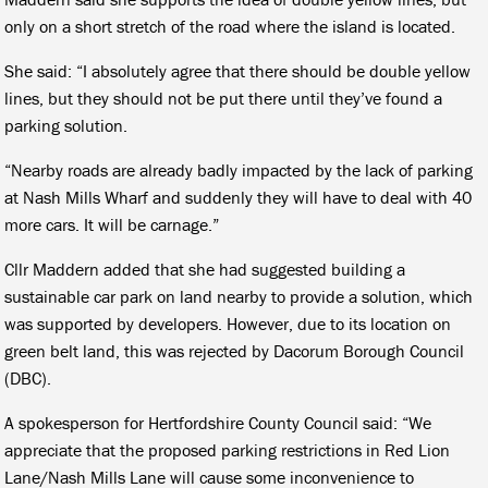
only on a short stretch of the road where the island is located.
She said: “I absolutely agree that there should be double yellow
lines, but they should not be put there until they’ve found a
parking solution.
“Nearby roads are already badly impacted by the lack of parking
at Nash Mills Wharf and suddenly they will have to deal with 40
more cars. It will be carnage.”
Cllr Maddern added that she had suggested building a
sustainable car park on land nearby to provide a solution, which
was supported by developers. However, due to its location on
green belt land, this was rejected by Dacorum Borough Council
(DBC).
A spokesperson for Hertfordshire County Council said: “We
appreciate that the proposed parking restrictions in Red Lion
Lane/Nash Mills Lane will cause some inconvenience to