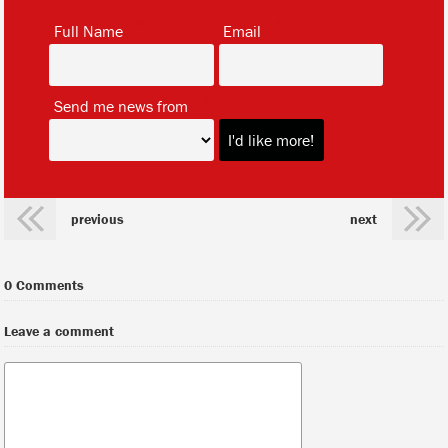
*
*
Full Name
Email
*
Send me news from
previous
next
0 Comments
Leave a comment