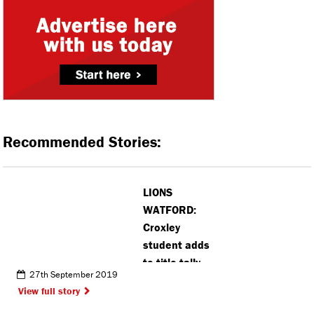
Recommended Stories:
LIONS
WATFORD:
Croxley
student adds
to title tally
27th September 2019
View full story