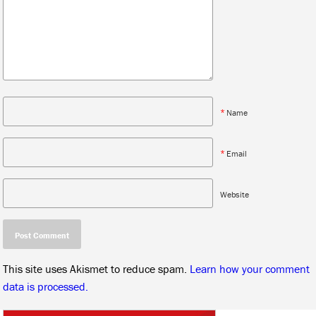
*
Name
*
Email
Website
This site uses Akismet to reduce spam.
Learn how your comment
data is processed.