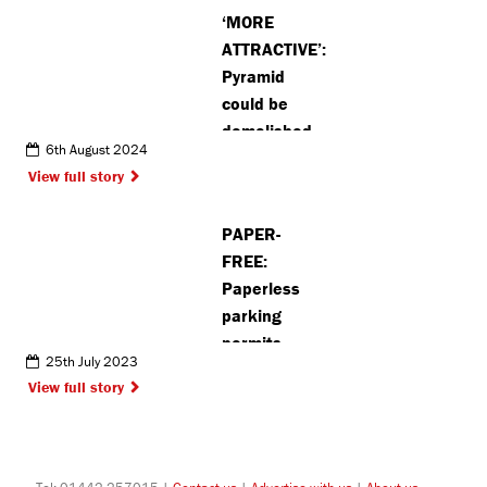
‘MORE
ATTRACTIVE’:
Pyramid
could be
demolished
6th August 2024
as Watford
View full story
Borough
Council
PAPER-
reveals plans
FREE:
for revamp
Paperless
parking
permits
25th July 2023
introduced
View full story
across St
Albans