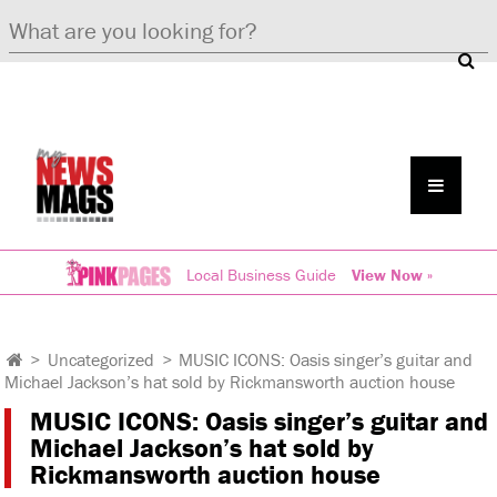
Local Business Guide
View Now »
>
Uncategorized
>
MUSIC ICONS: Oasis singer’s guitar and
Michael Jackson’s hat sold by Rickmansworth auction house
MUSIC ICONS: Oasis singer’s guitar and
Michael Jackson’s hat sold by
Rickmansworth auction house