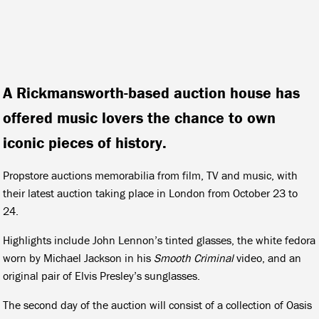
A Rickmansworth-based auction house has
offered music lovers the chance to own
iconic pieces of history.
Propstore auctions memorabilia from film, TV and music, with
their latest auction taking place in London from October 23 to
24.
Highlights include John Lennon’s tinted glasses, the white fedora
worn by Michael Jackson in his
Smooth Criminal
video, and an
original pair of Elvis Presley’s sunglasses.
The second day of the auction will consist of a collection of Oasis