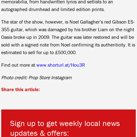
memorabilia, from handwritten lyrics and setlists to an
autographed drumhead and limited edition prints.
The star of the show, however, is Noel Gallagher’s red Gibson ES-
355 guitar, which was damaged by his brother Liam on the night
Oasis broke up in 2009. The guitar was later restored and will be
sold with a signed note from Noel confirming its authenticity. It is
estimated to sell for up to £500,000.
Find out more at
www.shorturl.at/Hou3R
Photo credit: Prop Store Instagram
Share this article:
Sign up to get weekly local news
updates & offers: