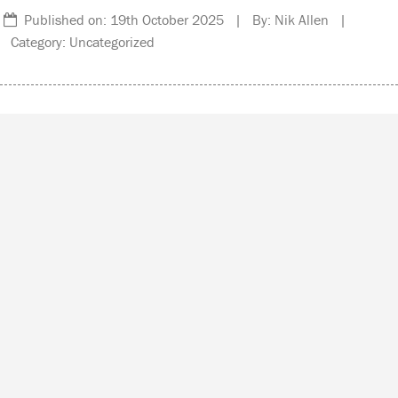
Published on: 19th October 2025 | By: Nik Allen |
Category: Uncategorized