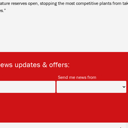
ature reserves open, stopping the most competitive plants from ta
es.”
news updates & offers:
*
*
Send me news from