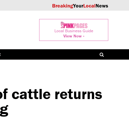
Breaking
Your
Local
News
Local Business Guide
View Now »
t
 cattle returns
ng