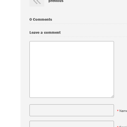
previous
0 Comments
Leave a comment
*
Nam