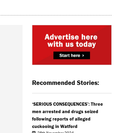
Recommended Stories:
‘SERIOUS CONSEQUENCES’: Three
men arrested and drugs seized
following reports of alleged
cuckooing in Watford
28th November 2024