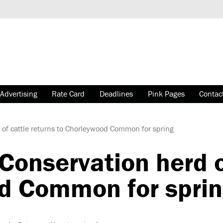
Advertising
Rate Card
Deadlines
Pink Pages
Contac
of cattle returns to Chorleywood Common for spring
onservation herd of
d Common for spri