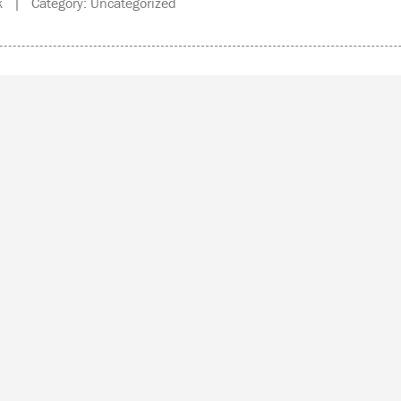
 | Category: Uncategorized