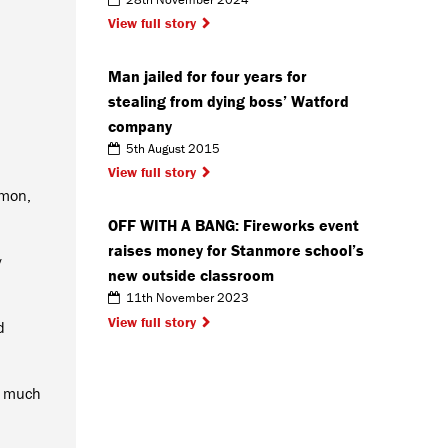
View full story
Man jailed for four years for
stealing from dying boss’ Watford
company
5th August 2015
View full story
mmon,
OFF WITH A BANG: Fireworks event
raises money for Stanmore school’s
y
new outside classroom
11th November 2023
View full story
d
y, much