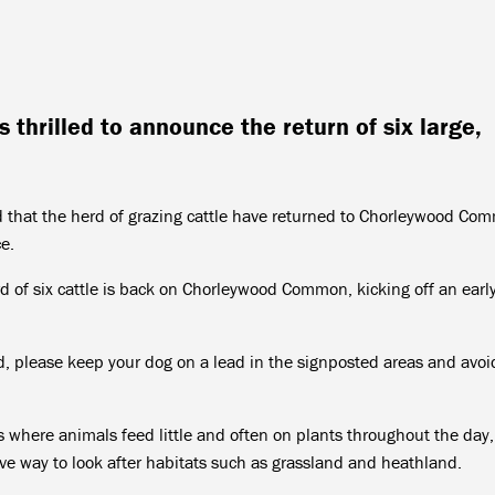
 thrilled to announce the return of six large,
 that the herd of grazing cattle have returned to Chorleywood Co
e.
d of six cattle is back on Chorleywood Common, kicking off an earl
rd, please keep your dog on a lead in the signposted areas and avoi
 is where animals feed little and often on plants throughout the da
tive way to look after habitats such as grassland and heathland.