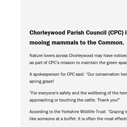
Chorleywood Parish Council (CPC) is
mooing mammals to the Common.
Nature lovers across Chorleywood may have noticed
as part of CPC’s mission to maintain the green spac
A spokesperson for CPC said: “Our conservation her
spring graze!
“For everyone’s safety and the wellbeing of the he
approaching or touching the cattle. Thank you!”
According to the Yorkshire Wildlife Trust: “Grazing
like someone at a buffet. It is often the most effec