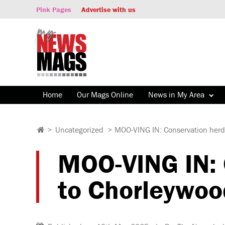
Pink Pages
Advertise with us
Home
Our Mags Online
News in My Area
>
Uncategorized
>
MOO-VING IN: Conservation herd 
MOO-VING IN: C
to Chorleywoo