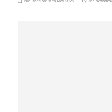
Published on: 19th May 2025 | By: The Newsdesk