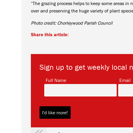
“The grazing process helps to keep some areas in n
over and preserving the huge variety of plant speci
Photo credit: Chorleywood Parish Council
Share this article:
Sign up to get weekly local 
*
Full Name
Email