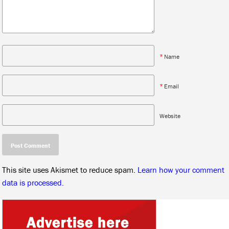
*
Name
*
Email
Website
This site uses Akismet to reduce spam.
Learn how your comment
data is processed.