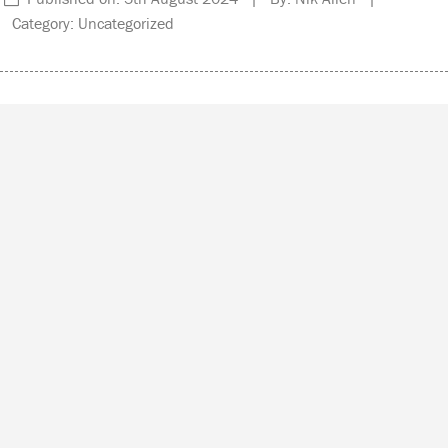
Category: Uncategorized