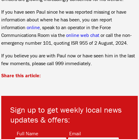
If you have seen Paul since he was reported missing or have
information about where he has been, you can report
information
online
, speak to an operator in the Force
Communications Room via the
online web chat
or call the non-
emergency number 101, quoting
ISR 955 of 2 August, 2024.
If you believe you are with Paul now or have seen him in the last
few moments, please call 999 immediately.
Share this article:
Sign up to get weekly local news
updates & offers:
*
*
Full Name
Email