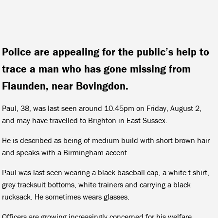
Police are appealing for the public’s help to
trace a man who has gone missing from
Flaunden, near Bovingdon.
Paul, 38, was last seen around 10.45pm on Friday, August 2,
and may have travelled to Brighton in East Sussex.
He is described as being of medium build with short brown hair
and speaks with a Birmingham accent.
Paul was last seen wearing a black baseball cap, a white t-shirt,
grey tracksuit bottoms, white trainers and carrying a black
rucksack. He sometimes wears glasses.
O
fficers are growing increasingly concerned for his welfare.