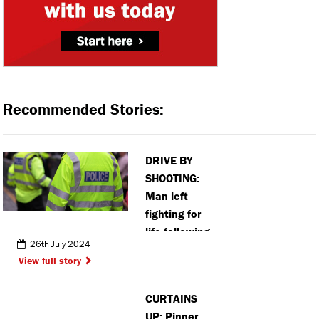
Recommended Stories:
DRIVE BY
SHOOTING:
Man left
fighting for
life following
26th July 2024
shooting in
View full story
Watford
CURTAINS
UP: Pinner