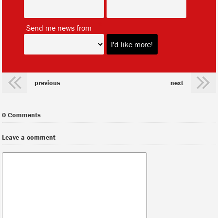
*
Send me news from
previous
next
0 Comments
Leave a comment