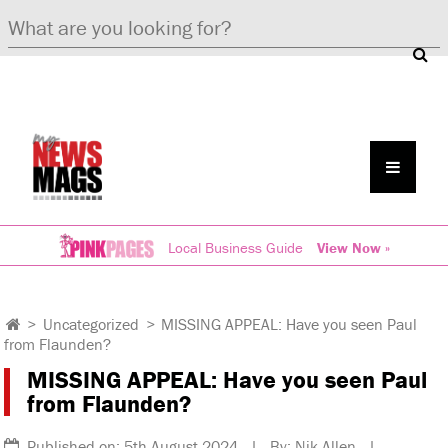
Local Business Guide
View Now »
>
Uncategorized
>
MISSING APPEAL: Have you seen Paul
from Flaunden?
MISSING APPEAL: Have you seen Paul
from Flaunden?
Published on: 5th August 2024 | By: Nik Allen |