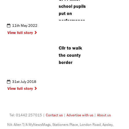
school pupils
put on
performance
11th May 2022
raising
View full story
awareness
of online
Cllr to walk
grooming
the county
border
31st July 2018
View full story
Tel: 01442 257015 |
Contact us
|
Advertise with us
|
About us
Nik Allen T/A MyNewsMags, Stationers Place, London Road, Apsley,