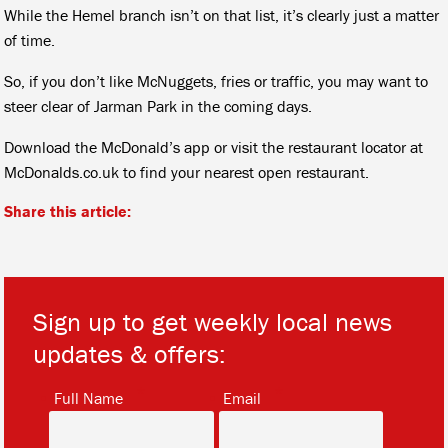
While the Hemel branch isn’t on that list, it’s clearly just a matter
of time.
So, if you don’t like McNuggets, fries or traffic, you may want to
steer clear of Jarman Park in the coming days.
Download the McDonald’s app or visit the restaurant locator at
McDonalds.co.uk to find your nearest open restaurant.
Share this article:
Sign up to get weekly local news
updates & offers:
*
*
Full Name
Email