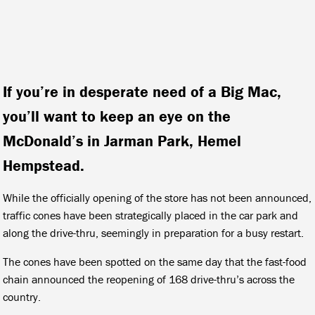
If you’re in desperate need of a Big Mac,
you’ll want to keep an eye on the
McDonald’s in Jarman Park, Hemel
Hempstead.
While the officially opening of the store has not been announced,
traffic cones have been strategically placed in the car park and
along the drive-thru, seemingly in preparation for a busy restart.
The cones have been spotted on the same day that the fast-food
chain announced the reopening of 168 drive-thru’s across the
country.