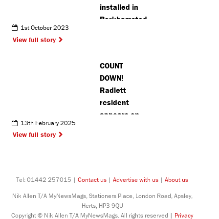
installed in
Berkhamsted
1st October 2023
View full story
COUNT
DOWN!
Radlett
resident
appears on
13th February 2025
TV game
View full story
show for a
second time
Tel: 01442 257015 |
Contact us
|
Advertise with us
|
About us
Nik Allen T/A MyNewsMags, Stationers Place, London Road, Apsley,
Herts, HP3 9QU
Copyright © Nik Allen T/A MyNewsMags. All rights reserved |
Privacy