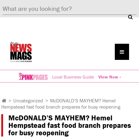
Local Business Guide
View Now »
>
Uncategorized
>
McDONALD’S MAYHEM? Hemel
Hempstead fast food branch prepares for busy reopening
McDONALD’S MAYHEM? Hemel
Hempstead fast food branch prepares
for busy reopening