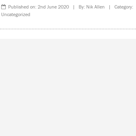
Published on: 2nd June 2020 | By: Nik Allen | Category:
Uncategorized