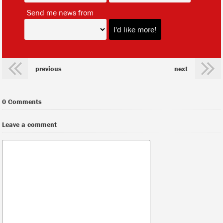
*
Send me news from
previous
next
0 Comments
Leave a comment