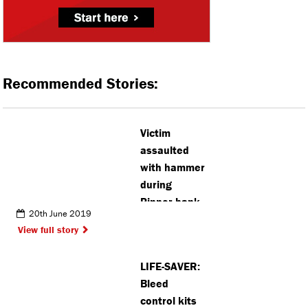
Recommended Stories:
Victim
assaulted
with hammer
during
Pinner bank
20th June 2019
robbery
View full story
LIFE-SAVER:
Bleed
control kits