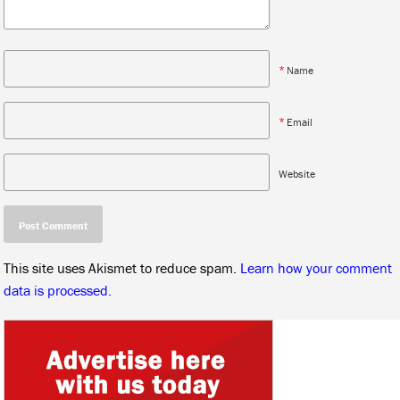
*
Name
*
Email
Website
This site uses Akismet to reduce spam.
Learn how your comment
data is processed.