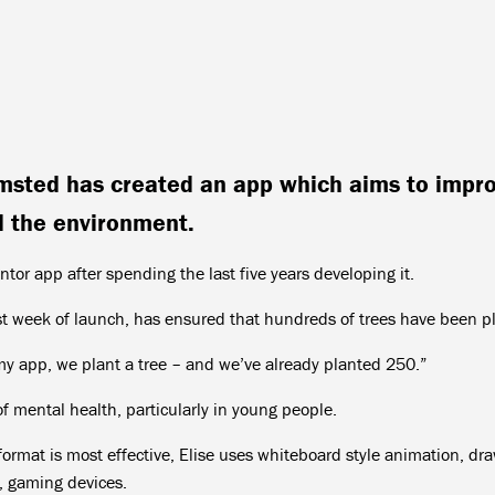
msted has created an app which aims to impr
d the environment.
tor app after spending the last five years developing it.
rst week of launch, has ensured that hundreds of trees have been p
my app, we plant a tree – and we’ve already planted 250.”
f mental health, particularly in young people.
ormat is most effective, Elise uses whiteboard style animation, dr
e, gaming devices.