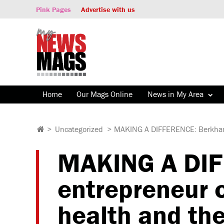
Pink Pages
Advertise with us
Home
Our Mags Online
News in My Area
>
Uncategorized
>
MAKING A DIFFERENCE: Berkhams
MAKING A DI
entrepreneur 
health and th