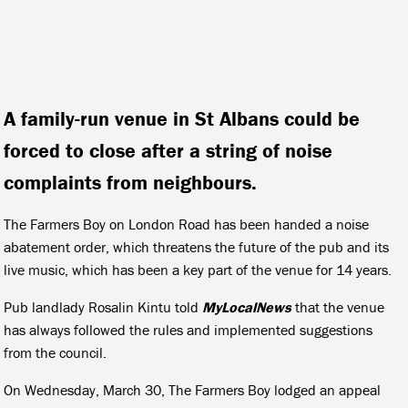
A family-run venue in St Albans could be
forced to close after a string of noise
complaints from neighbours.
The Farmers Boy on London Road has been handed a noise
abatement order, which threatens the future of the pub and its
live music, which has been a key part of the venue for 14 years.
Pub landlady Rosalin Kintu told
MyLocalNews
that the venue
has always followed the rules and implemented suggestions
from the council.
On Wednesday, March 30, The Farmers Boy lodged an appeal