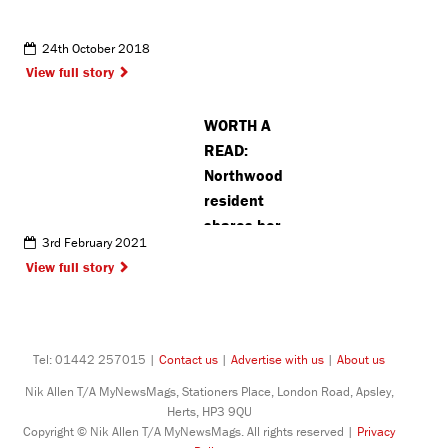
24th October 2018
View full story
WORTH A
READ:
Northwood
resident
shares her
3rd February 2021
lockdown
View full story
musings
through
poetry
Tel: 01442 257015 |
Contact us
|
Advertise with us
|
About us
Nik Allen T/A MyNewsMags, Stationers Place, London Road, Apsley,
Herts, HP3 9QU
Copyright © Nik Allen T/A MyNewsMags. All rights reserved |
Privacy