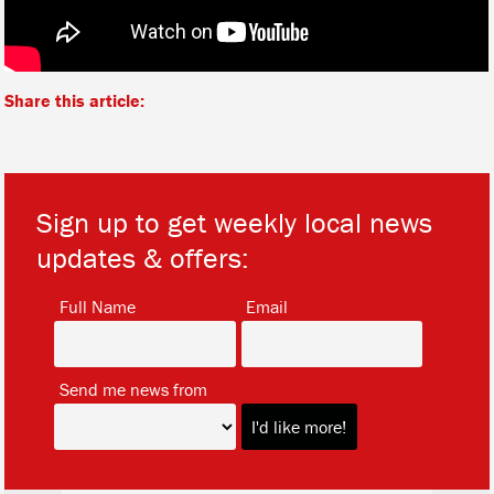
Share this article:
Sign up to get weekly local news
updates & offers:
*
*
Full Name
Email
*
Send me news from