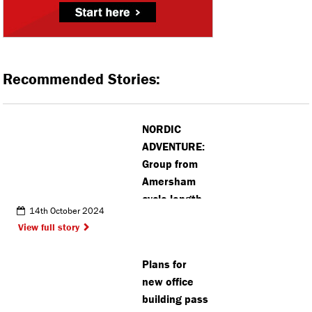
Recommended Stories:
NORDIC
ADVENTURE:
Group from
Amersham
cycle length
14th October 2024
of Norway to
View full story
honour their
friend
Plans for
new office
building pass