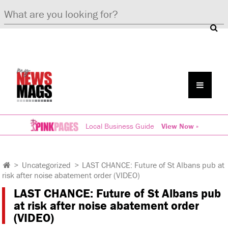
Local Business Guide
View Now »
>
Uncategorized
>
LAST CHANCE: Future of St Albans pub at
risk after noise abatement order (VIDEO)
LAST CHANCE: Future of St Albans pub
at risk after noise abatement order
(VIDEO)