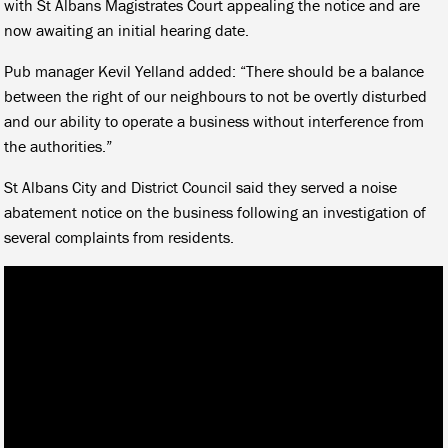
with St Albans Magistrates Court appealing the notice and are
now awaiting an initial hearing date.
Pub manager Kevil Yelland added: “There should be a balance
between the right of our neighbours to not be overtly disturbed
and our ability to operate a business without interference from
the authorities.”
St Albans City and District Council said they served a noise
abatement notice on the business following an investigation of
several complaints from residents.