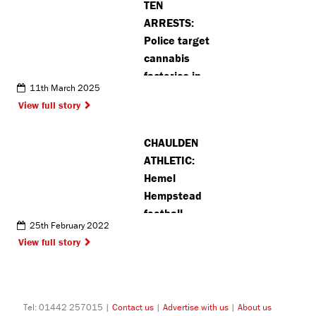
TEN
ARRESTS:
Police target
cannabis
factories in
11th March 2025
Watford and
View full story
Croxley
CHAULDEN
ATHLETIC:
Hemel
Hempstead
football
25th February 2022
team battle
View full story
for
promotion
Tel: 01442 257015 |
Contact us
|
Advertise with us
|
About us