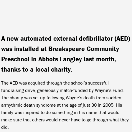
A new automated external defibrillator (AED)
was installed at Breakspeare Community
Preschool in Abbots Langley last month,
thanks to a local charity.
The AED was acquired through the school’s successful
fundraising drive, generously match-funded by Wayne’s Fund.
The charity was set up following Wayne’s death from sudden
arrhythmic death syndrome at the age of just 30 in 2005. His
family was inspired to do something in his name that would
make sure that others would never have to go through what they
did.