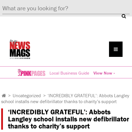
Local Business Guide
View Now »
>
Uncategorized
>
‘INCREDIBLY GRATEFUL’: Abbots Langley
school installs new defibrillator thanks to charity’s support
‘INCREDIBLY GRATEFUL’: Abbots
Langley school installs new defibrillator
thanks to charity’s support