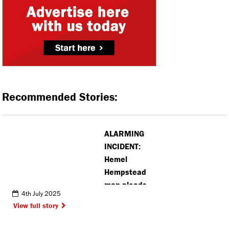
Recommended Stories:
ALARMING
INCIDENT:
Hemel
Hempstead
man pleads
4th July 2025
guilty to
View full story
impersonating
police officer