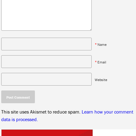
*
Name
*
Email
Website
This site uses Akismet to reduce spam.
Learn how your comment
data is processed.