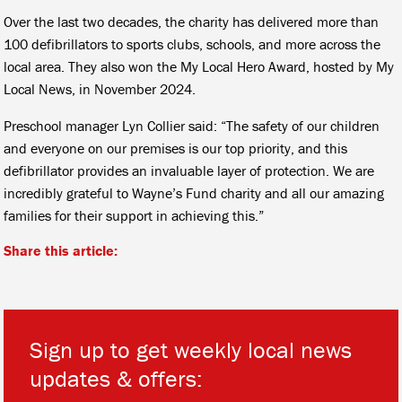
Over the last two decades, the charity has delivered more than
100 defibrillators to sports clubs, schools, and more across the
local area. They also won the My Local Hero Award, hosted by My
Local News, in November 2024.
Preschool manager Lyn Collier said: “The safety of our children
and everyone on our premises is our top priority, and this
defibrillator provides an invaluable layer of protection. We are
incredibly grateful to Wayne’s Fund charity and all our amazing
families for their support in achieving this.”
Share this article:
Sign up to get weekly local news
updates & offers: