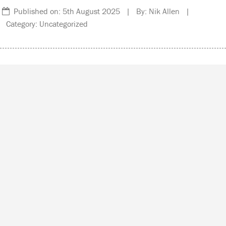
Published on: 5th August 2025 | By: Nik Allen |
Category: Uncategorized