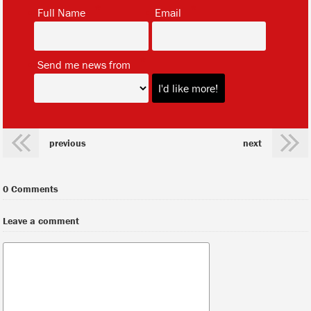
*
*
Full Name
Email
*
Send me news from
previous
next
0 Comments
Leave a comment