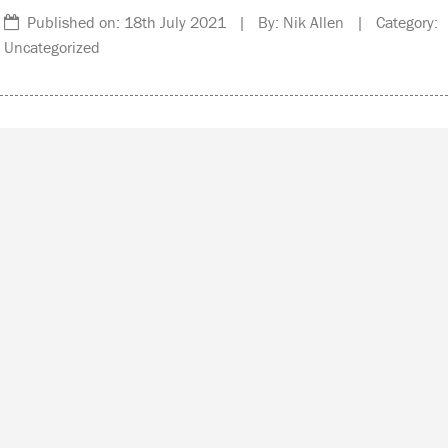
Published on: 18th July 2021 | By: Nik Allen | Category:
Uncategorized