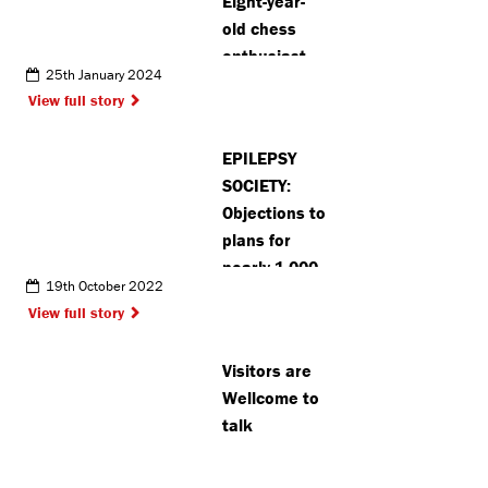
Eight-year-
old chess
enthusiast
25th January 2024
from Pinner
View full story
sets new
records at
EPILEPSY
competition
SOCIETY:
Objections to
plans for
nearly 1,000
19th October 2022
homes on
View full story
Chalfont St
Peter green
Visitors are
belt land
Wellcome to
talk