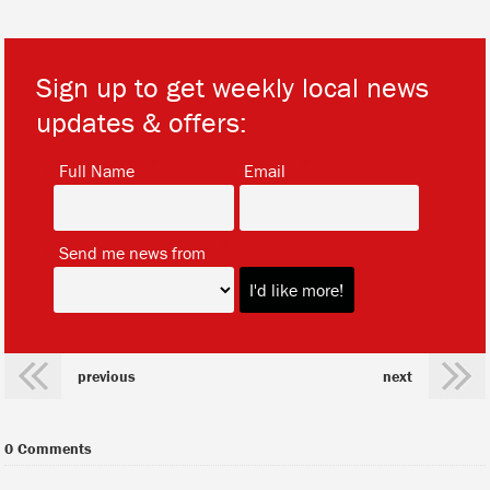
Sign up to get weekly local news
updates & offers:
*
*
Full Name
Email
*
Send me news from
previous
next
0 Comments