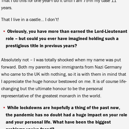
That I do this for one year-I do it until I am 75-in my case 11
years.
That I live in a castle… I don’t!
Obviously, you have more than earned the Lord-Lieutenant
role – but could you ever have imagined holding such a
prestigious title in previous years?
Absolutely not – I was totally shocked when my name was put
forward. Both my parents were immigrants from Nazi Germany
who came to the UK with nothing, so it is with them in mind that
I appreciate the huge honour bestowed on me. It is of course life-
changing but the ultimate honour to be the personal
representative of the greatest monarch in the world.
While lockdowns are hopefully a thing of the past now,
the pandemic has no doubt had a huge impact on your role
and your personal life. What have been the biggest
problems you’ve faced?