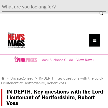
Local Business Guide
View Now »
>
Uncategorized
>
IN-DEPTH: Key questions with the Lord-
Lieutenant of Hertfordshire, Robert Voss
IN-DEPTH: Key questions with the Lord-
Lieutenant of Hertfordshire, Robert
Voss