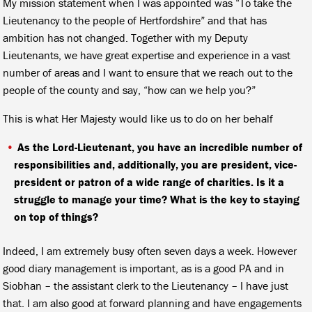
My mission statement when I was appointed was “To take the
Lieutenancy to the people of Hertfordshire” and that has
ambition has not changed. Together with my Deputy
Lieutenants, we have great expertise and experience in a vast
number of areas and I want to ensure that we reach out to the
people of the county and say, “how can we help you?”
This is what Her Majesty would like us to do on her behalf
As the Lord-Lieutenant, you have an incredible number of
responsibilities and, additionally, you are president, vice-
president or patron of a wide range of charities. Is it a
struggle to manage your time? What is the key to staying
on top of things?
Indeed, I am extremely busy often seven days a week. However
good diary management is important, as is a good PA and in
Siobhan – the assistant clerk to the Lieutenancy – I have just
that. I am also good at forward planning and have engagements