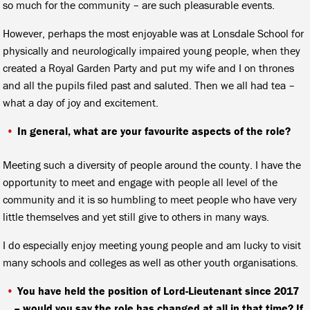
so much for the community – are such pleasurable events.
However, perhaps the most enjoyable was at Lonsdale School for
physically and neurologically impaired young people, when they
created a Royal Garden Party and put my wife and I on thrones
and all the pupils filed past and saluted. Then we all had tea –
what a day of joy and excitement.
In general, what are your favourite aspects of the role?
Meeting such a diversity of people around the county. I have the
opportunity to meet and engage with people all level of the
community and it is so humbling to meet people who have very
little themselves and yet still give to others in many ways.
I do especially enjoy meeting young people and am lucky to visit
many schools and colleges as well as other youth organisations.
You have held the position of Lord-Lieutenant since 2017
– would you say the role has changed at all in that time? If