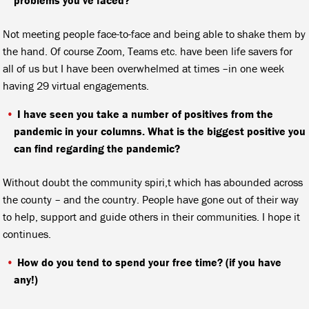
Not meeting people face-to-face and being able to shake them by
the hand. Of course Zoom, Teams etc. have been life savers for
all of us but I have been overwhelmed at times –in one week
having 29 virtual engagements.
I have seen you take a number of positives from the
pandemic in your columns. What is the biggest positive you
can find regarding the pandemic?
Without doubt the community spiri,t which has abounded across
the county – and the country. People have gone out of their way
to help, support and guide others in their communities. I hope it
continues.
How do you tend to spend your free time? (if you have
any!)