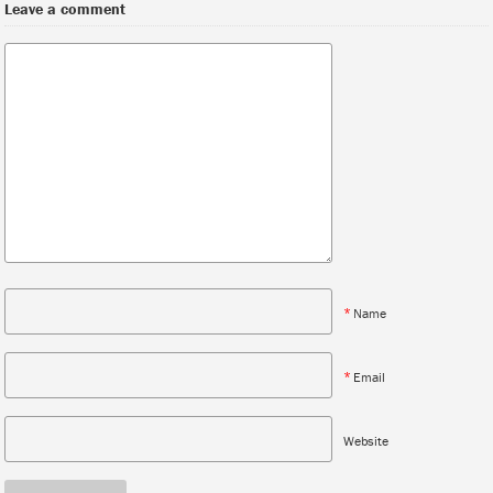
Leave a comment
*
Name
*
Email
Website