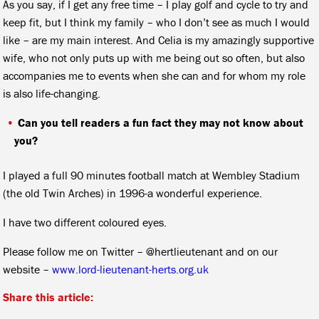
As you say, if I get any free time – I play golf and cycle to try and
keep fit, but I think my family – who I don’t see as much I would
like – are my main interest. And Celia is my amazingly supportive
wife, who not only puts up with me being out so often, but also
accompanies me to events when she can and for whom my role
is also life-changing.
Can you tell readers a fun fact they may not know about
you?
I played a full 90 minutes football match at Wembley Stadium
(the old Twin Arches) in 1996-a wonderful experience.
I have two different coloured eyes.
Please follow me on Twitter – @hertlieutenant and on our
website –
www.lord-lieutenant-herts.org.uk
Share this article: