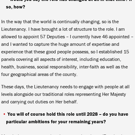
so, how?
In the way that the world is continually changing, so is the
Lieutenancy. I have brought a lot of structure to the role. I am
allowed to appoint 57 Deputies – I currently have 46 appointed –
and I wanted to capture the huge amount of expertise and
experience that these good people possess, so I established 15
panels covering all aspects of interest, including education,
health, business, social responsibility, inter-faith as well as the
four geographical areas of the county.
These days, the Lieutenancy needs to engage with people at all
levels alongside our traditional roles representing Her Majesty
and carrying out duties on Her behalf.
You will of course hold this role until 2028 – do you have
particular ambitions for your remaining years?