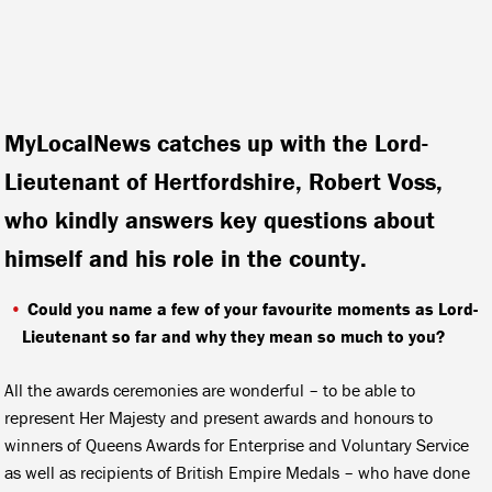
MyLocalNews
catches up with the Lord-
Lieutenant of Hertfordshire, Robert Voss,
who kindly answers key questions about
himself and his role in the county.
Could you name a few of your favourite moments as Lord-
Lieutenant so far and why they mean so much to you?
All the awards ceremonies are wonderful – to be able to
represent Her Majesty and present awards and honours to
winners of Queens Awards for Enterprise and Voluntary Service
as well as recipients of British Empire Medals – who have done