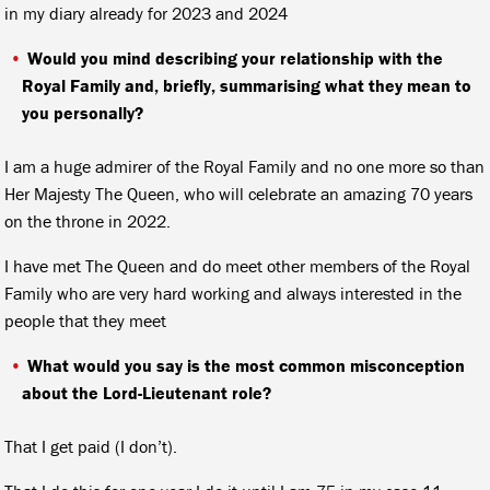
in my diary already for 2023 and 2024
Would you mind describing your relationship with the
Royal Family and, briefly, summarising what they mean to
you personally?
I am a huge admirer of the Royal Family and no one more so than
Her Majesty The Queen, who will celebrate an amazing 70 years
on the throne in 2022.
I have met The Queen and do meet other members of the Royal
Family who are very hard working and always interested in the
people that they meet
What would you say is the most common misconception
about the Lord-Lieutenant role?
That I get paid (I don’t).