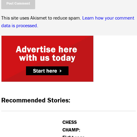
This site uses Akismet to reduce spam.
Learn how your comment
data is processed.
Recommended Stories:
CHESS
CHAMP: