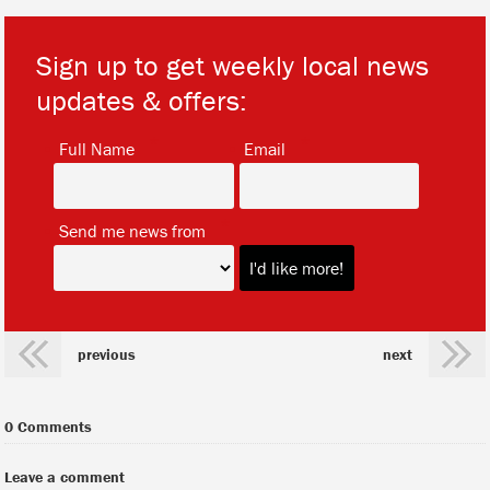
Sign up to get weekly local news
updates & offers:
*
*
Full Name
Email
*
Send me news from
previous
next
0 Comments
Leave a comment