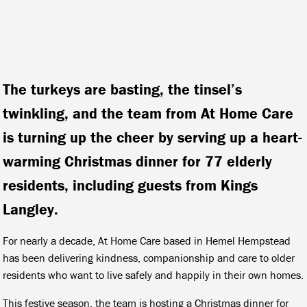
The turkeys are basting, the tinsel’s
twinkling, and the team from At Home Care
is turning up the cheer by serving up a heart-
warming Christmas dinner for 77 elderly
residents, including guests from Kings
Langley.
For nearly a decade, At Home Care based in Hemel Hempstead
has been delivering kindness, companionship and care to older
residents who want to live safely and happily in their own homes.
This festive season, the team is hosting a Christmas dinner for