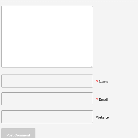
*
Name
*
Email
Website