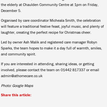
the elderly at Chaulden Community Centre at 1pm on Friday,
December 5.
Organised by care coordinator Micheala Smith, the celebration
will feature a traditional festive feast, joyful music, and plenty of
laughter, creating the perfect recipe for Christmas cheer.
Led by owner Ash Malik and registered care manager Robyn
Sparks, the team hopes to make it a day full of warmth, smiles,
and community spirit.
If you are interested in attending, sharing ideas, or getting
involved, please contact the team on 01442 817337 or email
admin@athomecare.co.uk
Photo: Google Maps
Share this article: