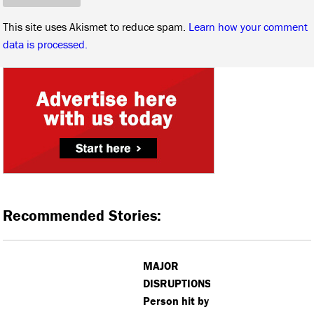
This site uses Akismet to reduce spam.
Learn how your comment
data is processed.
Recommended Stories:
MAJOR
DISRUPTIONS:
Person hit by