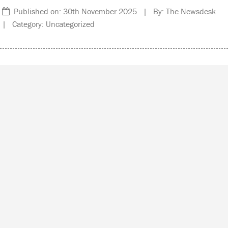
Published on: 30th November 2025 | By: The Newsdesk
| Category: Uncategorized