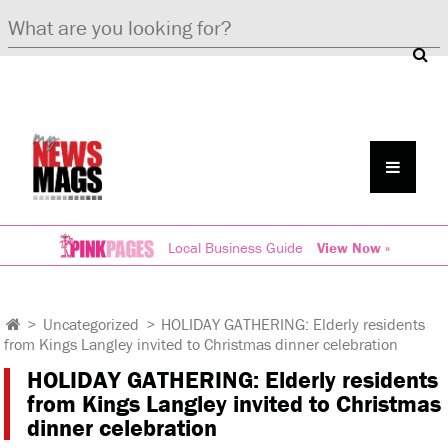
Local Business Guide
View Now »
>
Uncategorized
>
HOLIDAY GATHERING: Elderly residents
from Kings Langley invited to Christmas dinner celebration
HOLIDAY GATHERING: Elderly residents
from Kings Langley invited to Christmas
dinner celebration