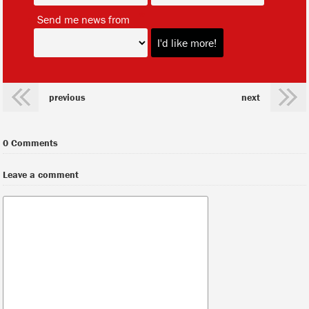
*
Send me news from
previous
next
0 Comments
Leave a comment