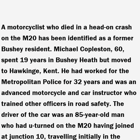
A motorcyclist who died in a head-on crash
on the M20 has been identified as a former
Bushey resident. Michael Copleston, 60,
spent 19 years in Bushey Heath but moved
to Hawkinge, Kent. He had worked for the
Metropolitan Police for 32 years and was an
advanced motorcycle and car instructor who
trained other officers in road safety.
The
driver of the car was an 85-year-old man
who had u-turned on the M20 having joined
at junction 10, travelling initially in the