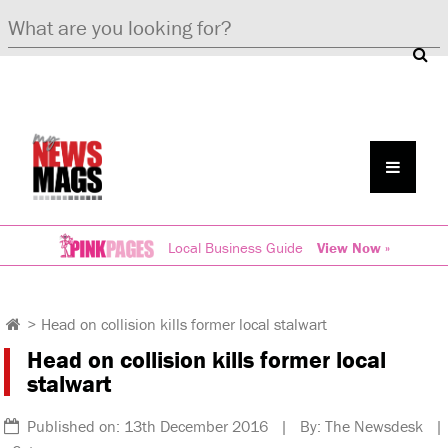
Local Business Guide
View Now »
>
Head on collision kills former local stalwart
Head on collision kills former local
stalwart
Published on: 13th December 2016 | By: The Newsdesk |