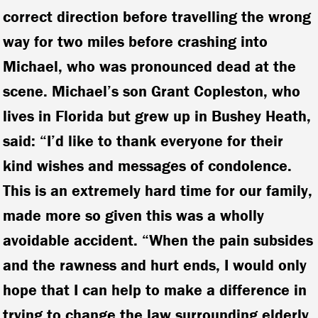
correct direction before travelling the wrong
way for two miles before crashing into
Michael, who was pronounced dead at the
scene. Michael’s son Grant Copleston, who
lives in Florida but grew up in Bushey Heath,
said: “I’d like to thank everyone for their
kind wishes and messages of condolence.
This is an extremely hard time for our family,
made more so given this was a wholly
avoidable accident. “When the pain subsides
and the rawness and hurt ends, I would only
hope that I can help to make a difference in
trying to change the law surrounding elderly