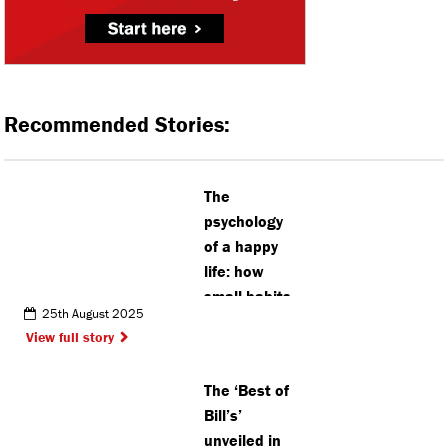
Recommended Stories:
The
psychology
of a happy
life: how
small habits
25th August 2025
change the
View full story
big picture
The ‘Best of
Bill’s’
unveiled in