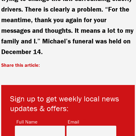
drivers. There is clearly a problem. “For the
meantime, thank you again for your
messages and thoughts. It means a lot to my
family and I.” Michael’s funeral was held on
December 14.
Share this article:
Sign up to get weekly local news
updates & offers:
*
*
Full Name
Email