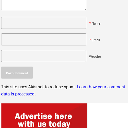
*
Name
*
Email
Website
This site uses Akismet to reduce spam.
Learn how your comment
data is processed.