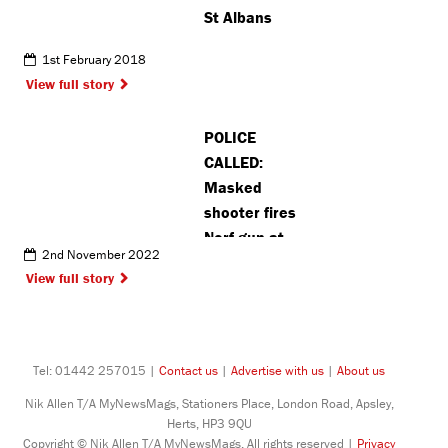
St Albans
1st February 2018
View full story
POLICE
CALLED:
Masked
shooter fires
Nerf gun at
2nd November 2022
Watford
View full story
schoolchildren
Tel: 01442 257015 |
Contact us
|
Advertise with us
|
About us
Nik Allen T/A MyNewsMags, Stationers Place, London Road, Apsley,
Herts, HP3 9QU
Copyright © Nik Allen T/A MyNewsMags. All rights reserved |
Privacy