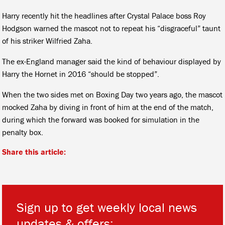
Harry recently hit the headlines after Crystal Palace boss Roy
Hodgson warned the mascot not to repeat his “disgraceful” taunt
of his striker Wilfried Zaha.
The ex-England manager said the kind of behaviour displayed by
Harry the Hornet in 2016 “should be stopped”.
When the two sides met on Boxing Day two years ago, the mascot
mocked Zaha by diving in front of him at the end of the match,
during which the forward was booked for simulation in the
penalty box.
Share this article:
Sign up to get weekly local news
updates & offers: