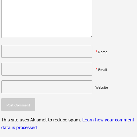
*
Name
*
Email
Website
This site uses Akismet to reduce spam.
Learn how your comment
data is processed.