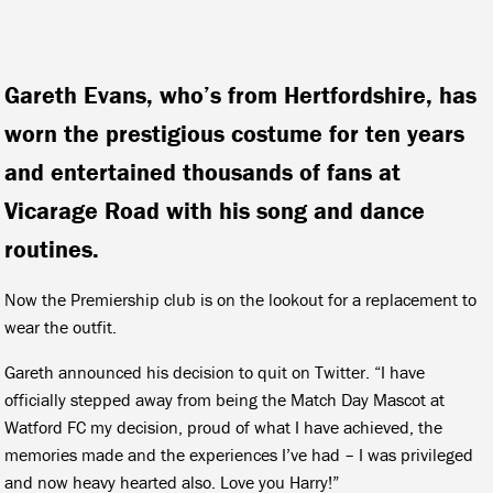
Gareth Evans, who’s from Hertfordshire, has
worn the prestigious costume for ten years
and entertained thousands of fans at
Vicarage Road with his song and dance
routines.
Now the Premiership club is on the lookout for a replacement to
wear the outfit.
Gareth announced his decision to quit on Twitter. “I have
officially stepped away from being the Match Day Mascot at
Watford FC my decision, proud of what I have achieved, the
memories made and the experiences I’ve had – I was privileged
and now heavy hearted also. Love you Harry!”