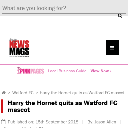
Local Business Guide
View Now »
>
Watford FC
>
Harry the Hornet quits as Watford FC mascot
Harry the Hornet quits as Watford FC
mascot
Published on: 15th September 2018 | By: Jason Allen |