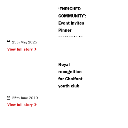
‘ENRICHED
COMMUNITY’:
Event invites
Pinner
residents to
25th May 2025
peek behind
View full story
the scenes
at artists’
Royal
work
recognition
for Chalfont
youth club
25th June 2019
View full story