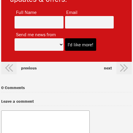
*
*
Full Name
Email
*
Send me news from
previous
next
0 Comments
Leave a comment