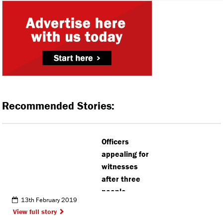
Recommended Stories:
Officers
appealing for
witnesses
after three
people
13th February 2019
attacked in
View full story
Watford