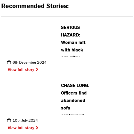
Recommended Stories:
SERIOUS
HAZARD:
Woman left
with black
eye after
6th December 2024
colliding with
View full story
Croxley
station bike
CHASE LONG:
rack
Officers find
abandoned
sofa
containing
10th July 2024
class a drugs
View full story
in Pinner