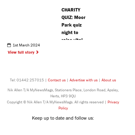
CHARITY
QUIZ: Moor
Park quiz
night to
raise vital
1st March 2024
funds for
View full story
cancer
charities
Tel: 01442 257015 |
Contact us
|
Advertise with us
|
About us
Nik Allen T/A MyNewsMags, Stationers Place, London Road, Apsley,
Herts, HP3 9QU
Copyright © Nik Allen T/A MyNewsMags. All rights reserved |
Privacy
Policy
Keep up to date and follow us: