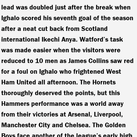
lead was doubled just after the break when
Ighalo scored his seventh goal of the season
after a neat cut back from Scotland
international Ikechi Anya. Watford’s task
was made easier when the visitors were
reduced to 10 men as James Collins saw red
for a foul on Ighalo who frightened West
Ham United all afternoon. The Hornets
thoroughly deserved the points, but this
Hammers performance was a world away
from their victories at Arsenal, Liverpool,
Manchester City and Chelsea. The Golden
Boys face another of the league’s early high