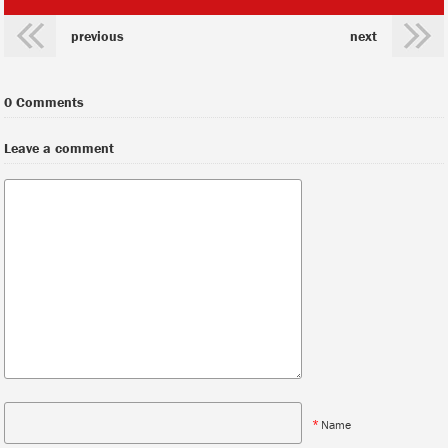
previous
next
0 Comments
Leave a comment
*
Name