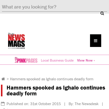
Local Business Guide
View Now »
>
Hammers spooked as Ighalo continues deadly form
Hammers spooked as Ighalo continues
deadly form
Published on: 31st October 2015 | By: The Newsdesk |