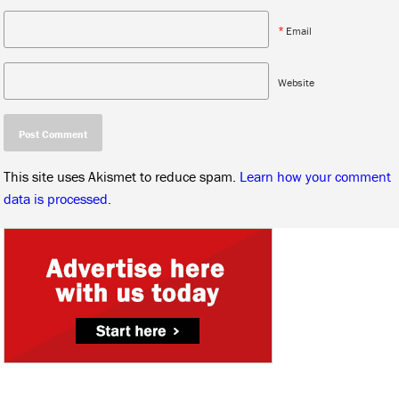
*
Email
Website
This site uses Akismet to reduce spam.
Learn how your comment
data is processed.