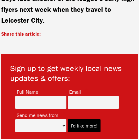
flyers next week when they travel to
Leicester City.
Share this article:
Sign up to get weekly local news
updates & offers:
*
*
Full Name
Email
*
Send me news from