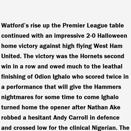
Watford’s rise up the Premier League table
continued with an impressive 2-0 Halloween
home victory against high flying West Ham
United. The victory was the Hornets second
win in a row and owed much to the leathal
finishing of Odion Ighalo who scored twice in
a performance that will give the Hammers
nightmares for some time to come
Ighalo
turned home the opener after Nathan Ake
robbed a hesitant Andy Carroll in defence
and crossed low for the clinical Nigerian. The