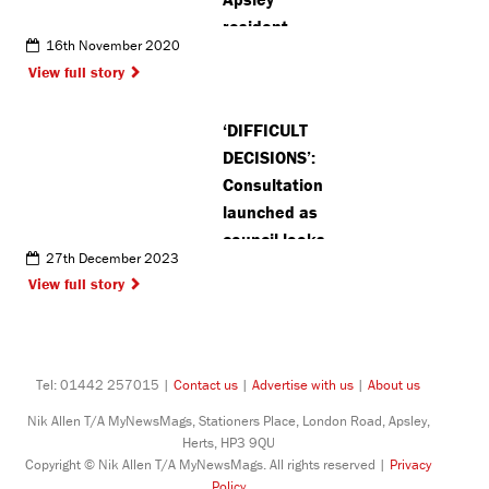
resident
16th November 2020
celebrates
View full story
publication
of her
‘DIFFICULT
fantasy
DECISIONS’:
adventure
Consultation
book
launched as
council looks
27th December 2023
to recover
View full story
£4million
Tel: 01442 257015 |
Contact us
|
Advertise with us
|
About us
Nik Allen T/A MyNewsMags, Stationers Place, London Road, Apsley,
Herts, HP3 9QU
Copyright © Nik Allen T/A MyNewsMags. All rights reserved |
Privacy
Policy