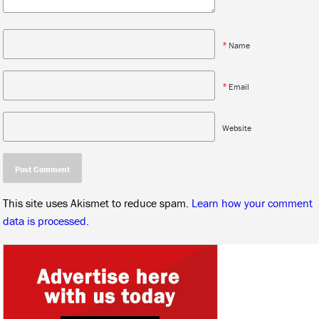
*
Name
*
Email
Website
This site uses Akismet to reduce spam.
Learn how your comment
data is processed.