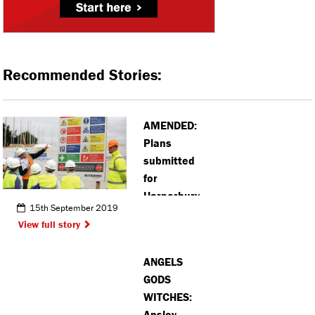
Recommended Stories:
AMENDED:
Plans
submitted
for
Harperbury
15th September 2019
Park
View full story
development
ANGELS
GODS
WITCHES:
Apsley