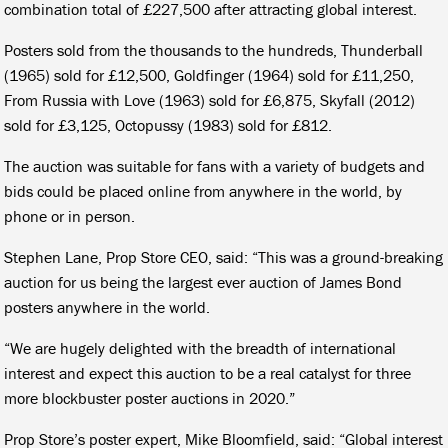
combination total of £227,500 after attracting global interest.
Posters sold from the thousands to the hundreds, Thunderball
(1965) sold for £12,500, Goldfinger (1964) sold for £11,250,
From Russia with Love (1963) sold for £6,875, Skyfall (2012)
sold for £3,125, Octopussy (1983) sold for £812.
The auction was suitable for fans with a variety of budgets and
bids could be placed online from anywhere in the world, by
phone or in person.
Stephen Lane, Prop Store CEO, said: “This was a ground-breaking
auction for us being the largest ever auction of James Bond
posters anywhere in the world.
“We are hugely delighted with the breadth of international
interest and expect this auction to be a real catalyst for three
more blockbuster poster auctions in 2020.”
Prop Store’s poster expert, Mike Bloomfield, said: “Global interest