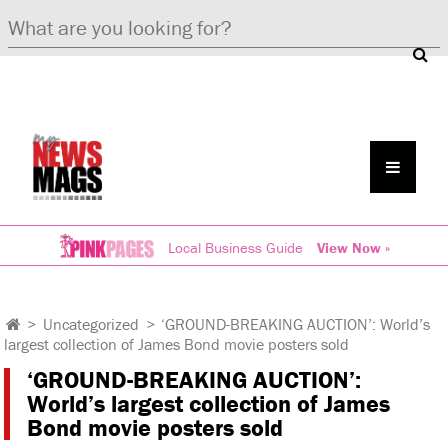
Local Business Guide
View Now »
>
Uncategorized
>
‘GROUND-BREAKING AUCTION’: World’s
largest collection of James Bond movie posters sold
‘GROUND-BREAKING AUCTION’:
World’s largest collection of James
Bond movie posters sold