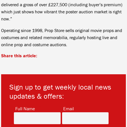
delivered a gross of over £227,500 (including buyer’s premium)
which just shows how vibrant the poster auction market is right
now.”
Operating since 1998, Prop Store sells original movie props and
costumes and related memorabilia, regularly hosting live and
online prop and costume auctions.
Share this article:
Sign up to get weekly local news
updates & offers:
*
*
Full Name
Email