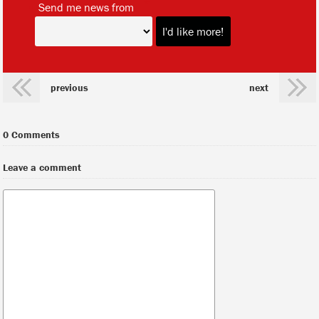
*
Send me news from
previous
next
0 Comments
Leave a comment