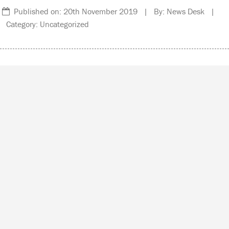
Published on: 20th November 2019 | By: News Desk |
Category: Uncategorized