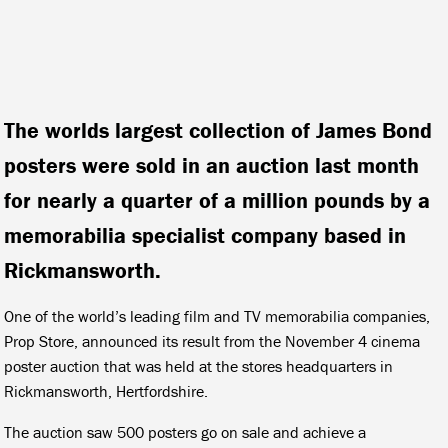
The worlds largest collection of James Bond
posters were sold in an auction last month
for nearly a quarter of a million pounds by a
memorabilia specialist company based in
Rickmansworth.
One of the world’s leading film and TV memorabilia companies,
Prop Store, announced its result from the November 4 cinema
poster auction that was held at the stores headquarters in
Rickmansworth, Hertfordshire.
The auction saw 500 posters go on sale and achieve a