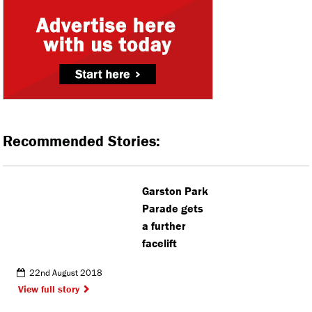
Recommended Stories:
Garston Park
Parade gets
a further
facelift
22nd August 2018
View full story