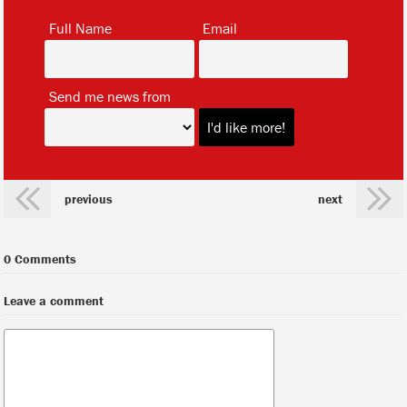
*
*
Full Name
Email
*
Send me news from
previous
next
0 Comments
Leave a comment