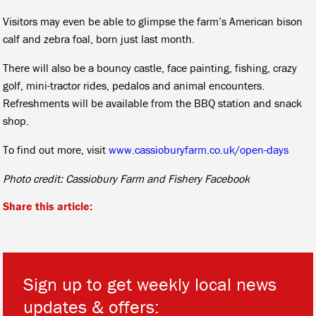
Visitors may even be able to glimpse the farm’s American bison
calf and zebra foal, born just last month.
There will also be a bouncy castle, face painting, fishing, crazy
golf, mini-tractor rides, pedalos and animal encounters.
Refreshments will be available from the BBQ station and snack
shop.
To find out more, visit
www.cassioburyfarm.co.uk/open-days
Photo credit: Cassiobury Farm and Fishery Facebook
Share this article:
Sign up to get weekly local news
updates & offers: