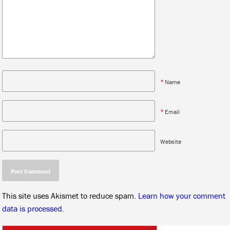
*
Name
*
Email
Website
This site uses Akismet to reduce spam.
Learn how your comment
data is processed.