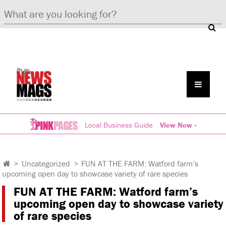
Local Business Guide
View Now »
>
Uncategorized
>
FUN AT THE FARM: Watford farm’s
upcoming open day to showcase variety of rare species
FUN AT THE FARM: Watford farm’s
upcoming open day to showcase variety
of rare species