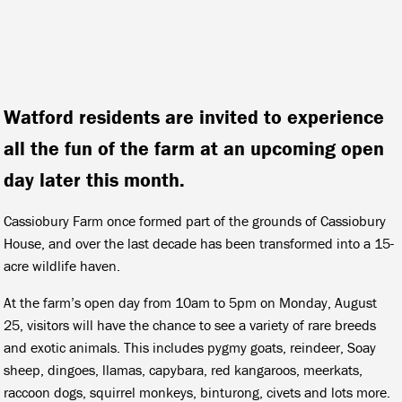
Watford residents are invited to experience
all the fun of the farm at an upcoming open
day later this month.
Cassiobury Farm once formed part of the grounds of Cassiobury
House, and over the last decade has been transformed into a 15-
acre wildlife haven.
At the farm’s open day from 10am to 5pm on Monday, August
25, visitors will have the chance to see a variety of rare breeds
and exotic animals. This includes pygmy goats, reindeer, Soay
sheep, dingoes, llamas, capybara, red kangaroos, meerkats,
raccoon dogs, squirrel monkeys, binturong, civets and lots more.