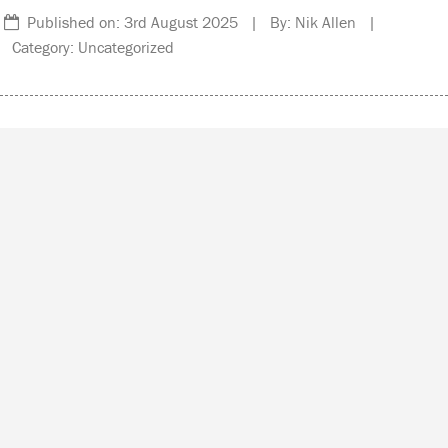
Published on: 3rd August 2025 | By: Nik Allen |
Category: Uncategorized