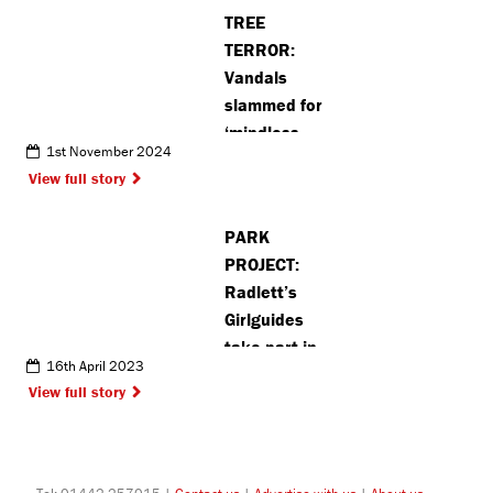
TREE
TERROR:
Vandals
slammed for
‘mindless
1st November 2024
damage’ as
View full story
posts torn
down in
PARK
Croxley
PROJECT:
Radlett’s
Girlguides
take part in
16th April 2023
sustainability
View full story
project