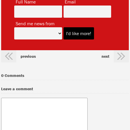
Full Name
Email
*
Send me news from
previous
next
0 Comments
Leave a comment