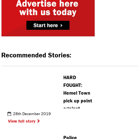
Recommended Stories:
HARD
FOUGHT:
Hemel Town
pick up point
against
28th December 2019
Slough Town
View full story
Police