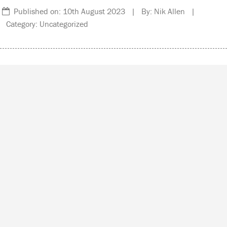
Published on: 10th August 2023 | By: Nik Allen |
Category: Uncategorized