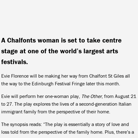
A Chalfonts woman is set to take centre
stage at one of the world’s largest arts
festivals.
Evie Florence will be making her way from Chalfont St Giles all
the way to the Edinburgh Festival Fringe later this month.
Evie will perform her one-woman play,
The Other
, from August 21
to 27. The play explores the lives of a second-generation Italian
immigrant family from the perspective of their home.
The synopsis reads: “The play is essentially a story of love and
loss told from the perspective of the family home. Plus, there’s a