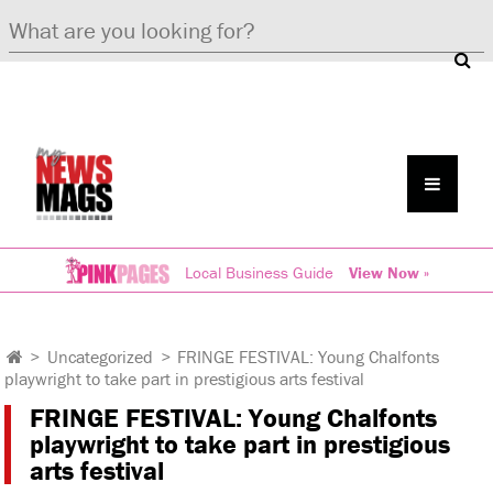
Local Business Guide
View Now »
>
Uncategorized
>
FRINGE FESTIVAL: Young Chalfonts
playwright to take part in prestigious arts festival
FRINGE FESTIVAL: Young Chalfonts
playwright to take part in prestigious
arts festival