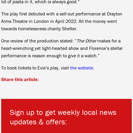
lot of pasta in it, which is always good.”
The play first debuted with a sell-out performance at Drayton
Arms Theatre in London in April 2022. All the money went
towards homelessness charity Shelter.
One review of the production stated: “
The Other
makes for a
heart-wrenching yet light-hearted show and Florence’s stellar
performance is reason enough to give it a watch.”
To book tickets to Evie’s play, visit
the website.
Share this article:
Sign up to get weekly local news
updates & offers:
*
*