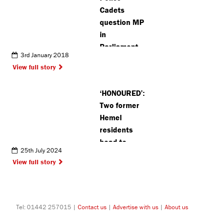
Cadets
question MP
in
Parliament
3rd January 2018
View full story
‘HONOURED’:
Two former
Hemel
residents
head to
25th July 2024
Paris as part
View full story
of Team GB
Olympic
team
Tel: 01442 257015 |
Contact us
|
Advertise with us
|
About us