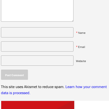
*
Name
*
Email
Website
This site uses Akismet to reduce spam.
Learn how your comment
data is processed.