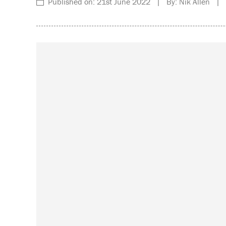
Published on: 21st June 2022 | By: Nik Allen | C