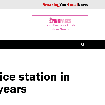
Breaking
Your
Local
News
Local Business Guide
View Now »
t
ce station in
years