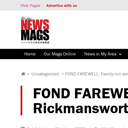
Pink Pages
Advertise with us
Home
Our Mags Online
News in My Area
>
Uncategorized
>
FOND FAREWELL: Family-run servi
FOND FAREWELL
Rickmansworth