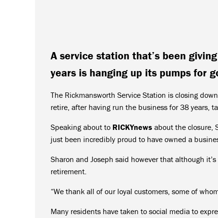
A service station that’s been givin
years is hanging up its pumps for g
The Rickmansworth Service Station is closing down
retire, after having run the business for 38 years,
Speaking about to
RICKYnews
about the closure, S
just been incredibly proud to have owned a business
Sharon and Joseph said however that although it’s 
retirement.
“We thank all of our loyal customers, some of whom
Many residents have taken to social media to expres