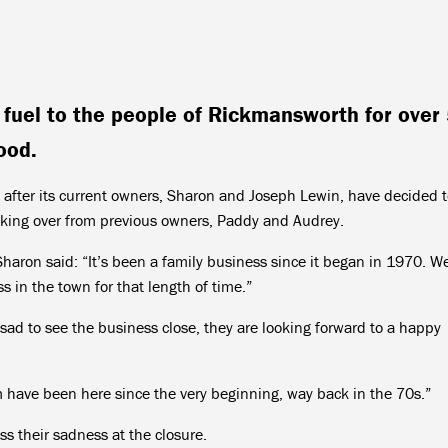
g fuel to the people of Rickmansworth for over
ood.
 after its current owners, Sharon and Joseph Lewin, have decided 
 taking over from previous owners, Paddy and Audrey.
haron said: “It’s been a family business since it began in 1970. W
 in the town for that length of time.”
sad to see the business close, they are looking forward to a happy
 have been here since the very beginning, way back in the 70s.”
s their sadness at the closure.