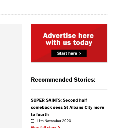
Recommended Stories:
SUPER SAINTS: Second half
comeback sees St Albans City move
to fourth
11th November 2020
View full story