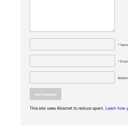
*
Nam
*
Emai
Websit
This site uses Akismet to reduce spam.
Learn how 