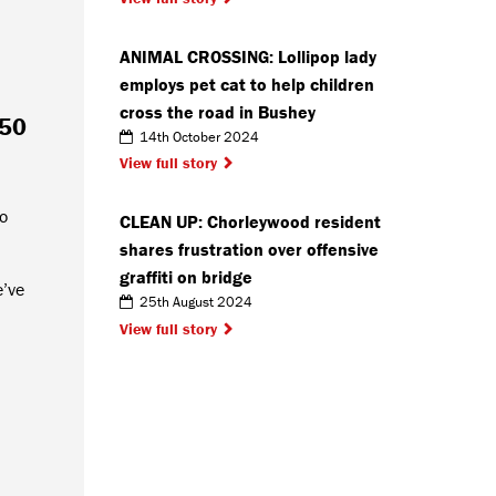
ANIMAL CROSSING: Lollipop lady
employs pet cat to help children
cross the road in Bushey
 50
14th October 2024
View full story
to
CLEAN UP: Chorleywood resident
shares frustration over offensive
graffiti on bridge
e’ve
25th August 2024
View full story