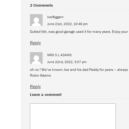
2 Comments
IvorBiggern
June 21st, 2022, 10:46 pm
Gutted tbh, was good garage used it for many years. Enjoy your 
Reply
MRS S L ADAMS
June 22nd, 2022, 3:07 pm
oh no ! We’ve known Joe and his dad Paddy for years – always r
Robin Adams
Reply
Leave a comment