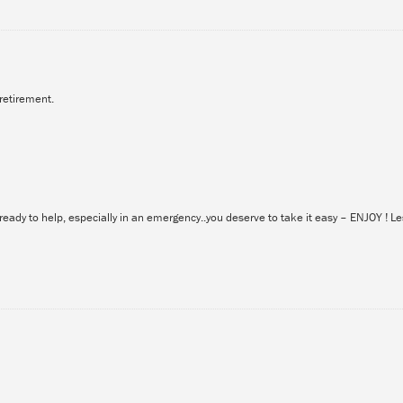
retirement.
eady to help, especially in an emergency..you deserve to take it easy – ENJOY ! Le