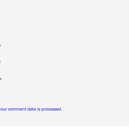
e
l
e
your comment data is processed.