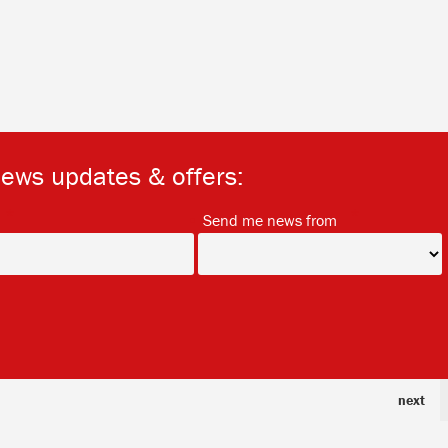
news updates & offers:
*
*
Send me news from
next