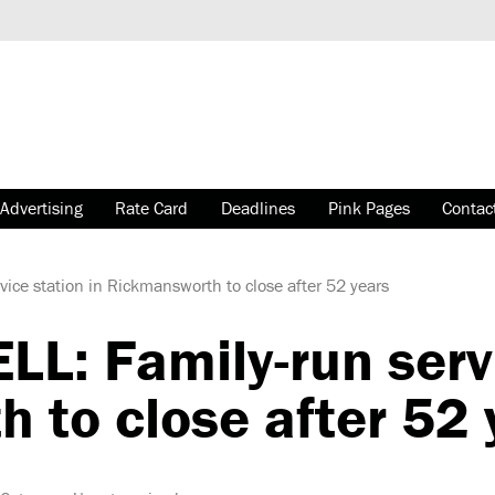
Advertising
Rate Card
Deadlines
Pink Pages
Contac
ce station in Rickmansworth to close after 52 years
: Family-run servi
 to close after 52 