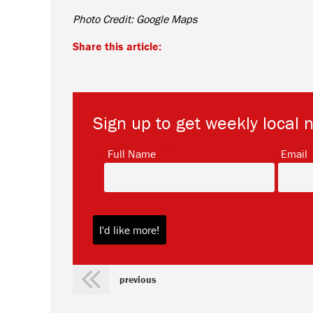
Photo Credit: Google Maps
Share this article:
Sign up to get weekly local 
*
Full Name
Email
previous