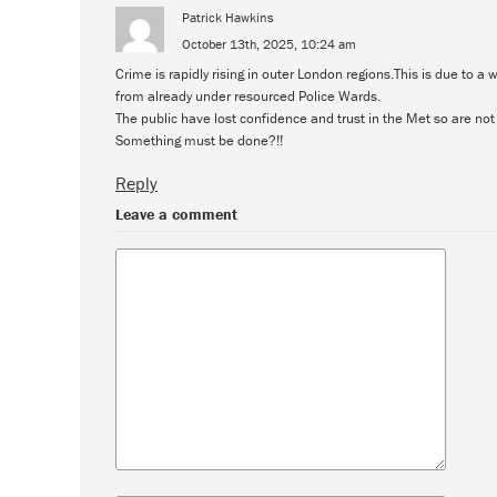
Patrick Hawkins
October 13th, 2025, 10:24 am
Crime is rapidly rising in outer London regions.This is due to a
from already under resourced Police Wards.
The public have lost confidence and trust in the Met so are no
Something must be done?!!
Reply
Leave a comment