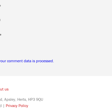
e
l
e
your comment data is processed.
ut us
d, Apsley, Herts, HP3 9QU
ed |
Privacy Policy