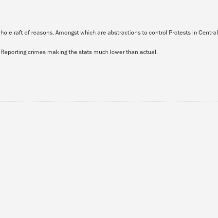
 whole raft of reasons. Amongst which are abstractions to control Protests in Centr
t Reporting crimes making the stats much lower than actual.