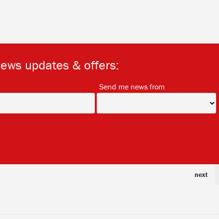
news updates & offers:
*
*
Send me news from
next