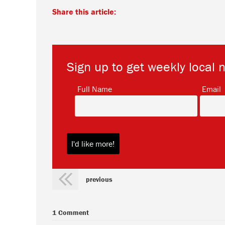
Share this article:
Sign up to get weekly local 
*
Full Name
Email
previous
1 Comment