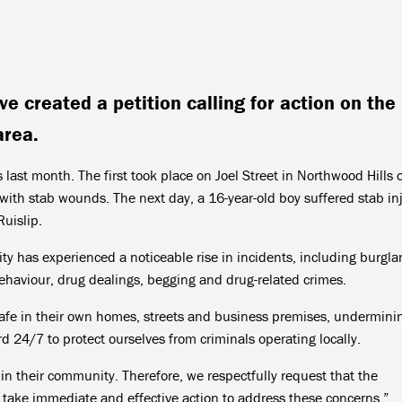
 created a petition calling for action on the
area.
 last month. The first took place on Joel Street in Northwood Hills 
ith stab wounds. The next day, a 16-year-old boy suffered stab inj
uislip.
y has experienced a noticeable rise in incidents, including burglar
 behaviour, drug dealings, begging and drug-related crimes.
safe in their own homes, streets and business premises, undermini
d 24/7 to protect ourselves from criminals operating locally.
 in their community. Therefore, we respectfully request that the
take immediate and effective action to address these concerns.”