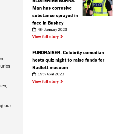
BLISTERING BURNS:
Man has corrosive
substance sprayed in
face in Bushey
4th January 2023
View full story
FUNDRAISER: Celebrity comedian
on
hosts quiz night to raise funds for
uries
Radlett museum
19th April 2023
View full story
ies,
ng our