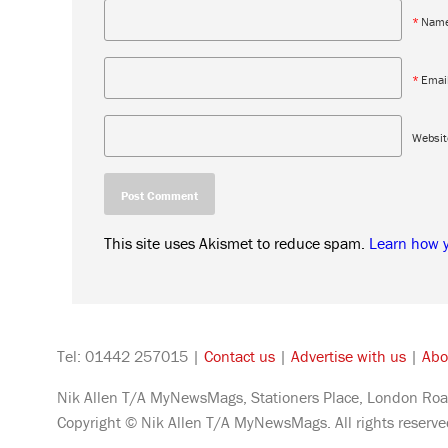
*
Nam
*
Emai
Websit
This site uses Akismet to reduce spam.
Learn how 
Tel: 01442 257015 |
Contact us
|
Advertise with us
|
Abo
Nik Allen T/A MyNewsMags, Stationers Place, London Roa
Copyright © Nik Allen T/A MyNewsMags. All rights reserv