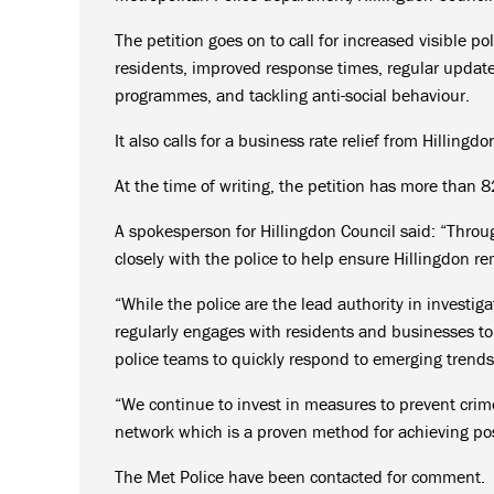
The petition goes on to call for increased visible po
residents, improved response times, regular updat
programmes, and tackling anti-social behaviour.
It also calls for a business rate relief from Hilling
At the time of writing, the petition has more than 8
A spokesperson for Hillingdon Council said: “Throu
closely with the police to help ensure Hillingdon 
“While the police are the lead authority in investig
regularly engages with residents and businesses t
police teams to quickly respond to emerging trends
“We continue to invest in measures to prevent crim
network which is a proven method for achieving pos
The Met Police have been contacted for comment.