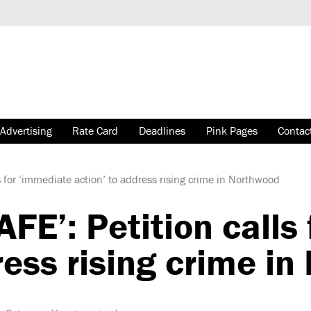
Advertising
Rate Card
Deadlines
Pink Pages
Contac
 for ‘immediate action’ to address rising crime in Northwood
E’: Petition calls
ress rising crime i