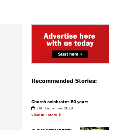
Recommended Stories:
Church celebrates 50 years
18th September 2018
View full story