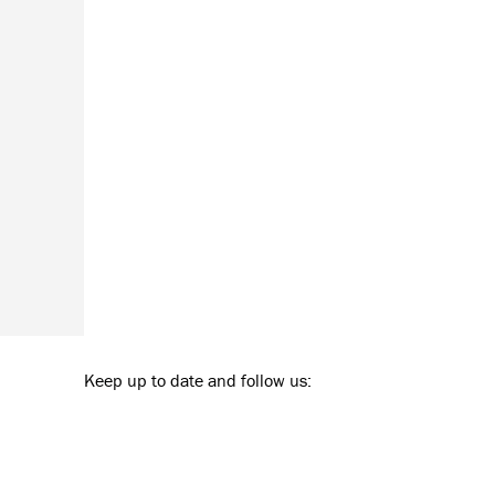
Keep up to date and follow us: