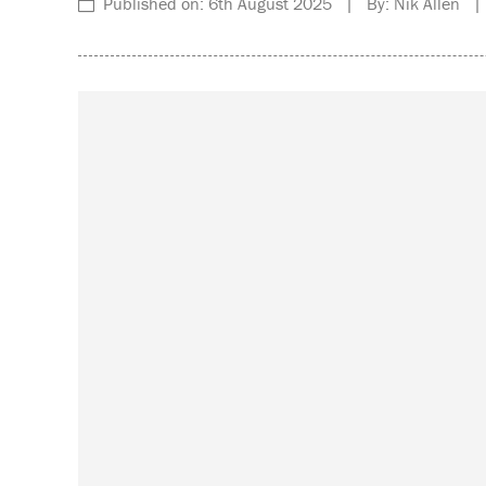
Published on: 6th August 2025 | By: Nik Allen | 