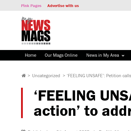
Pink Pages
Advertise with us
Home
Our Mags Online
News in My Area
>
Uncategorized
>
‘FEELING UNSAFE’: Petition calls
‘FEELING UNSAF
action’ to add