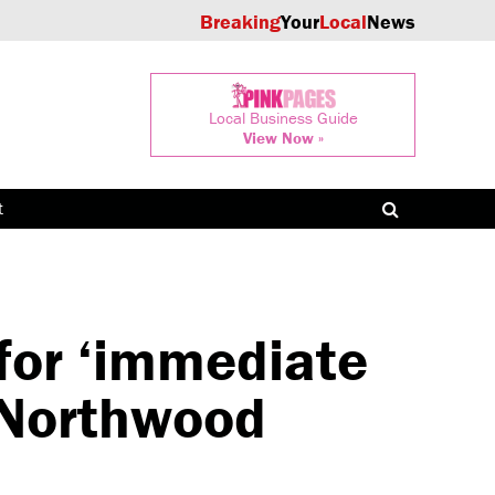
Breaking
Your
Local
News
Local Business Guide
View Now »
t
 for ‘immediate
n Northwood