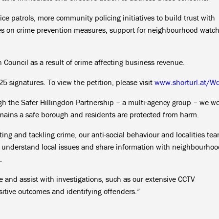
lice patrols, more community policing initiatives to build trust with
es on crime prevention measures, support for neighbourhood watc
don Council as a result of crime affecting business revenue.
25 signatures. To view the petition, please visit
www.shorturl.at/W
gh the Safer Hillingdon Partnership – a multi-agency group – we w
remains a safe borough and residents are protected from harm.
ating and tackling crime, our anti-social behaviour and localities te
o understand local issues and share information with neighbourho
.
e and assist with investigations, such as our extensive CCTV
itive outcomes and identifying offenders.”