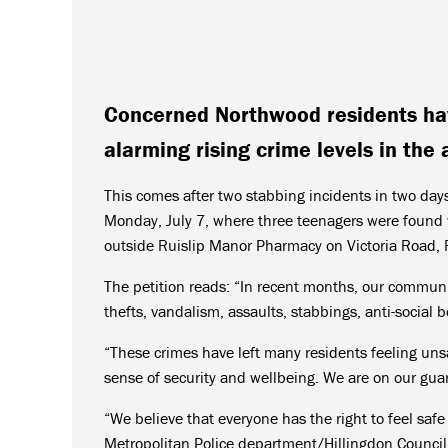
Concerned Northwood residents have
alarming rising crime levels in the 
This comes after two stabbing incidents in two days
Monday, July 7, where three teenagers were found w
outside Ruislip Manor Pharmacy on Victoria Road, R
The petition reads: “In recent months, our communit
thefts, vandalism, assaults, stabbings, anti-social
“These crimes have left many residents feeling un
sense of security and wellbeing. We are on our guar
“We believe that everyone has the right to feel safe
Metropolitan Police department/Hillingdon Council 