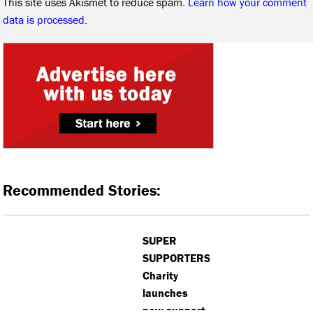
This site uses Akismet to reduce spam.
Learn how your comment
data is processed.
Recommended Stories:
SUPER
SUPPORTERS:
Charity
launches
new support