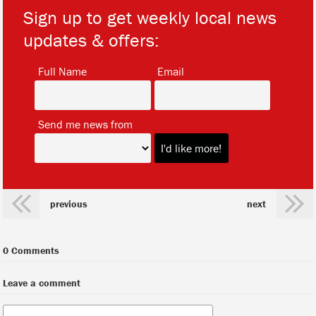
Sign up to get weekly local news
updates & offers:
*
*
Full Name
Email
*
Send me news from
previous
next
0 Comments
Leave a comment