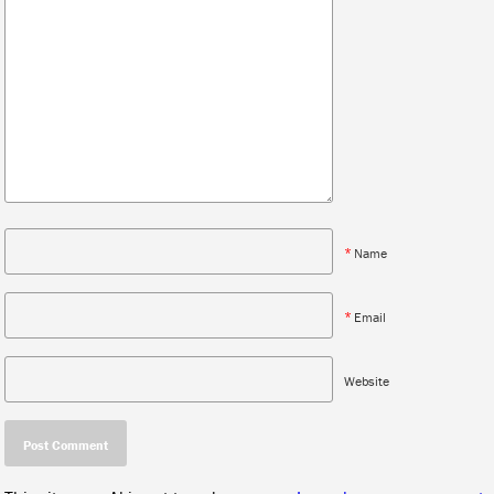
*
Name
*
Email
Website