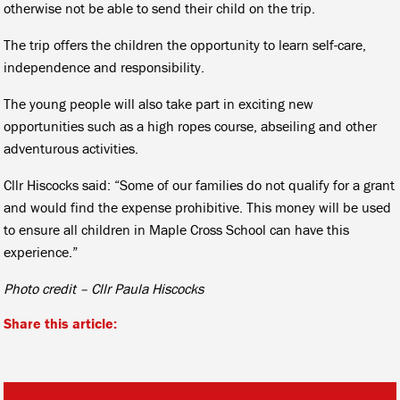
otherwise not be able to send their child on the trip.
The trip offers the children the opportunity to learn self-care,
independence and responsibility.
The young people will also take part in exciting new
opportunities such as a high ropes course, abseiling and other
adventurous activities.
Cllr Hiscocks said: “Some of our families do not qualify for a grant
and would find the expense prohibitive. This money will be used
to ensure all children in Maple Cross School can have this
experience.”
Photo credit – Cllr Paula Hiscocks
Share this article: