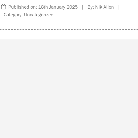
Published on: 18th January 2025 | By: Nik Allen |
Category: Uncategorized