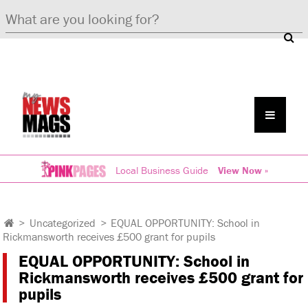
Local Business Guide
View Now »
>
Uncategorized
>
EQUAL OPPORTUNITY: School in
Rickmansworth receives £500 grant for pupils
EQUAL OPPORTUNITY: School in
Rickmansworth receives £500 grant for
pupils