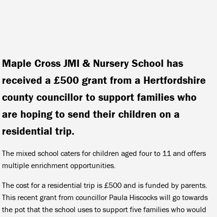
Maple Cross JMI & Nursery School has
received a £500 grant from a Hertfordshire
county councillor to support families who
are hoping to send their children on a
residential trip.
The mixed school caters for children aged four to 11 and offers
multiple enrichment opportunities.
The cost for a residential trip is £500 and is funded by parents.
This recent grant from councillor Paula Hiscocks will go towards
the pot that the school uses to support five families who would