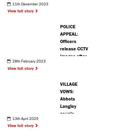
11th December 2023
service for
View full story
unpaid
carers in
POLICE
Pinner
APPEAL:
Officers
release CCTV
images after
28th February 2023
jewellery and
View full story
cash stolen
in burglary
VILLAGE
VOWS:
Abbots
Langley
couple
13th April 2025
become ‘part
View full story
of village’s