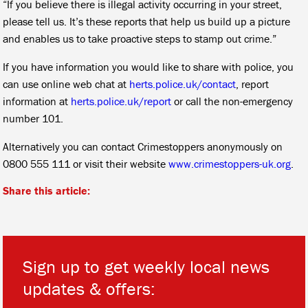
“If you believe there is illegal activity occurring in your street,
please tell us. It’s these reports that help us build up a picture
and enables us to take proactive steps to stamp out crime.”
If you have information you would like to share with police, you
can use online web chat at
herts.police.uk/contact
, report
information at
herts.police.uk/report
or call the non-emergency
number 101.
Alternatively you can contact Crimestoppers anonymously on
0800 555 111 or visit their website
www.crimestoppers-uk.org
.
Share this article:
Sign up to get weekly local news
updates & offers: