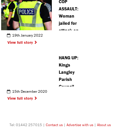
COP
Hempstead
ASSAULT:
Woman
jailed for
attack on
19th January 2022
three police
View full story
officers
HANG UP:
Kings
Langley
Parish
Council
15th December 2020
offers advice
View full story
to residents
after
increase in
scam phone
Tel: 01442 257015 |
Contact us
|
Advertise with us
|
About us