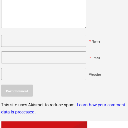
*
Name
*
Email
Website
This site uses Akismet to reduce spam.
Learn how your comment
data is processed.