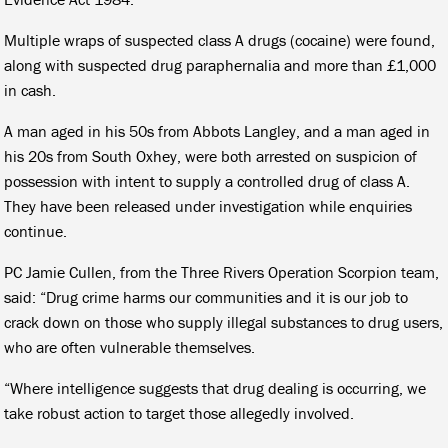
Multiple wraps of suspected class A drugs (cocaine) were found,
along with suspected drug paraphernalia and more than £1,000
in cash.
A man aged in his 50s from Abbots Langley, and a man aged in
his 20s from South Oxhey, were both arrested on suspicion of
possession with intent to supply a controlled drug of class A.
They have been released under investigation while enquiries
continue.
PC Jamie Cullen, from the Three Rivers Operation Scorpion team,
said: “Drug crime harms our communities and it is our job to
crack down on those who supply illegal substances to drug users,
who are often vulnerable themselves.
“Where intelligence suggests that drug dealing is occurring, we
take robust action to target those allegedly involved.