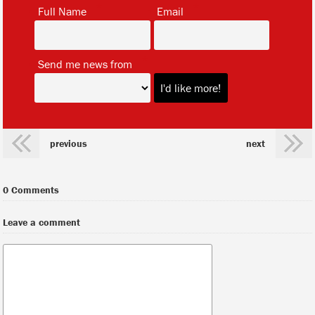
*
*
Full Name
Email
*
Send me news from
previous
next
0 Comments
Leave a comment