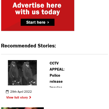
Recommended Stories:
CCTV
APPEAL:
Police
release
images
29th April 2022
following
View full story
incidents in
Hemel