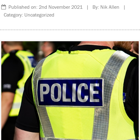
Published on: 2nd November 2021 | By: Nik Allen |
Category: Uncategorized