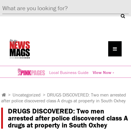
Local Business Guide
View Now »
>
Uncategorized
>
DRUGS DISCOVERED: Two men arrested
after police discovered class A drugs at property in South Oxhey
DRUGS DISCOVERED: Two men
arrested after police discovered class A
drugs at property in South Oxhey