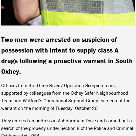
Two men were arrested on suspicion of
possession with intent to supply class A
drugs following a proactive warrant in South
Oxhey.
Officers from the Three Rivers’ Operation Scorpion team,
supported by colleagues from the Oxhey Safer Neighbourhood
Team and Watford’s Operational Support Group, carried out the
warrant on the morning of Tuesday, October 26.
They entered an address in Ashburnham Drive and carried out a
search of the property under Section 8 of the Police and Criminal
Evidence Act 1984.