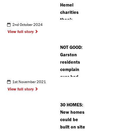
Hemel
charities
thank
2nd October 2024
volunteers
View full story
after
receiving
NOT GOOD:
prestigious
Garston
award
residents
complain
over bad
1st November 2021
smell
View full story
30 HOMES:
New homes
could be
built on site