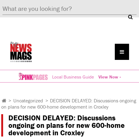
Local Business Guide
View Now »
>
Uncategorized
>
DECISION DELAYED: Discussions ongoing
on plans for new 600-home development in Croxley
DECISION DELAYED: Discussions
ongoing on plans for new 600-home
development in Croxley