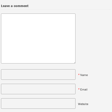
Leave a comment
*
Name
*
Email
Website