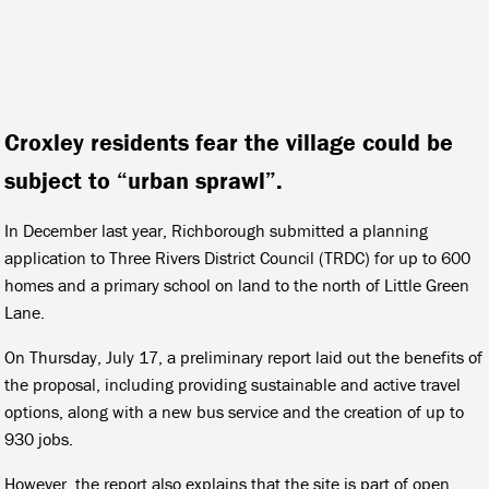
Croxley residents fear the village could be
subject to “urban sprawl”.
In December last year, Richborough submitted a planning
application to Three Rivers District Council (TRDC) for up to 600
homes and a primary school on land to the north of Little Green
Lane.
On Thursday, July 17, a preliminary report laid out the benefits of
the proposal, including providing sustainable and active travel
options, along with a new bus service and the creation of up to
930 jobs.
However, the report also explains that the site is part of open