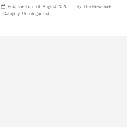
Published on: 7th August 2025 | By: The Newsdesk |
Category: Uncategorized