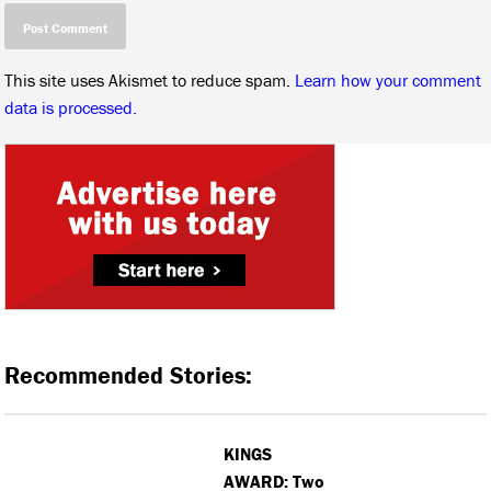
This site uses Akismet to reduce spam.
Learn how your comment
data is processed.
Recommended Stories:
KINGS
AWARD: Two