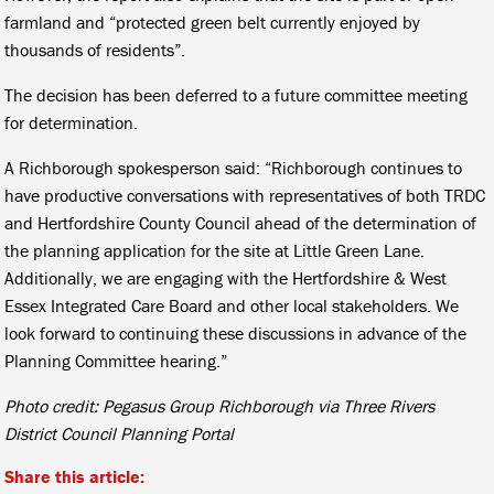
farmland and “protected green belt currently enjoyed by
thousands of residents”.
The decision has been deferred to a future committee meeting
for determination.
A Richborough spokesperson said: “Richborough continues to
have productive conversations with representatives of both TRDC
and Hertfordshire County Council ahead of the determination of
the planning application for the site at Little Green Lane.
Additionally, we are engaging with the Hertfordshire & West
Essex Integrated Care Board and other local stakeholders. We
look forward to continuing these discussions in advance of the
Planning Committee hearing.”
Photo credit: Pegasus Group Richborough via Three Rivers
District Council Planning Portal
Share this article: