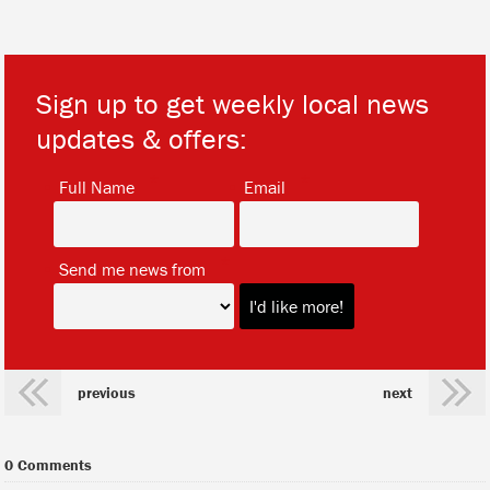
Sign up to get weekly local news
updates & offers:
*
*
Full Name
Email
*
Send me news from
previous
next
0 Comments