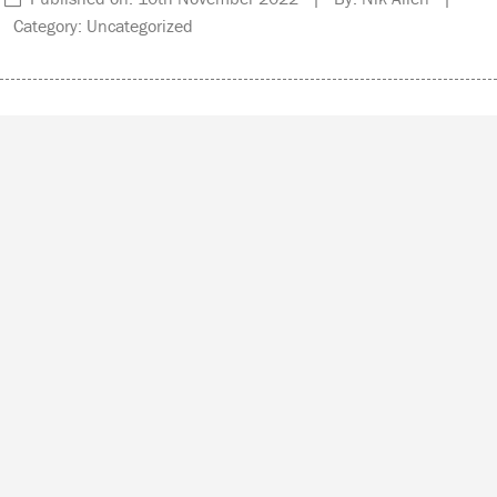
Category: Uncategorized