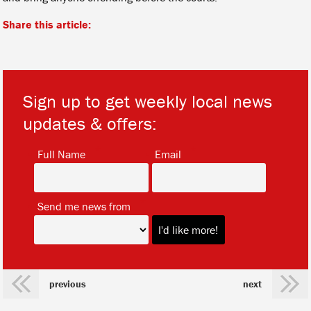
Share this article:
Sign up to get weekly local news
updates & offers:
*
*
Full Name
Email
*
Send me news from
previous
next