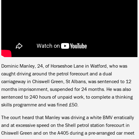
Dominic Manley, 24, of Horseshoe Lane in Watford, who was
caught driving around the petrol forecourt and a dual
carriageway in Chiswell Green, St Albans, was sentenced to 12
months imprisonment, suspended for 24 months. He was also
sentenced to 240 hours of unpaid work, to complete a thinking
skills programme and was fined £50.
The court heard that Manley was driving a white BMV erratically
and at excessive speed on the Shell petrol station forecourt in
Chiswell Green and on the A405 during a pre-arranged car meet