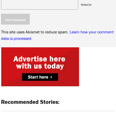
Website
This site uses Akismet to reduce spam.
Learn how your comment
data is processed.
Recommended Stories: