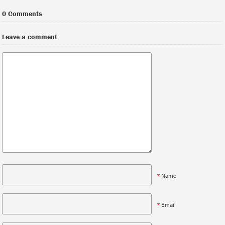
0 Comments
Leave a comment
*
Name
*
Email