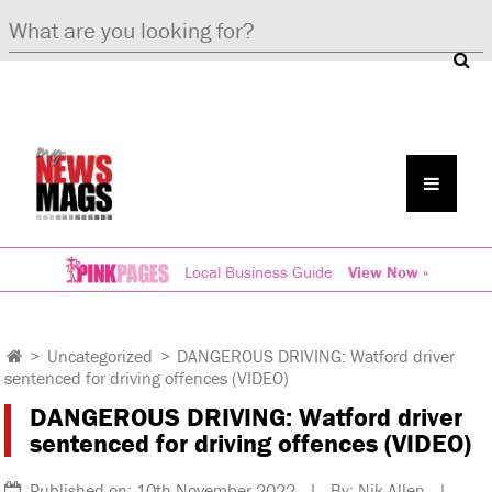
Local Business Guide
View Now »
>
Uncategorized
>
DANGEROUS DRIVING: Watford driver
sentenced for driving offences (VIDEO)
DANGEROUS DRIVING: Watford driver
sentenced for driving offences (VIDEO)
Published on: 10th November 2022 | By: Nik Allen |