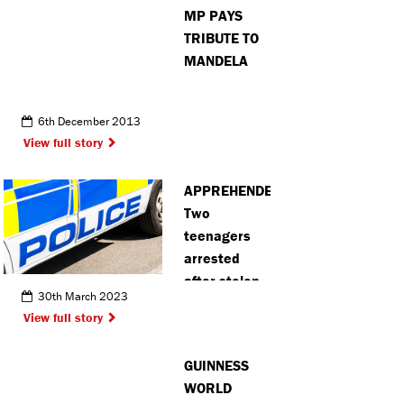
MP PAYS
TRIBUTE TO
MANDELA
6th December 2013
View full story
APPREHENDED:
Two
teenagers
arrested
after stolen
30th March 2023
moped
View full story
recovered in
Hemel
GUINNESS
Hempstead
WORLD