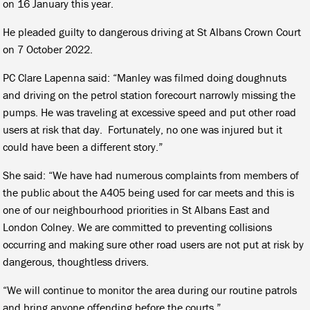
on 16 January this year.
He pleaded guilty to dangerous driving at St Albans Crown Court
on 7 October 2022.
PC Clare Lapenna said: “Manley was filmed doing doughnuts
and driving on the petrol station forecourt narrowly missing the
pumps. He was traveling at excessive speed and put other road
users at risk that day. Fortunately, no one was injured but it
could have been a different story.”
She said: “We have had numerous complaints from members of
the public about the A405 being used for car meets and this is
one of our neighbourhood priorities in St Albans East and
London Colney. We are committed to preventing collisions
occurring and making sure other road users are not put at risk by
dangerous, thoughtless drivers.
“We will continue to monitor the area during our routine patrols
and bring anyone offending before the courts.”