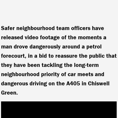
Safer neighbourhood team officers have
released video footage of the moments a
man drove dangerously around a petrol
forecourt, in a bid to reassure the public that
they have been tackling the long-term
neighbourhood priority of car meets and
dangerous driving on the A405 in Chiswell
Green.