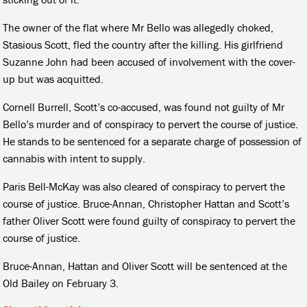
The owner of the flat where Mr Bello was allegedly choked,
Stasious Scott, fled the country after the killing. His girlfriend
Suzanne John had been accused of involvement with the cover-
up but was acquitted.
Cornell Burrell, Scott’s co-accused, was found not guilty of Mr
Bello’s murder and of conspiracy to pervert the course of justice.
He stands to be sentenced for a separate charge of possession of
cannabis with intent to supply.
Paris Bell-McKay was also cleared of conspiracy to pervert the
course of justice. Bruce-Annan, Christopher Hattan and Scott’s
father Oliver Scott were found guilty of conspiracy to pervert the
course of justice.
Bruce-Annan, Hattan and Oliver Scott will be sentenced at the
Old Bailey on February 3.