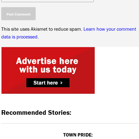
This site uses Akismet to reduce spam.
Learn how your comment
data is processed.
Recommended Stories:
TOWN PRIDE: