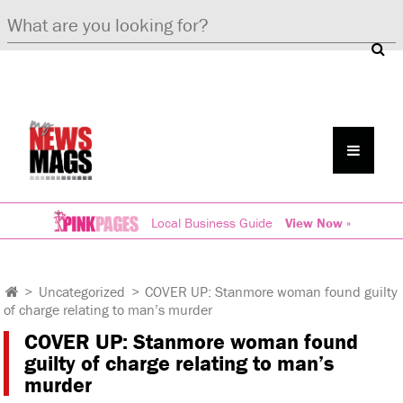
Local Business Guide
View Now »
>
Uncategorized
>
COVER UP: Stanmore woman found guilty
of charge relating to man’s murder
COVER UP: Stanmore woman found
guilty of charge relating to man’s
murder