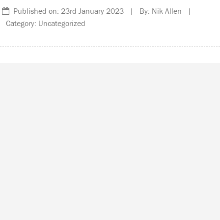
Published on: 23rd January 2023 | By: Nik Allen |
Category: Uncategorized