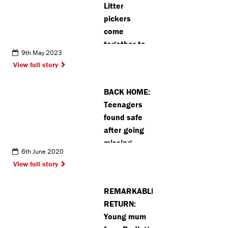
Litter
pickers
come
together to
9th May 2023
clean up
View full story
Abbots
Langley
BACK HOME:
Teenagers
found safe
after going
missing
6th June 2020
View full story
REMARKABLE
RETURN:
Young mum