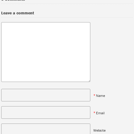
Leave a comment
*
Name
*
Email
Website