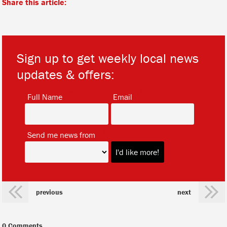
Share this article:
Sign up to get weekly local news
updates & offers:
*
*
Full Name
Email
*
Send me news from
previous
next
0 Comments