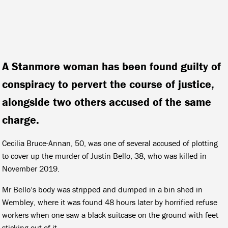
A Stanmore woman has been found guilty of
conspiracy to pervert the course of justice,
alongside two others accused of the same
charge.
Cecilia Bruce-Annan, 50, was one of several accused of plotting
to cover up the murder of Justin Bello, 38, who was killed in
November 2019.
Mr Bello’s body was stripped and dumped in a bin shed in
Wembley, where it was found 48 hours later by horrified refuse
workers when one saw a black suitcase on the ground with feet
sticking out of it.