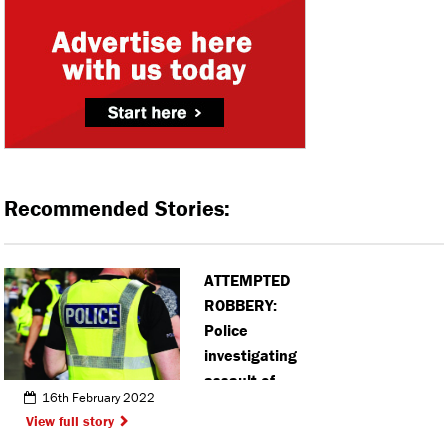
Recommended Stories:
ATTEMPTED
ROBBERY:
Police
investigating
assault of
16th February 2022
teen in
View full story
Hemel