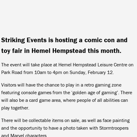
Striking Events is hosting a comic con and
toy fair in Hemel Hempstead this month.
The event will take place at Hemel Hempstead Leisure Centre on
Park Road from 10am to 4pm on Sunday, February 12.
Visitors will have the chance to play in a retro gaming zone
featuring console games from the ‘golden age of gaming’. There
will also be a card game area, where people of all abilities can
play together.
There will be collectable items on sale, as well as face painting
and the opportunity to have a photo taken with Stormtroopers
and Marvel characters.