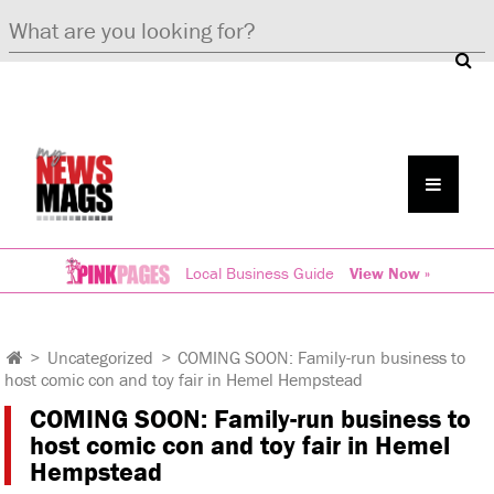
Local Business Guide
View Now »
>
Uncategorized
>
COMING SOON: Family-run business to
host comic con and toy fair in Hemel Hempstead
COMING SOON: Family-run business to
host comic con and toy fair in Hemel
Hempstead