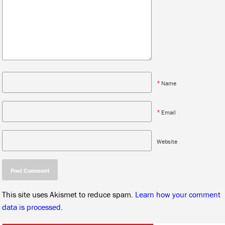
*
Name
*
Email
Website
This site uses Akismet to reduce spam.
Learn how your comment
data is processed.