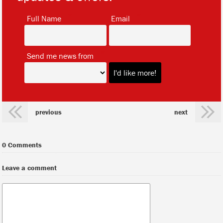
*
*
Full Name
Email
*
Send me news from
previous
next
0 Comments
Leave a comment