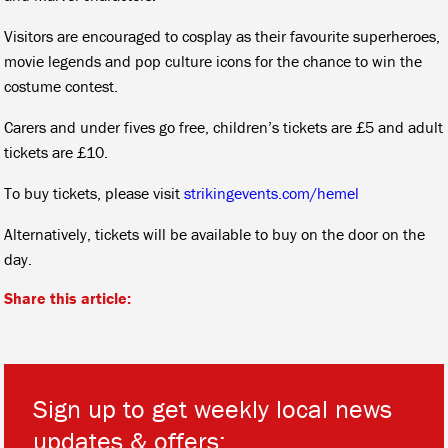
Visitors are encouraged to cosplay as their favourite superheroes,
movie legends and pop culture icons for the chance to win the
costume contest.
Carers and under fives go free, children’s tickets are £5 and adult
tickets are £10.
To buy tickets, please visit
strikingevents.com/hemel
Alternatively, tickets will be available to buy on the door on the
day.
Share this article:
Sign up to get weekly local news
updates & offers: