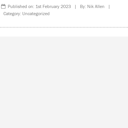
Published on: 1st February 2023 | By: Nik Allen |
Category: Uncategorized