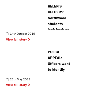
Hempstead
HELEN’S
HELPERS:
Northwood
students
look back on
14th October 2019
noble
View full story
adventure
POLICE
APPEAL:
Officers want
to identify
person
25th May 2022
responsible
View full story
for graffiti in
Radlett
(VIDEO)