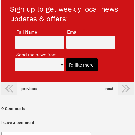
Sign up to get weekly local news
updates & offers:
*
*
Full Name
Email
*
Send me news from
previous
next
0 Comments
Leave a comment