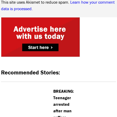
This site uses Akismet to reduce spam.
Learn how your comment
data is processed.
Recommended Stories:
BREAKING:
Teenager
arrested
after man