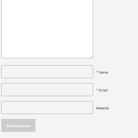
*
Name
*
Email
Website