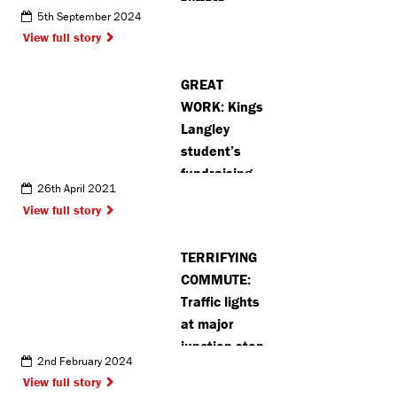
suffers
5th September 2024
potentially
View full story
life-changing
injuries in
GREAT
Croxley
WORK: Kings
crash
Langley
student’s
fundraising
26th April 2021
project
View full story
raises
thousands
TERRIFYING
for
COMMUTE:
community
Traffic lights
charities
at major
junction stop
2nd February 2024
working
View full story
after