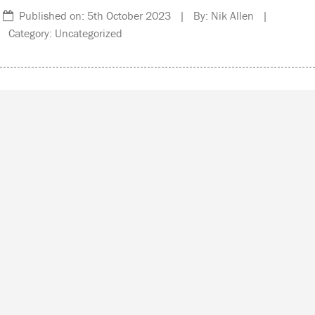
Published on: 5th October 2023 | By: Nik Allen |
Category: Uncategorized