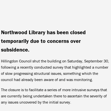
Northwood Library has been closed
temporarily due to concerns over
subsidence.
Hillingdon Council shut the building on Saturday, September 30,
following a recently conducted survey that highlighted a number
of slow progressing structural issues, something which the
council had already been aware of and was monitoring.
The closure is to facilitate a series of more intrusive surveys that
are currently being undertaken there to ascertain the severity of
any issues uncovered by the initial survey.