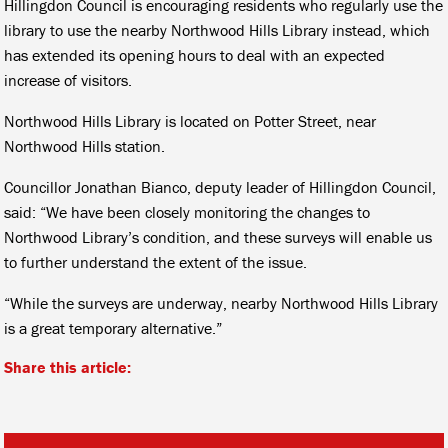
Hillingdon Council is encouraging residents who regularly use the
library to use the nearby Northwood Hills Library instead, which
has extended its opening hours to deal with an expected
increase of visitors.
Northwood Hills Library is located on Potter Street, near
Northwood Hills station.
Councillor Jonathan Bianco, deputy leader of Hillingdon Council,
said: “We have been closely monitoring the changes to
Northwood Library’s condition, and these surveys will enable us
to further understand the extent of the issue.
“While the surveys are underway, nearby Northwood Hills Library
is a great temporary alternative.”
Share this article: