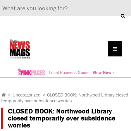
Local Business Guide
View Now »
>
Uncategorized
>
CLOSED BOOK: Northwood Library closed
temporarily over subsidence worries
CLOSED BOOK: Northwood Library
closed temporarily over subsidence
worries