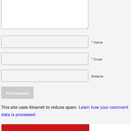
*
Name
*
Email
Website
This site uses Akismet to reduce spam.
Learn how your comment
data is processed.