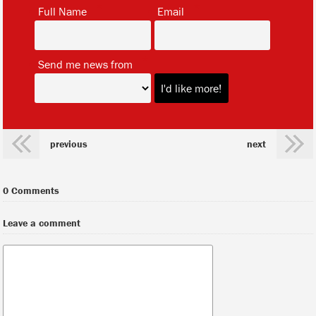
*
*
Full Name
Email
*
Send me news from
previous
next
0 Comments
Leave a comment