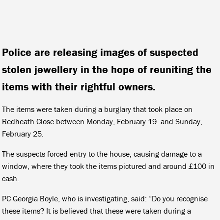
Police are releasing images of suspected
stolen jewellery in the hope of reuniting the
items with their rightful owners.
The items were taken during a burglary that took place on
Redheath Close between Monday, February 19. and Sunday,
February 25.
The suspects forced entry to the house, causing damage to a
window, where they took the items pictured and around £100 in
cash.
PC Georgia Boyle, who is investigating, said: “Do you recognise
these items? It is believed that these were taken during a