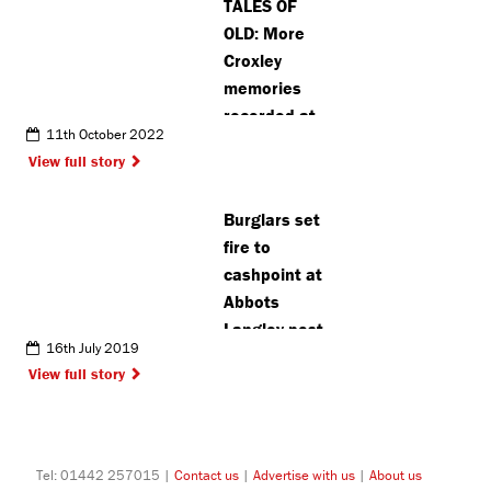
TALES OF
OLD: More
Croxley
memories
recorded at
11th October 2022
history
View full story
project
Burglars set
fire to
cashpoint at
Abbots
Langley post
16th July 2019
office
View full story
Tel: 01442 257015 |
Contact us
|
Advertise with us
|
About us