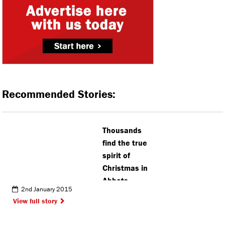
Recommended Stories:
Thousands
find the true
spirit of
Christmas in
Abbots
2nd January 2015
View full story