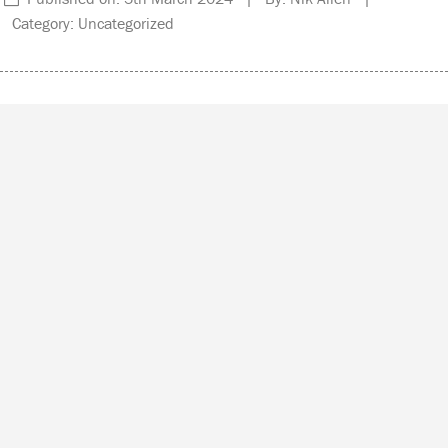
Category: Uncategorized