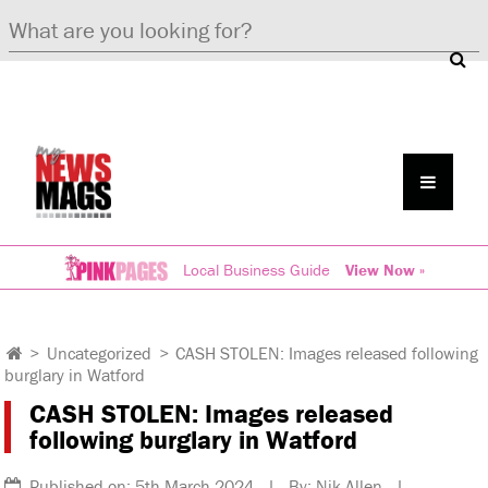
Local Business Guide
View Now »
>
Uncategorized
>
CASH STOLEN: Images released following
burglary in Watford
CASH STOLEN: Images released
following burglary in Watford
Published on: 5th March 2024 | By: Nik Allen |