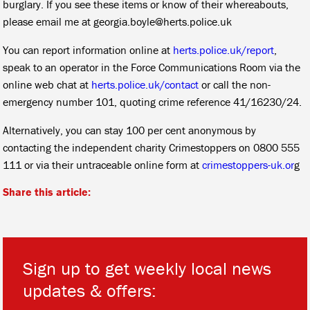
burglary. If you see these items or know of their whereabouts,
please email me at georgia.boyle@herts.police.uk
You can report information online at
herts.police.uk/report
,
speak to an operator in the Force Communications Room via the
online web chat at
herts.police.uk/contact
or call the non-
emergency number 101, quoting crime reference 41/16230/24.
Alternatively, you can stay 100 per cent anonymous by
contacting the independent charity Crimestoppers on 0800 555
111 or via their untraceable online form at
crimestoppers-uk.or
g
Share this article:
Sign up to get weekly local news
updates & offers: