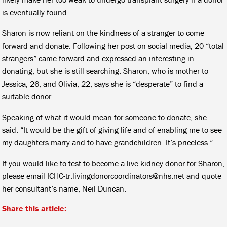
is eventually found.
Sharon is now reliant on the kindness of a stranger to come
forward and donate. Following her post on social media, 20 “total
strangers” came forward and expressed an interesting in
donating, but she is still searching. Sharon, who is mother to
Jessica, 26, and Olivia, 22, says she is “desperate” to find a
suitable donor.
Speaking of what it would mean for someone to donate, she
said: “It would be the gift of giving life and of enabling me to see
my daughters marry and to have grandchildren. It’s priceless.”
If you would like to test to become a live kidney donor for Sharon,
please email ICHC-tr.livingdonorcoordinators@nhs.net and quote
her consultant’s name, Neil Duncan.
Share this article: