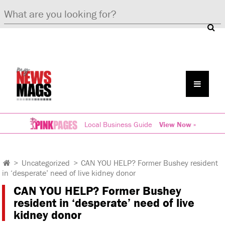
Local Business Guide
View Now »
>
Uncategorized
>
CAN YOU HELP? Former Bushey resident
in ‘desperate’ need of live kidney donor
CAN YOU HELP? Former Bushey
resident in ‘desperate’ need of live
kidney donor