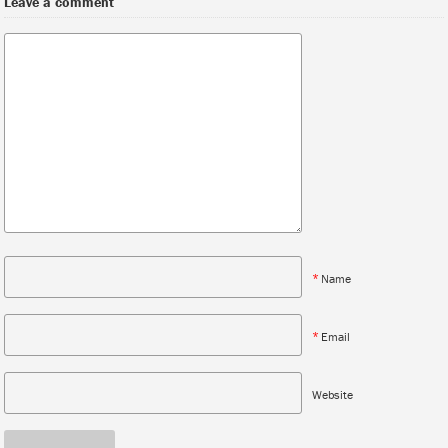
Leave a comment
*
Name
*
Email
Website