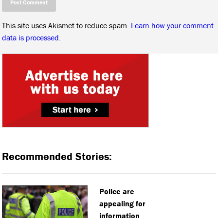
This site uses Akismet to reduce spam.
Learn how your comment
data is processed.
Recommended Stories:
Police are
appealing for
information