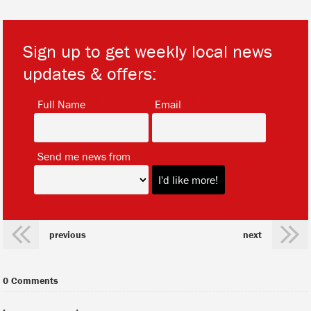
Sign up to get weekly local news
updates & offers:
*
*
Full Name
Email
*
Send me news from
previous
next
0 Comments