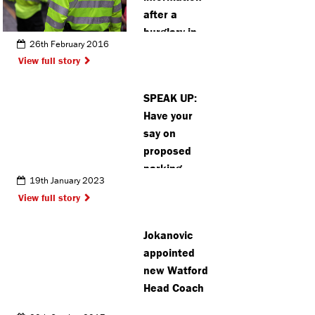
after a
burglary in
26th February 2016
Rickmansworth
View full story
SPEAK UP:
Have your
say on
proposed
parking
19th January 2023
changes
View full story
near Bushey
Station
Jokanovic
appointed
new Watford
Head Coach