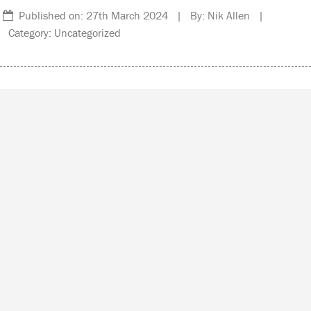
Published on: 27th March 2024 | By: Nik Allen |
Category: Uncategorized