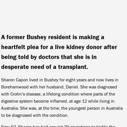
A former Bushey resident is making a
heartfelt plea for a live kidney donor after
being told by doctors that she is in
desperate need of a transplant.
Sharon Capon lived in Bushey for eight years and now lives in
Borehamwood with her husband, Daniel. She was diagnosed
with Crohn’s disease, a lifelong condition where parts of the
digestive system become inflamed, at age 12 while living in
Australia. She was, at the time, the youngest person in Australia
to be diagnosed with the condition.
Now 52, Sharon has had around 30 operations to tackle the