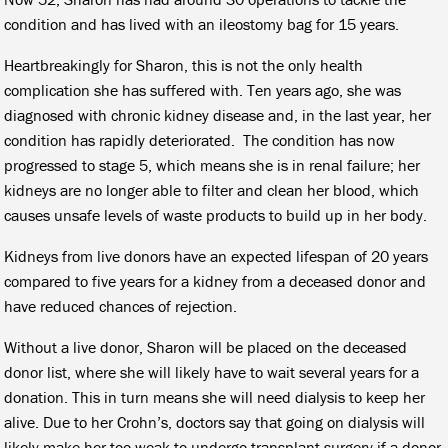
condition and has lived with an ileostomy bag for 15 years.
Heartbreakingly for Sharon, this is not the only health
complication she has suffered with. Ten years ago, she was
diagnosed with chronic kidney disease and, in the last year, her
condition has rapidly deteriorated. The condition has now
progressed to stage 5, which means she is in renal failure; her
kidneys are no longer able to filter and clean her blood, which
causes unsafe levels of waste products to build up in her body.
Kidneys from live donors have an expected lifespan of 20 years
compared to five years for a kidney from a deceased donor and
have reduced chances of rejection.
Without a live donor, Sharon will be placed on the deceased
donor list, where she will likely have to wait several years for a
donation. This in turn means she will need dialysis to keep her
alive. Due to her Crohn’s, doctors say that going on dialysis will
likely make her too weak to undergo transplant surgery if a donor