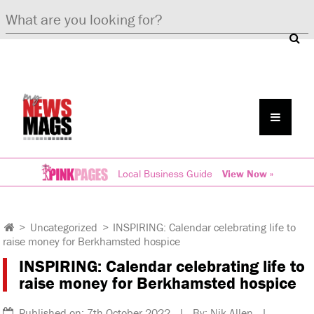
Local Business Guide
View Now »
>
Uncategorized
>
INSPIRING: Calendar celebrating life to
raise money for Berkhamsted hospice
INSPIRING: Calendar celebrating life to
raise money for Berkhamsted hospice
Published on: 7th October 2022 | By: Nik Allen |