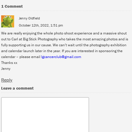
1 Comment
Jenny Oldfield
October 12th, 2022, 1:51 pm
We are really enjoying the whole photo shoot experience and a massive shout
out to Carl at Big Stick Photography who takes the most amazing photos and is
fully supporting us in our cause. We can’t wait until the photography exhibition
and calendar launch later in the year. If you are interested in sponsoring the
calendar – please email
lgcancerclub@gmail.com
Thanks xx
Jenny
Reply
Leave a comment