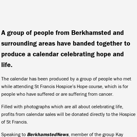
A group of people from Berkhamsted and
surrounding areas have banded together to
produce a calendar celebrating hope and
life.
The calendar has been produced by a group of people who met
while attending St Francis Hospice’s Hope course, which is for
people who have suffered or are suffering from cancer.
Filled with photographs which are all about celebrating life,
profits from calendar sales will be donated directly to the Hospice
of St Francis.
Speaking to
BerkhamstedNews
, member of the group Kay