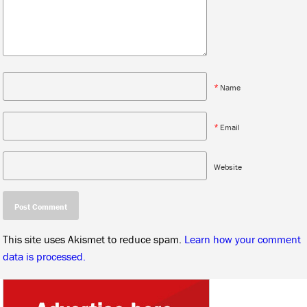
*
Name
*
Email
Website
This site uses Akismet to reduce spam.
Learn how your comment
data is processed.