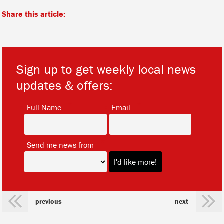
Share this article:
Sign up to get weekly local news
updates & offers:
*
*
Full Name
Email
*
Send me news from
previous
next