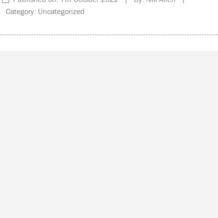
Category: Uncategorized