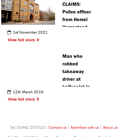
CLAIMS:
Police officer
from Hemel
Hempstead
1st November 2021
in court over
View full story
alleged
assault
Man who
robbed
takeaway
driver at
knifepoint in
12th March 2019
Watford
View full story
jailed
Tel: 01442 257015 |
Contact us
|
Advertise with us
|
About us