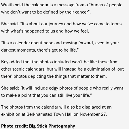
Wraith said the calendar is a message from a “bunch of people
who don’t want to be defined by their cancer”.
She said: “It’s about our journey and how we’ve come to terms
with what’s happened to us and how we feel.
“It’s a calendar about hope and moving forward; even in your
darkest moments, there’s got to be life.”
Kay added that the photos included won’t be like those from
other scenic calendars, but will instead be a culmination of ‘out
there’ photos depicting the things that matter to them.
She said: “It will include edgy photos of people who really want
to make a point that you can still live your life.”
The photos from the calendar will also be displayed at an
exhibition at Berkhamsted Town Hall on November 27.
Photo credit: Big Stick Photography