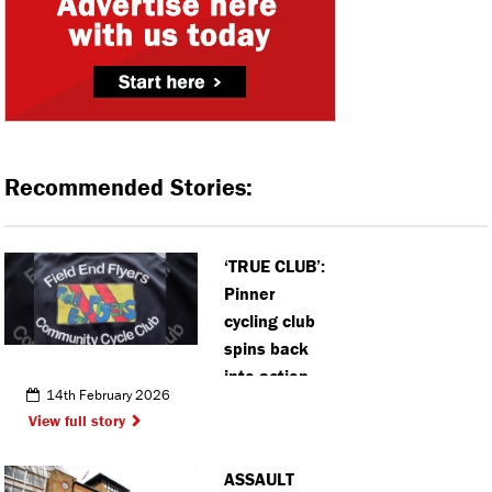
Recommended Stories:
‘TRUE CLUB’:
Pinner
cycling club
spins back
into action
14th February 2026
for new term
View full story
ASSAULT