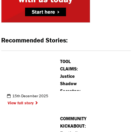
Recommended Stories:
TOOL
CLAIMS:
Justice
Shadow
Secretary
15th December 2025
confronts
View full story
car boot
sellers in
COMMUNITY
Bushey
KICKABOUT: