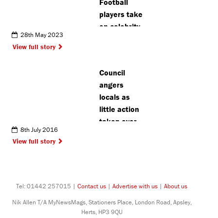
Football
players take
on celebrity
28th May 2023
team for
View full story
charity
match in
Council
Hemel
angers
Hempstead
locals as
little action
taken over
8th July 2016
fly tipping
View full story
Tel: 01442 257015 |
Contact us
|
Advertise with us
|
About us
Nik Allen T/A MyNewsMags, Stationers Place, London Road, Apsley,
Herts, HP3 9QU