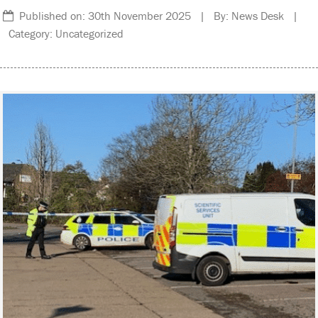
Published on: 30th November 2025 | By: News Desk |
Category: Uncategorized