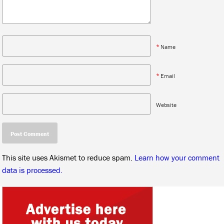
*
Name
*
Email
Website
This site uses Akismet to reduce spam.
Learn how your comment
data is processed.