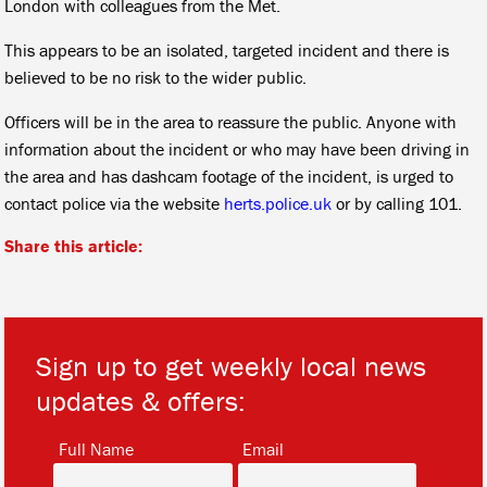
London with colleagues from the Met.
This appears to be an isolated, targeted incident and there is
believed to be no risk to the wider public.
Officers will be in the area to reassure the public. Anyone with
information about the incident or who may have been driving in
the area and has dashcam footage of the incident, is urged to
contact police via the website
herts.police.uk
or by calling 101.
Share this article:
Sign up to get weekly local news
updates & offers:
*
*
Full Name
Email