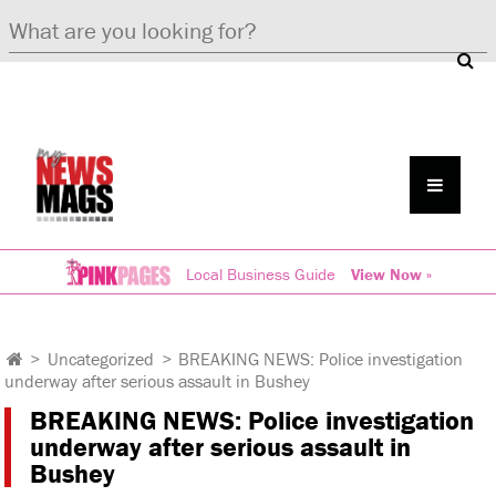
Local Business Guide
View Now »
>
Uncategorized
>
BREAKING NEWS: Police investigation
underway after serious assault in Bushey
BREAKING NEWS: Police investigation
underway after serious assault in
Bushey