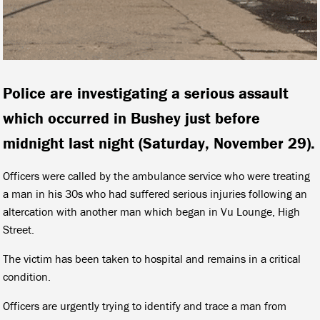
Police are investigating a serious assault
which occurred in Bushey just before
midnight last night (Saturday, November 29).
Officers were called by the ambulance service who were treating
a man in his 30s who had suffered serious injuries following an
altercation with another man which began in Vu Lounge, High
Street.
The victim has been taken to hospital and remains in a critical
condition.
Officers are urgently trying to identify and trace a man from