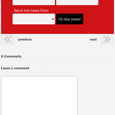
*
Send me news from
previous
next
0 Comments
Leave a comment