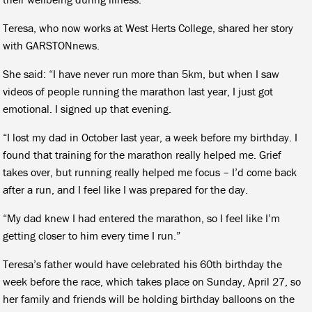
Teresa, who now works at West Herts College, shared her story
with GARSTONnews.
She said: “I have never run more than 5km, but when I saw
videos of people running the marathon last year, I just got
emotional. I signed up that evening.
“I lost my dad in October last year, a week before my birthday. I
found that training for the marathon really helped me. Grief
takes over, but running really helped me focus – I’d come back
after a run, and I feel like I was prepared for the day.
“My dad knew I had entered the marathon, so I feel like I’m
getting closer to him every time I run.”
Teresa’s father would have celebrated his 60th birthday the
week before the race, which takes place on Sunday, April 27, so
her family and friends will be holding birthday balloons on the