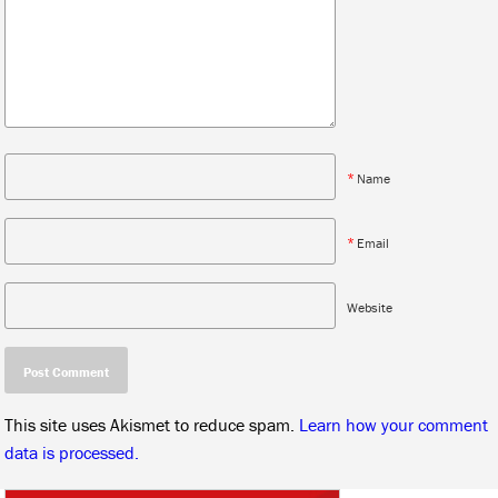
*
Name
*
Email
Website
This site uses Akismet to reduce spam.
Learn how your comment
data is processed.