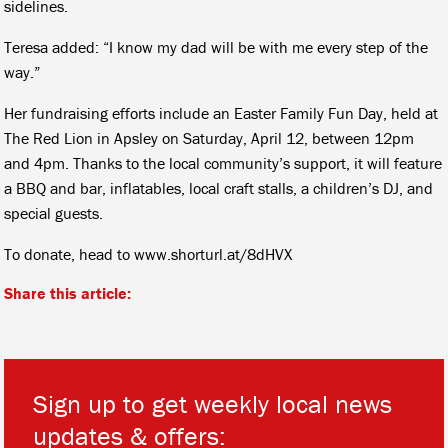
sidelines.
Teresa added: “I know my dad will be with me every step of the
way.”
Her fundraising efforts include an Easter Family Fun Day, held at
The Red Lion in Apsley on Saturday, April 12, between 12pm
and 4pm. Thanks to the local community’s support, it will feature
a BBQ and bar, inflatables, local craft stalls, a children’s DJ, and
special guests.
To donate, head to www.shorturl.at/8dHVX
Share this article:
Sign up to get weekly local news
updates & offers: