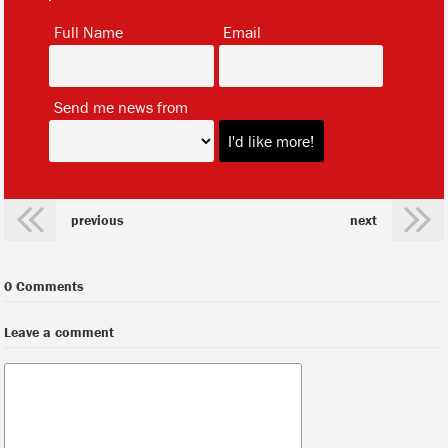
*
*
Full Name
Email
*
Send me news from
previous
next
0 Comments
Leave a comment