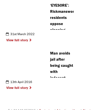
Hospital
‘EYESORE’:
Rickmansworth
residents
oppose
planning
31st March 2022
application
View full story
for
telephone
Man avoids
mast
jail after
being caught
with
indecent
13th April 2016
images
View full story