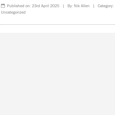
Published on: 23rd April 2025 | By: Nik Allen | Category:
Uncategorized