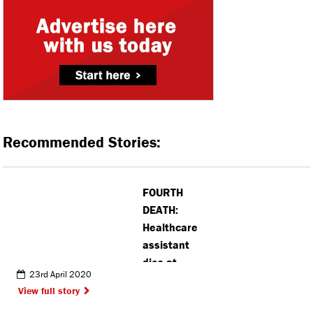
Recommended Stories:
FOURTH
DEATH:
Healthcare
assistant
dies at
23rd April 2020
Watford
View full story
General