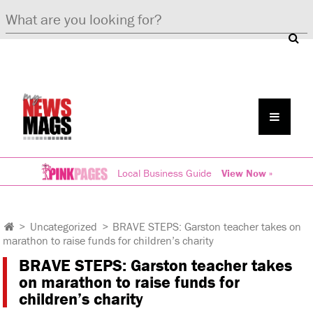
Local Business Guide
View Now »
>
Uncategorized
>
BRAVE STEPS: Garston teacher takes on
marathon to raise funds for children’s charity
BRAVE STEPS: Garston teacher takes
on marathon to raise funds for
children’s charity