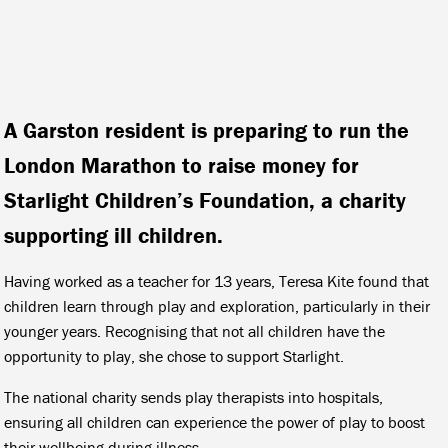
A Garston resident is preparing to run the
London Marathon to raise money for
Starlight Children’s Foundation, a charity
supporting ill children.
Having worked as a teacher for 13 years, Teresa Kite found that
children learn through play and exploration, particularly in their
younger years. Recognising that not all children have the
opportunity to play, she chose to support Starlight.
The national charity sends play therapists into hospitals,
ensuring all children can experience the power of play to boost
their wellbeing during illness.