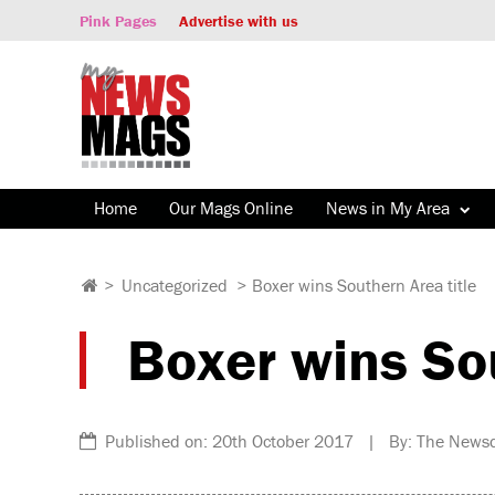
Pink Pages
Advertise with us
Home
Our Mags Online
News in My Area
>
Uncategorized
>
Boxer wins Southern Area title
Boxer wins Sou
Published on: 20th October 2017 | By: The Newsd