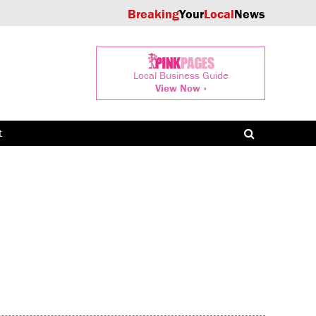
Breaking
Your
Local
News
Local Business Guide
View Now »
t