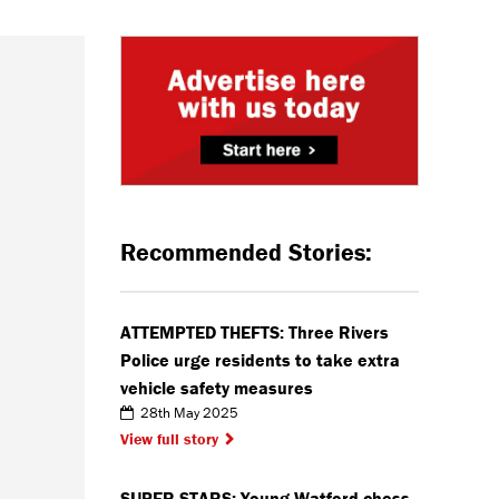
Recommended Stories:
ATTEMPTED THEFTS: Three Rivers
Police urge residents to take extra
vehicle safety measures
28th May 2025
View full story
SUPER STARS: Young Watford chess