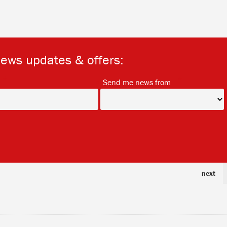
news updates & offers:
*
*
Send me news from
next