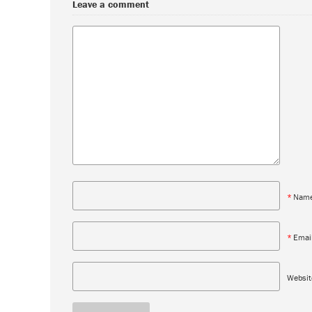
Leave a comment
*
Nam
*
Emai
Websit