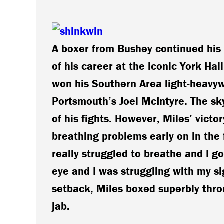
A boxer from Bushey continued his 
of his career at the iconic York Ha
won his Southern Area light-heavyw
Portsmouth’s Joel McIntyre. The sky
of his fights. However, Miles’ victo
breathing problems early on in the 
really struggled to breathe and I g
eye and I was struggling with my si
setback, Miles boxed superbly throu
jab.