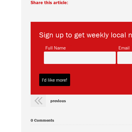
Share this article:
Sign up to get weekly local 
*
Full Name
Email
previous
0 Comments