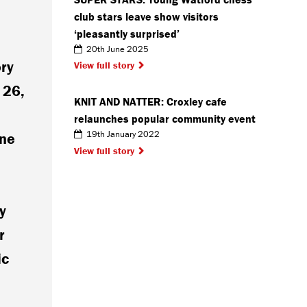
club stars leave show visitors
‘pleasantly surprised’
20th June 2025
ory
View full story
 26,
KNIT AND NATTER: Croxley cafe
relaunches popular community event
19th January 2022
ine
View full story
y
r
ic