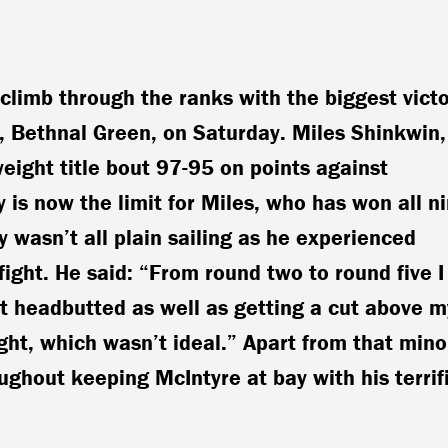
climb through the ranks with the biggest vict
ll, Bethnal Green, on Saturday. Miles Shinkwin,
eight title bout 97-95 on points against
 is now the limit for Miles, who has won all n
ry wasn’t all plain sailing as he experienced
fight. He said: “From round two to round five I
ot headbutted as well as getting a cut above m
ght, which wasn’t ideal.” Apart from that mino
ghout keeping McIntyre at bay with his terrif