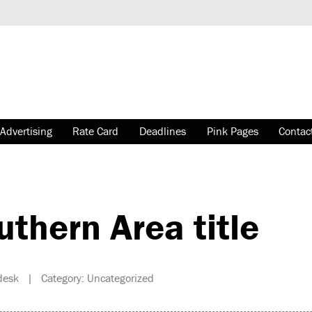
Advertising
Rate Card
Deadlines
Pink Pages
Contac
thern Area title
esk | Category: Uncategorized