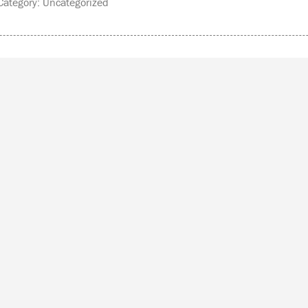
ategory: Uncategorized