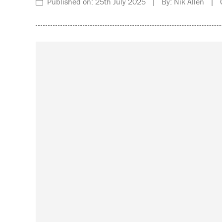
Published on: 25th July 2025 | By: Nik Allen | C