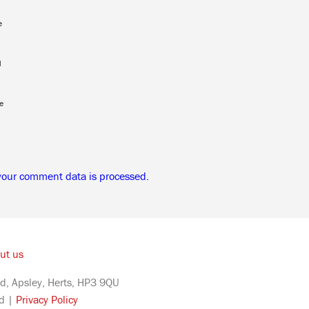
e
l
e
your comment data is processed.
ut us
d, Apsley, Herts, HP3 9QU
ed |
Privacy Policy