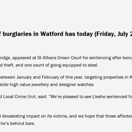
f burglaries in Watford has today (Friday, July 
idge, appeared at St Albans Crown Court for sentencing after bein
nd theft, and one count of going equipped to steal.
tween January and February of this year, targeting properties in 
ole high value jewellery and designer watches.
 Local Crime Unit, said: “We’re pleased to see Lleshe sentenced fo
 devastating impact on its victims, and we hope that those affecte
 he’s behind bars.