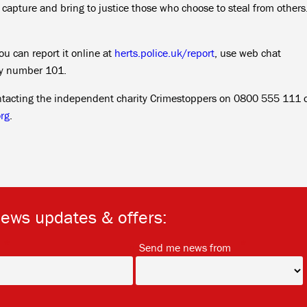
o capture and bring to justice those who choose to steal from others
ou can report it online at
herts.police.uk/report
, use web chat
cy number 101.
ntacting the independent charity Crimestoppers on 0800 555 111 o
rg
.
news updates & offers:
*
*
Send me news from