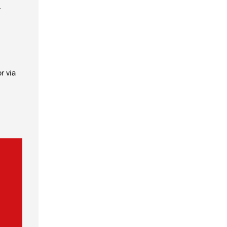
.
r via