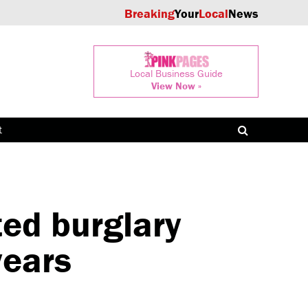
Breaking
Your
Local
News
Local Business Guide
View Now »
t
ed burglary
years