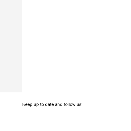
Keep up to date and follow us: