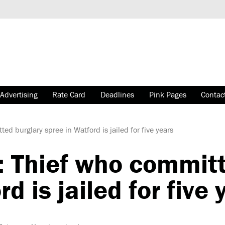
Advertising
Rate Card
Deadlines
Pink Pages
Contac
 burglary spree in Watford is jailed for five years
Thief who committ
d is jailed for five 