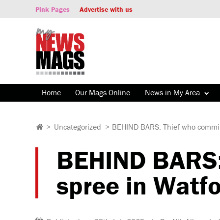
Pink Pages
Advertise with us
Home
Our Mags Online
News in My Area
>
Uncategorized
>
BEHIND BARS: Thief who committed
BEHIND BARS: 
spree in Watfor