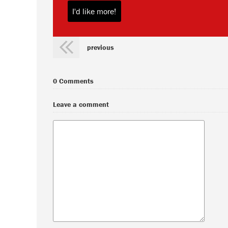
previous
0 Comments
Leave a comment