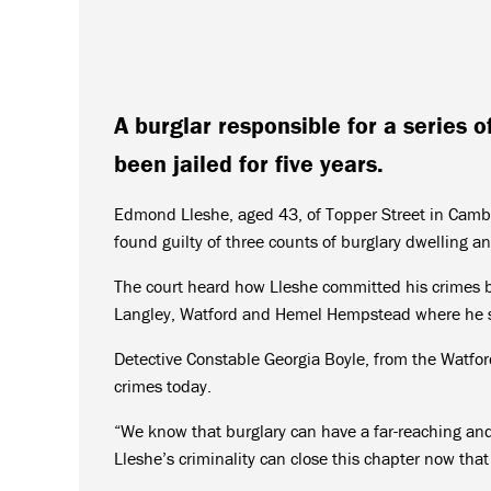
A burglar responsible for a series o
been jailed for five years.
Edmond Lleshe, aged 43, of Topper Street in Cambr
found guilty of three counts of burglary dwelling a
The court heard how Lleshe committed his crimes be
Langley, Watford and Hemel Hempstead where he st
Detective Constable Georgia Boyle, from the Watford
crimes today.
“We know that burglary can have a far-reaching and
Lleshe’s criminality can close this chapter now that