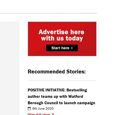
Recommended Stories:
POSITIVE INITIATIVE: Bestselling
author teams up with Watford
Borough Council to launch campaign
9th June 2020
View full story