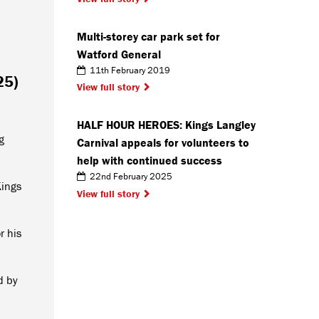
Multi-storey car park set for
Watford General
11th February 2019
25)
View full story
HALF HOUR HEROES: Kings Langley
g
Carnival appeals for volunteers to
help with continued success
22nd February 2025
Kings
View full story
r his
d by