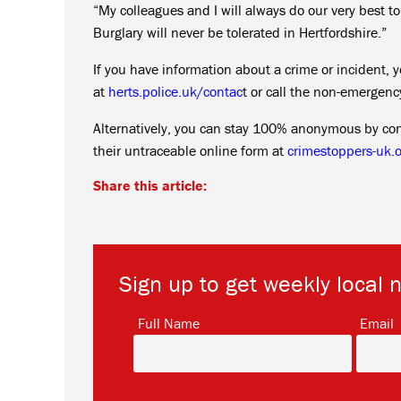
“My colleagues and I will always do our very best t
Burglary will never be tolerated in Hertfordshire.”
If you have information about a crime or incident, y
at
herts.police.uk/contac
t or call the non-emergen
Alternatively, you can stay 100% anonymous by co
their untraceable online form at
crimestoppers-uk.o
Share this article:
Sign up to get weekly local 
*
Full Name
Email