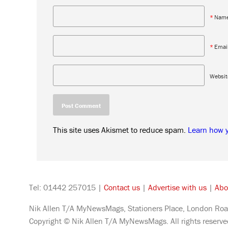
*
Nam
*
Emai
Websit
This site uses Akismet to reduce spam.
Learn how 
Tel: 01442 257015 |
Contact us
|
Advertise with us
|
Abo
Nik Allen T/A MyNewsMags, Stationers Place, London Roa
Copyright © Nik Allen T/A MyNewsMags. All rights reserv