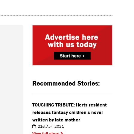
Recommended Stories:
TOUCHING TRIBUTE: Herts resident
releases fantasy children’s novel
written by late mother
21st April 2021
View full story