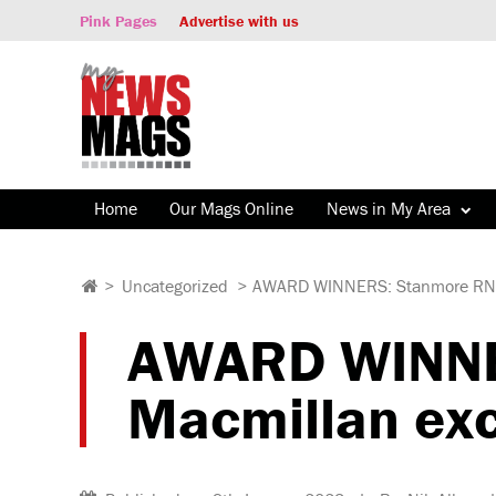
Pink Pages
Advertise with us
Home
Our Mags Online
News in My Area
>
Uncategorized
>
AWARD WINNERS: Stanmore RNOH
AWARD WINNE
Macmillan exc