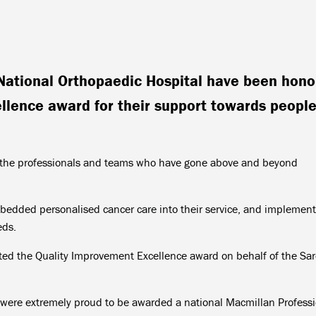
National Orthopaedic Hospital have been hon
llence award for their support towards peopl
e the professionals and teams who have gone above and beyond
edded personalised cancer care into their service, and implemen
eds.
ted the Quality Improvement Excellence award on behalf of the Sa
re extremely proud to be awarded a national Macmillan Professi