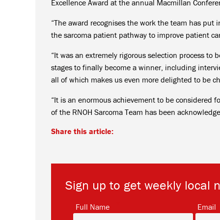
Excellence Award at the annual Macmillan Confere
“The award recognises the work the team has put in
the sarcoma patient pathway to improve patient ca
“It was an extremely rigorous selection process to
stages to finally become a winner, including interv
all of which makes us even more delighted to be c
“It is an enormous achievement to be considered f
of the RNOH Sarcoma Team has been acknowledged
Share this article:
Sign up to get weekly local 
*
Full Name
Email