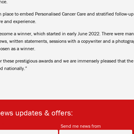
nce.
 place to embed Personalised Cancer Care and stratified follow-up
re and experience.
 become a winner, which started in early June 2022. There were ma
iews, written statements, sessions with a copywriter and a photogra
hosen as a winner.
or these prestigious awards and we are immensely pleased that the
 nationally.”
news updates & offers:
*
*
Send me news from