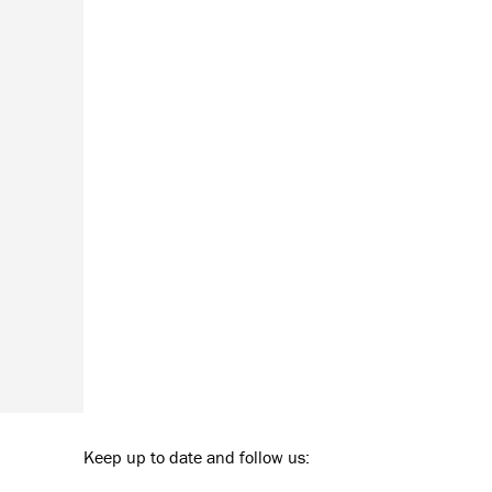
Keep up to date and follow us: