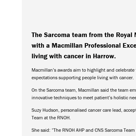
The Sarcoma team from the Royal 
with a Macmillan Professional Exce
living with cancer in Harrow.
Macmillan’s awards aim to highlight and celebrat
expectations supporting people living with cancer.
On the Sarcoma team, Macmillan said the team emb
innovative techniques to meet patient’s holistic ne
Suzy Hudson, personalised cancer care lead, accep
Team at the RNOH.
She said: “The RNOH AHP and CNS Sarcoma Team we