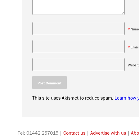
*
Nam
*
Emai
Websit
This site uses Akismet to reduce spam.
Learn how 
Tel: 01442 257015 |
Contact us
|
Advertise with us
|
Abo