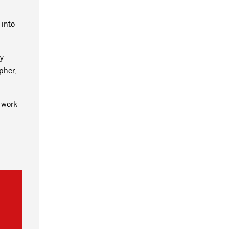
 into
ny
pher,
 work