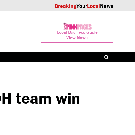
Breaking
Your
Local
News
Local Business Guide
View Now »
t
H team win