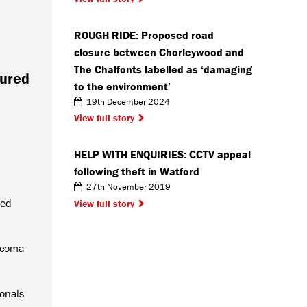
ROUGH RIDE: Proposed road
closure between Chorleywood and
The Chalfonts labelled as ‘damaging
oured
to the environment’
e
19th December 2024
View full story
HELP WITH ENQUIRIES: CCTV appeal
following theft in Watford
27th November 2019
ted
View full story
rcoma
onals