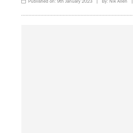
Published on: 9th January 2023 | By: Nik Allen |