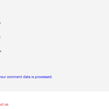
e
l
e
your comment data is processed.
ut us