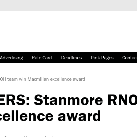
Advertising
Rate Card
Deadlines
Pink Pages
Contac
 team win Macmillan excellence award
RS: Stanmore RNO
ellence award