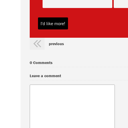
previous
0 Comments
Leave a comment