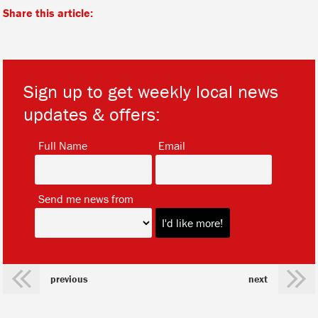
Share this article:
Sign up to get weekly local news
updates & offers:
*
*
Full Name
Email
*
Send me news from
previous
next