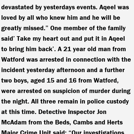
devastated by yesterdays events. Aqeel was
loved by all who knew him and he will be
greatly missed.” One member of the family
said’ Take my heart out and put it in Aqeel
to bring him back’. A 21 year old man from
Watford was arrested in connection with the
incident yesterday afternoon and a further
two boys, aged 15 and 16 from Watford,
were arrested on suspicion of murder during
the night. All three remain in police custody
at this time.
Detective Inspector Jon
McAdam from the Beds, Cambs and Herts
Major Crime Unit said:
“Our investigations