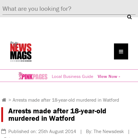
Local Business Guide
View Now »
>
Arrests made after 18-year-old murdered in Watford
Arrests made after 18-year-old
murdered in Watford
Published on: 25th August 2014 | By: The Newsdesk |