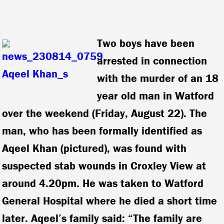
Two boys have been
arrested in connection
with the murder of an 18
year old man in Watford
over the weekend (Friday, August 22).
The
man, who has been formally identified as
Aqeel Khan (pictured), was found with
suspected stab wounds in Croxley View at
around 4.20pm. He was taken to Watford
General Hospital where he died a short time
later. Aqeel’s family said: “The family are