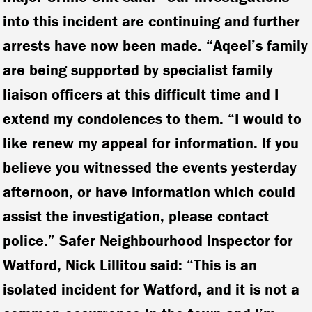
into this incident are continuing and further
arrests have now been made. “Aqeel’s family
are being supported by specialist family
liaison officers at this difficult time and I
extend my condolences to them. “I would to
like renew my appeal for information. If you
believe you witnessed the events yesterday
afternoon, or have information which could
assist the investigation, please contact
police.”
Safer Neighbourhood Inspector for
Watford, Nick Lillitou said:
“This is an
isolated incident for Watford, and it is not a