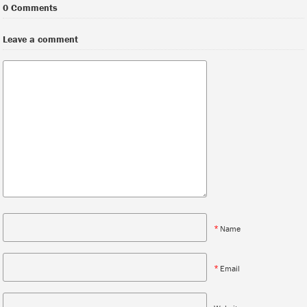
0 Comments
Leave a comment
*
Name
*
Email