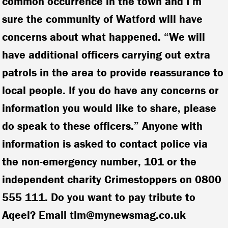
common occurrence in the town and I’m
sure the community of Watford will have
concerns about what happened. “We will
have additional officers carrying out extra
patrols in the area to provide reassurance to
local people. If you do have any concerns or
information you would like to share, please
do speak to these officers.” Anyone with
information is asked to contact police via
the non-emergency number, 101 or the
independent charity Crimestoppers on 0800
555 111. Do you want to pay tribute to
Aqeel? Email tim@mynewsmag.co.uk