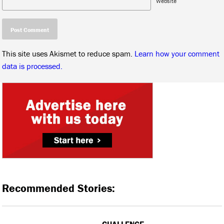
Website
This site uses Akismet to reduce spam.
Learn how your comment
data is processed.
Recommended Stories:
CHALLENGE