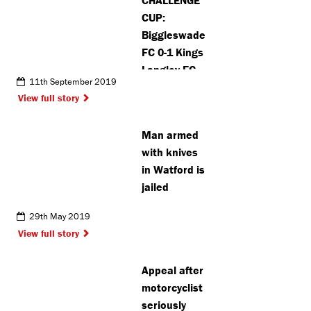
CUP:
Biggleswade
FC 0-1 Kings
Langley FC
11th September 2019
View full story
Man armed
with knives
in Watford is
jailed
29th May 2019
View full story
Appeal after
motorcyclist
seriously