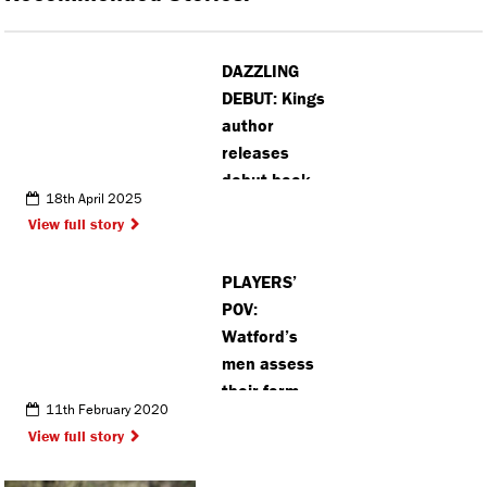
DAZZLING
DEBUT: Kings
author
releases
debut book
18th April 2025
on the
View full story
evolution of
preppy style
PLAYERS’
POV:
Watford’s
men assess
their form
11th February 2020
View full story