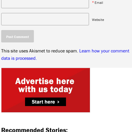
*
Email
Website
This site uses Akismet to reduce spam.
Learn how your comment
data is processed.
Recommended Stories: