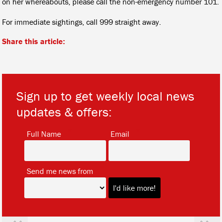
on her whereabouts, please call the non-emergency number 101.
For immediate sightings, call 999 straight away.
Share this article:
Sign up to get weekly local news
updates & offers:
*
*
Full Name
Email
*
Send me news from