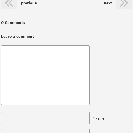
previous
next
0 Comments
Leave a comment
*
Name