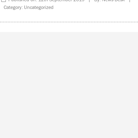
Category: Uncategorized