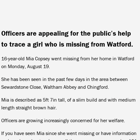
Officers are appealing for the public’s help
to trace a girl who is missing from Watford.
16-year-old Mia Copsey went missing from her home in Watford
on Monday, August 19.
She has been seen in the past few days in the area between
Sewardstone Close, Waltham Abbey and Chingford.
Mia is described as 5ft 7in tall, of a slim build and with medium
length straight brown hair.
Officers are growing increasingly concerned for her welfare.
If you have seen Mia since she went missing or have information