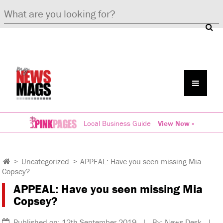
Local Business Guide
View Now »
>
Uncategorized
>
APPEAL: Have you seen missing Mia
Copsey?
APPEAL: Have you seen missing Mia
Copsey?
Published on: 12th September 2019 | By: News Desk |