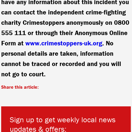
have any information about this incident you
can contact the independent crime-fighting
charity Crimestoppers anonymously on 0800
555 111 or through their Anonymous Online
Form at
www.crimestoppers-uk.org
. No
personal details are taken, information
cannot be traced or recorded and you will
not go to court.
Share this article:
Sign up to get weekly local news
updates & offers: