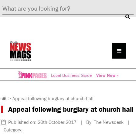
Local Business Guide
View Now »
>
Appeal following burglary at church hall
Appeal following burglary at church hall
Published on: 20th October 2017 | By: The Newsdesk |
Category: