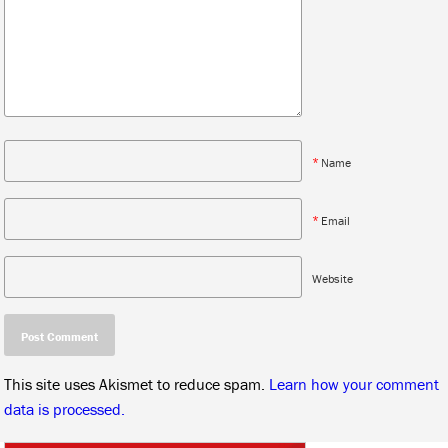
*
Name
*
Email
Website
This site uses Akismet to reduce spam.
Learn how your comment
data is processed.