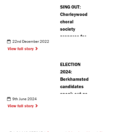
SING OUT:
Chorleywood
choral
society
prepares for
22nd December 2022
exciting
View full story
upcoming
events
ELECTION
2024:
Berkhamsted
candidates
speak out as
9th June 2024
race heats
View full story
up