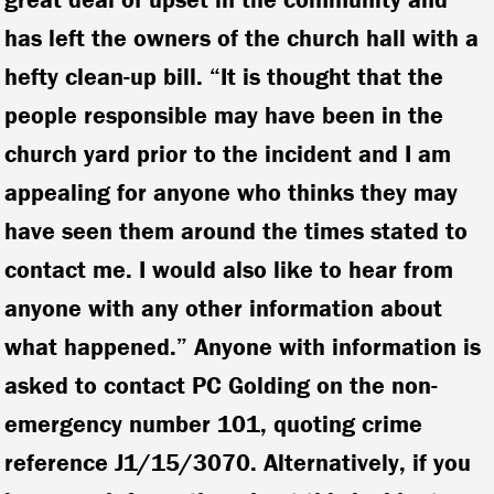
has left the owners of the church hall with a
hefty clean-up bill. “It is thought that the
people responsible may have been in the
church yard prior to the incident and I am
appealing for anyone who thinks they may
have seen them around the times stated to
contact me. I would also like to hear from
anyone with any other information about
what happened.” Anyone with information is
asked to contact PC Golding on the non-
emergency number 101, quoting crime
reference J1/15/3070. Alternatively, if you