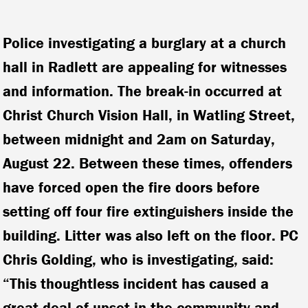
Police investigating a burglary at a church
hall in Radlett are appealing for witnesses
and information. The break-in occurred at
Christ Church Vision Hall, in Watling Street,
between midnight and 2am on Saturday,
August 22.
Between these times, offenders
have forced open the fire doors before
setting off four fire extinguishers inside the
building. Litter was also left on the floor. PC
Chris Golding, who is investigating, said:
“This thoughtless incident has caused a
great deal of upset in the community and