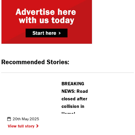
Recommended Stories:
BREAKING
NEWS: Road
closed after
collision in
Hemel
20th May 2025
Hempstead
View full story