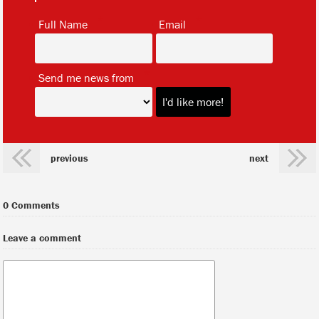
*
*
Full Name
Email
*
Send me news from
previous
next
0 Comments
Leave a comment