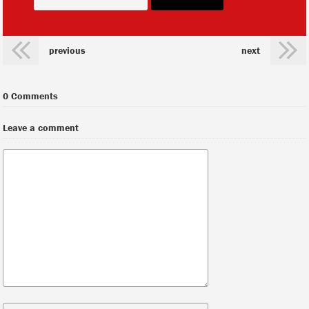
previous
next
0 Comments
Leave a comment