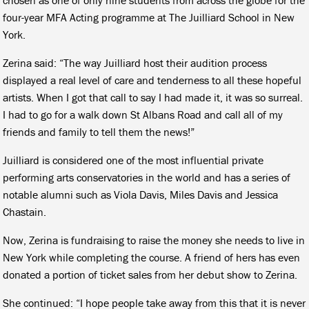
four-year MFA Acting programme at The Juilliard School in New
York.
Zerina said: “The way Juilliard host their audition process
displayed a real level of care and tenderness to all these hopeful
artists. When I got that call to say I had made it, it was so surreal.
I had to go for a walk down St Albans Road and call all of my
friends and family to tell them the news!”
Juilliard is considered one of the most influential private
performing arts conservatories in the world and has a series of
notable alumni such as Viola Davis, Miles Davis and Jessica
Chastain.
Now, Zerina is fundraising to raise the money she needs to live in
New York while completing the course. A friend of hers has even
donated a portion of ticket sales from her debut show to Zerina.
She continued: “I hope people take away from this that it is never