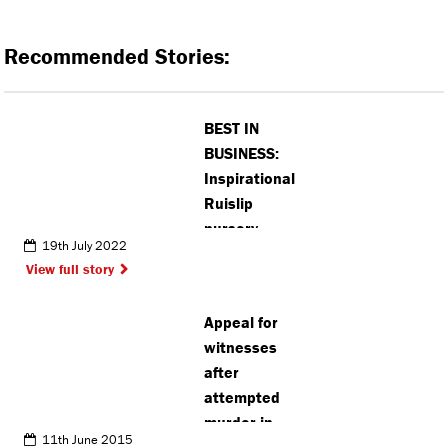
Recommended Stories:
BEST IN
BUSINESS:
Inspirational
Ruislip
nursery
19th July 2022
manager
View full story
named as
one of top 70
Appeal for
women in
witnesses
education
after
attempted
murder in
11th June 2015
Stanmore