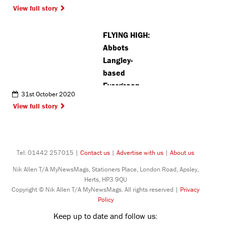
View full story
FLYING HIGH:
Abbots
Langley-
based
Evergreen
31st October 2020
Eagles set to
View full story
soar this
season
Tel: 01442 257015 |
Contact us
|
Advertise with us
|
About us
Nik Allen T/A MyNewsMags, Stationers Place, London Road, Apsley,
Herts, HP3 9QU
Copyright © Nik Allen T/A MyNewsMags. All rights reserved |
Privacy
Policy
Keep up to date and follow us: