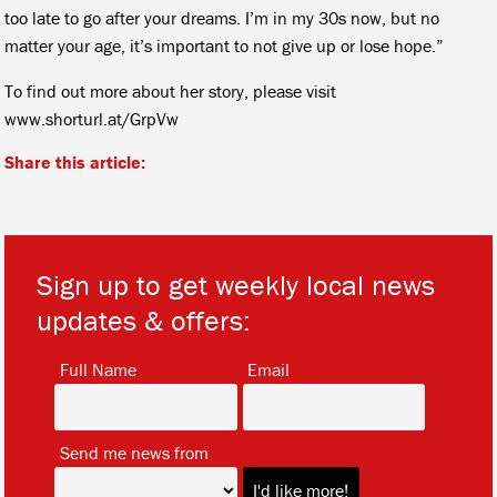
too late to go after your dreams. I’m in my 30s now, but no
matter your age, it’s important to not give up or lose hope.”
To find out more about her story, please visit
www.shorturl.at/GrpVw
Share this article:
Sign up to get weekly local news
updates & offers:
*
*
Full Name
Email
*
Send me news from