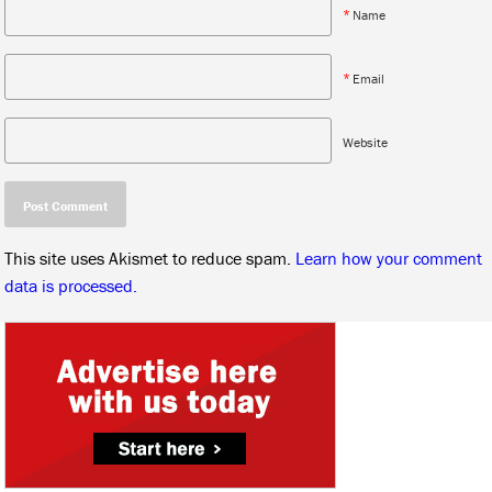
*
Name
*
Email
Website
This site uses Akismet to reduce spam.
Learn how your comment
data is processed.