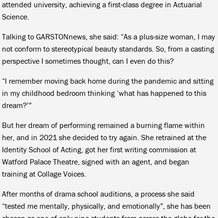
attended university, achieving a first-class degree in Actuarial
Science.
Talking to GARSTONnews, she said: “As a plus-size woman, I may
not conform to stereotypical beauty standards. So, from a casting
perspective I sometimes thought, can I even do this?
“I remember moving back home during the pandemic and sitting
in my childhood bedroom thinking ‘what has happened to this
dream?’”
But her dream of performing remained a burning flame within
her, and in 2021 she decided to try again. She retrained at the
Identity School of Acting, got her first writing commission at
Watford Palace Theatre, signed with an agent, and began
training at Collage Voices.
After months of drama school auditions, a process she said
“tested me mentally, physically, and emotionally”, she has been
chosen as one of only nine students from across the globe for the