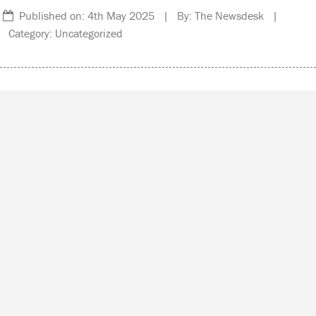
Published on: 4th May 2025 | By: The Newsdesk |
Category: Uncategorized