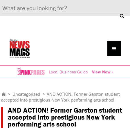
Local Business Guide
View Now »
>
Uncategorized
>
AND ACTION! Former Garston student
accepted into prestigious New York performing arts school
AND ACTION! Former Garston student
accepted into prestigious New York
performing arts school