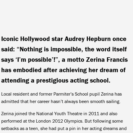
Iconic Hollywood star Audrey Hepburn once
said: “Nothing is impossible, the word itself
says ‘I’m possible’!”, a motto Zerina Francis
has embodied after achieving her dream of
attending a prestigious acting school.
Local resident and former Parmiter’s School pupil Zerina has
admitted that her career hasn’t always been smooth sailing.
Zerina joined the National Youth Theatre in 2011 and also
performed at the London 2012 Olympics. But following some
setbacks as a teen, she had put a pin in her acting dreams and