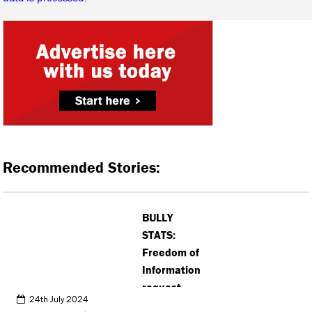
Recommended Stories:
BULLY
STATS:
Freedom of
Information
request
24th July 2024
reveals