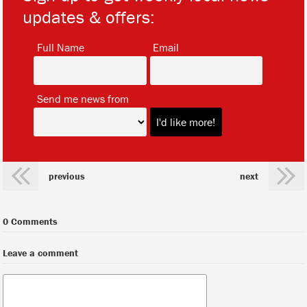
updates & offers:
*
*
Full Name
Email
*
Send me news from
previous
next
0 Comments
Leave a comment