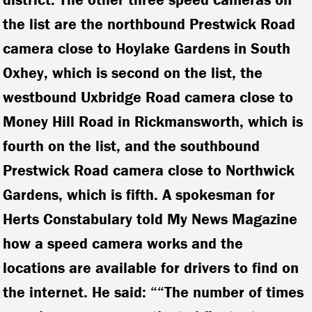
the list are the northbound Prestwick Road
camera close to Hoylake Gardens in South
Oxhey, which is second on the list, the
westbound Uxbridge Road camera close to
Money Hill Road in Rickmansworth, which is
fourth on the list, and the southbound
Prestwick Road camera close to Northwick
Gardens, which is fifth. A spokesman for
Herts Constabulary told My News Magazine
how a speed camera works and the
locations are available for drivers to find on
the internet. He said: ““The number of times