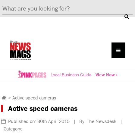
Local Business Guide
View Now »
>
Active speed cameras
Active speed cameras
Published on: 30th April 2015 | By: The Newsdesk |
Category: