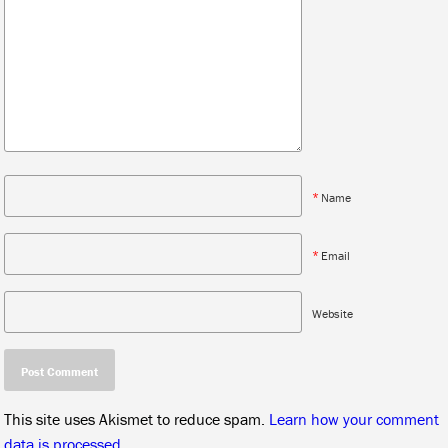
*
Name
*
Email
Website
This site uses Akismet to reduce spam.
Learn how your comment
data is processed.