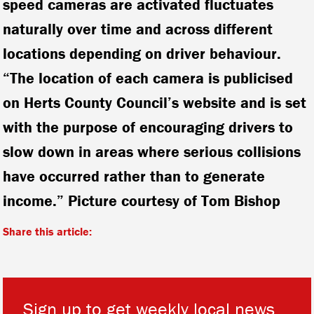
speed cameras are activated fluctuates
naturally over time and across different
locations depending on driver behaviour.
“The location of each camera is publicised
on Herts County Council’s website and is set
with the purpose of encouraging drivers to
slow down in areas where serious collisions
have occurred rather than to generate
income.” Picture courtesy of Tom Bishop
Share this article:
Sign up to get weekly local news