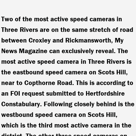
Two of the most active speed cameras in
Three Rivers are on the same stretch of road
between Croxley and Rickmansworth, My
News Magazine can exclusively reveal. The
most active speed camera in Three Rivers is
the eastbound speed camera on Scots Hill,
near to Copthorne Road. This is according to
an FOI request submitted to Hertfordshire
Constabulary. Following closely behind is the
westbound speed camera on Scots Hill,
which is the third most active camera in the
district.
The other three speed cameras on