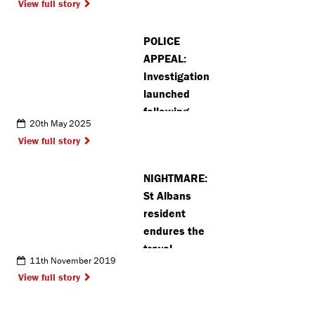
View full story
number of XL
Bully dogs in
POLICE
Kings
APPEAL:
Langley
Investigation
launched
following
20th May 2025
common
View full story
assault in St
Albans
NIGHTMARE:
St Albans
resident
endures the
travel
11th November 2019
journey from
View full story
hell