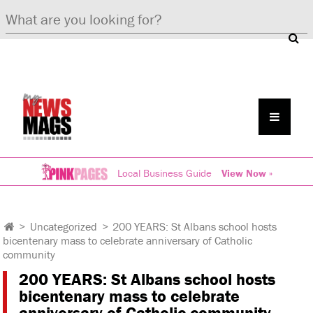
Local Business Guide
View Now »
>
Uncategorized
>
200 YEARS: St Albans school hosts
bicentenary mass to celebrate anniversary of Catholic
community
200 YEARS: St Albans school hosts
bicentenary mass to celebrate
anniversary of Catholic community