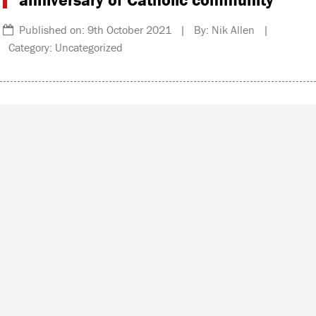
Published on: 9th October 2021 | By: Nik Allen |
Category: Uncategorized