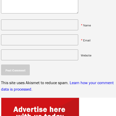
*
Name
*
Email
Website
This site uses Akismet to reduce spam.
Learn how your comment
data is processed.