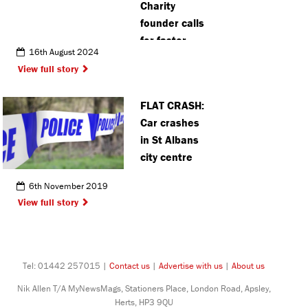
Charity
founder calls
for faster
16th August 2024
response to
View full story
‘risks’ of
social media
FLAT CRASH:
Car crashes
in St Albans
city centre
6th November 2019
View full story
Tel: 01442 257015 |
Contact us
|
Advertise with us
|
About us
Nik Allen T/A MyNewsMags, Stationers Place, London Road, Apsley,
Herts, HP3 9QU