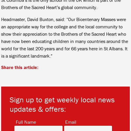
Brothers of the Sacred Heart’s global community.
Headmaster, David Buxton, said: “Our Bicentenary Masses were
an appropriate way for the college and the local community to
show their appreciation to the Brothers of the Sacred Heart who
have now been educating children in many countries around the
world for the last 200 years and for 66 years here in St Albans. It
is a significant landmark.”
Share this article:
Sign up to get weekly local news
updates & offers:
*
*
Full Name
Email