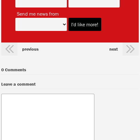
*
Send me news from
previous
next
0 Comments
Leave a comment