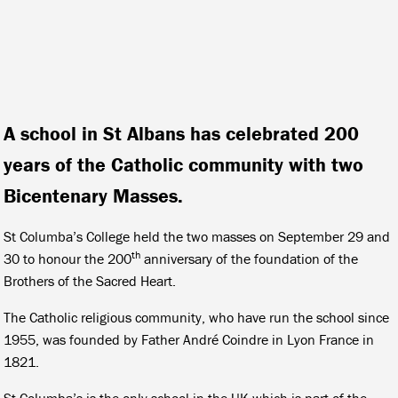
A school in St Albans has celebrated 200
years of the Catholic community with two
Bicentenary Masses.
St Columba’s College held the two masses on September 29 and
th
30 to honour the 200
anniversary of the foundation of the
Brothers of the Sacred Heart.
The Catholic religious community, who have run the school since
1955, was founded by Father André Coindre in Lyon France in
1821.
St Columba’s is the only school in the UK which is part of the