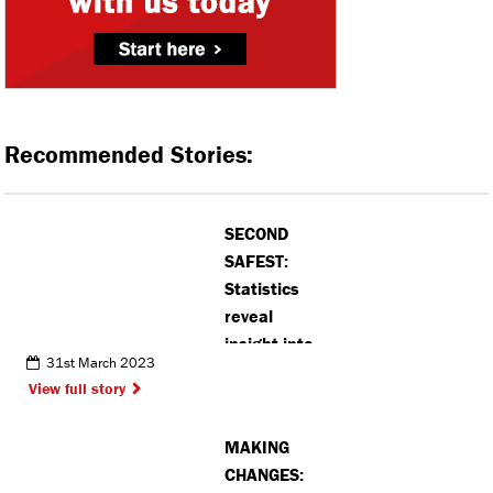
Recommended Stories:
SECOND
SAFEST:
Statistics
reveal
insight into
31st March 2023
crimes
View full story
committed in
Rickmansworth
MAKING
CHANGES: