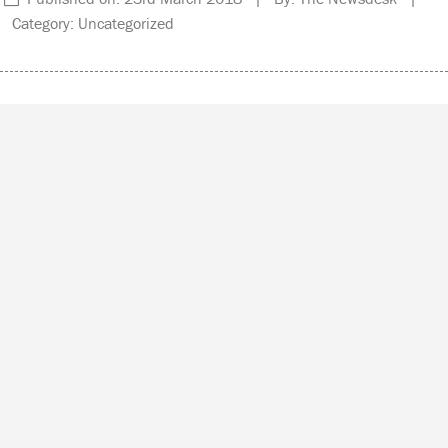
Category: Uncategorized