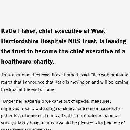
Katie Fisher, chief executive at West
Hertfordshire Hospitals NHS Trust, is leaving
the trust to become the chief executive of a
healthcare charity.
Trust chairman, Professor Steve Barnett, said: “It is with profound
regret that I announce that Katie is moving on and will be leaving
the trust at the end of June.
“Under her leadership we came out of special measures,
improved upon a wide range of clinical outcome measures for
patients and increased our staff satisfaction rates in national
surveys. Many hospital trusts would be pleased with just one of
these three achievements.