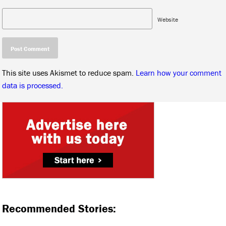
Website
This site uses Akismet to reduce spam.
Learn how your comment
data is processed.
Recommended Stories: