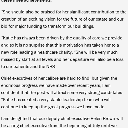
“She should also be praised for her significant contribution to the
creation of an exciting vision for the future of our estate and our
bid for major funding to transform our buildings.
“Katie has always been driven by the quality of care we provide
and so it is no surprise that this motivation has taken her to a
new role leading a healthcare charity. “She will be very much
missed by staff at all levels and her departure will also be a loss
to our patients and the NHS.
Chief executives of her calibre are hard to find, but given the
enormous progress we have made over recent years, I am
confident that the post will attract some very strong candidates.
“Katie has created a very stable leadership team who will
continue to keep up the great progress we have made.
I am delighted that our deputy chief executive Helen Brown will
be acting chief executive from the beginning of July until we