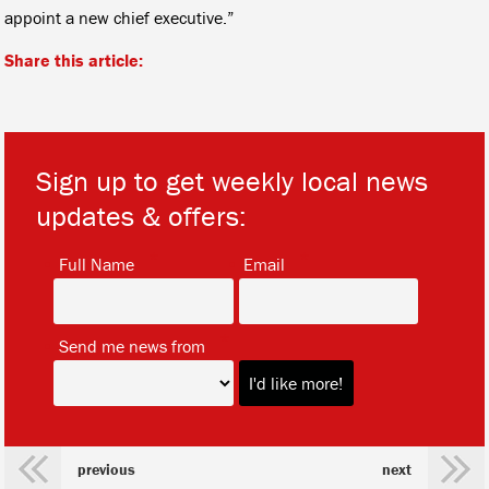
appoint a new chief executive.”
Share this article:
Sign up to get weekly local news
updates & offers:
*
*
Full Name
Email
*
Send me news from
previous
next