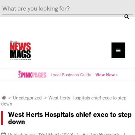
Local Business Guide
View Now »
>
Uncategorized
>
West Herts Hospitals chief exec to step
down
West Herts Hospitals chief exec to step
down
Published on: 23rd March 2018 | By: The Newsdesk |