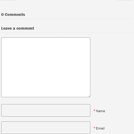
0 Comments
Leave a comment
*
Name
*
Email