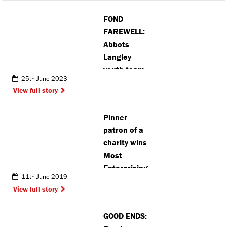
FOND
FAREWELL:
Abbots
Langley
youth team
25th June 2023
wins the
View full story
league on
last day of
Pinner
the season
patron of a
charity wins
Most
Enterprising
11th June 2019
at awards
View full story
GOOD ENDS: