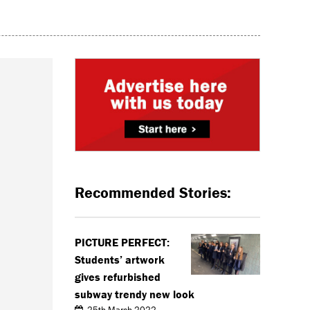
Recommended Stories:
PICTURE PERFECT:
Students’ artwork
gives refurbished
subway trendy new look
25th March 2022