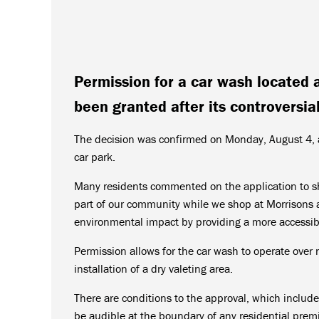
Permission for a car wash located 
been granted after its controversial
The decision was confirmed on Monday, August 4, a
car park.
Many residents commented on the application to sho
part of our community while we shop at Morrisons 
environmental impact by providing a more accessib
Permission allows for the car wash to operate over 
installation of a dry valeting area.
There are conditions to the approval, which includ
be audible at the boundary of any residential prem