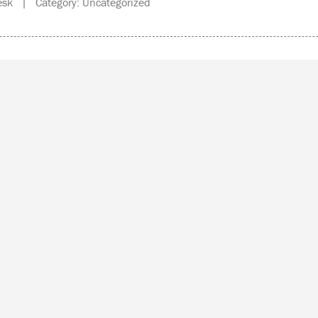
sk | Category: Uncategorized