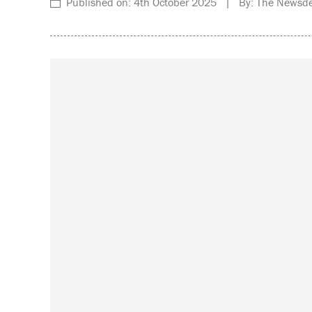
Published on: 4th October 2025 | By: The Newsde