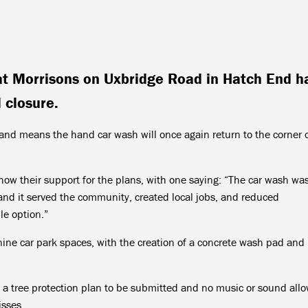
at Morrisons on Uxbridge Road in Hatch End h
 closure.
nd means the hand car wash will once again return to the corner o
w their support for the plans, with one saying: “The car wash was
and it served the community, created local jobs, and reduced
le option.”
nine car park spaces, with the creation of a concrete wash pad and
e a tree protection plan to be submitted and no music or sound all
isses.