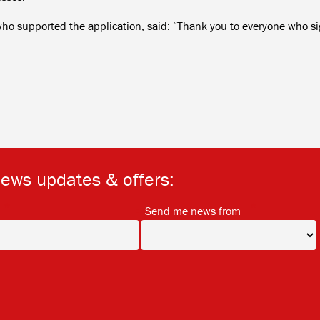
o supported the application, said: “Thank you to everyone who s
news updates & offers:
*
*
Send me news from