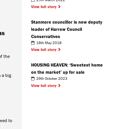
View full story
Stanmore councillor is new deputy
leader of Harrow Council
as
Conservatives
18th May 2018
View full story
f the
HOUSING HEAVEN: ‘Sweetest home
on the market’ up for sale
 a big
29th October 2023
View full story
owed to