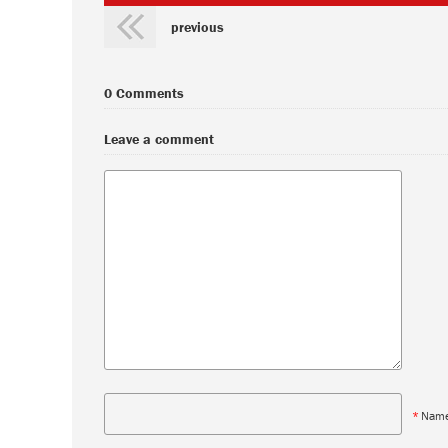
previous
0 Comments
Leave a comment
*
Nam