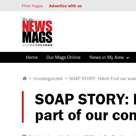
Pink Pages
Advertise with us
Home
Our Mags Online
News in My Area
>
Uncategorized
>
SOAP STORY: Hatch End car wash 
SOAP STORY: H
part of our co