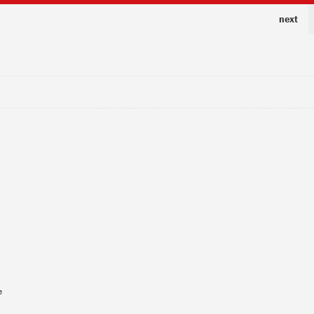
next
e