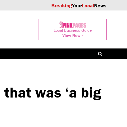
Breaking
Your
Local
News
Local Business Guide
View Now »
t
that was ‘a big