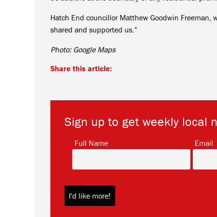
Hatch End councillor Matthew Goodwin Freeman, wh
shared and supported us.”
Photo: Google Maps
Share this article:
Sign up to get weekly local 
*
Full Name
Email