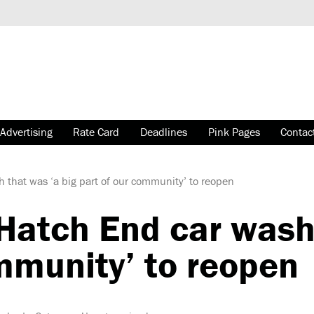
Advertising
Rate Card
Deadlines
Pink Pages
Contac
that was ‘a big part of our community’ to reopen
atch End car wash 
mmunity’ to reopen