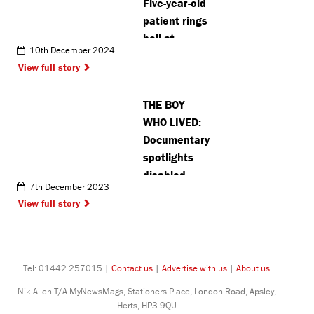
Five-year-old
patient rings
bell at
10th December 2024
Watford
View full story
General to
mark end of
THE BOY
cancer
WHO LIVED:
treatment
Documentary
spotlights
disabled
7th December 2023
Harry Potter
View full story
stunt double
treated at
Stanmore
hospital
Tel: 01442 257015 |
Contact us
|
Advertise with us
|
About us
Nik Allen T/A MyNewsMags, Stationers Place, London Road, Apsley,
Herts, HP3 9QU