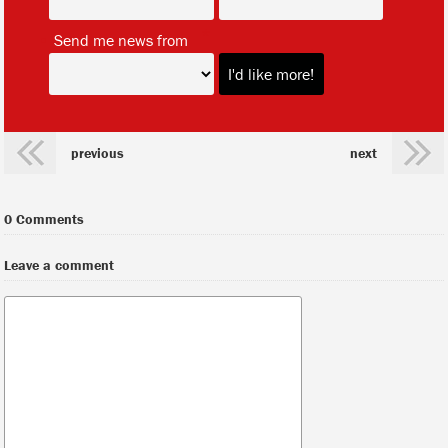
*
Send me news from
previous
next
0 Comments
Leave a comment