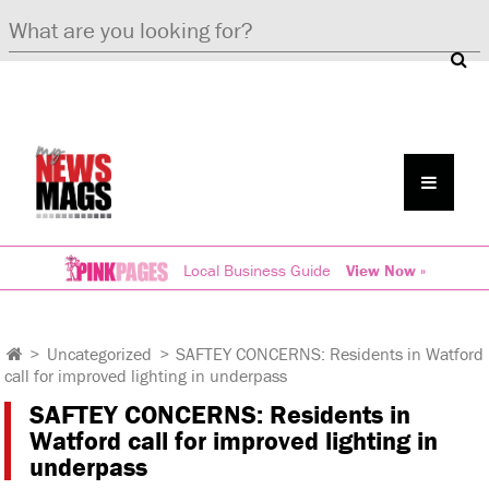
Local Business Guide
View Now »
>
Uncategorized
>
SAFTEY CONCERNS: Residents in Watford
call for improved lighting in underpass
SAFTEY CONCERNS: Residents in
Watford call for improved lighting in
underpass