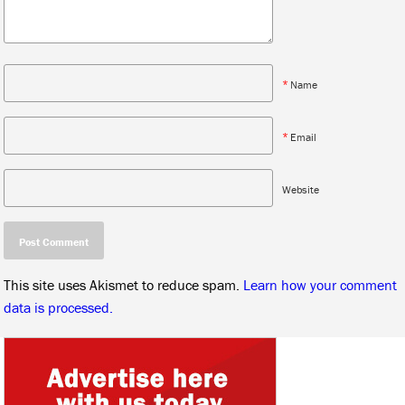
*
Name
*
Email
Website
This site uses Akismet to reduce spam.
Learn how your comment
data is processed.