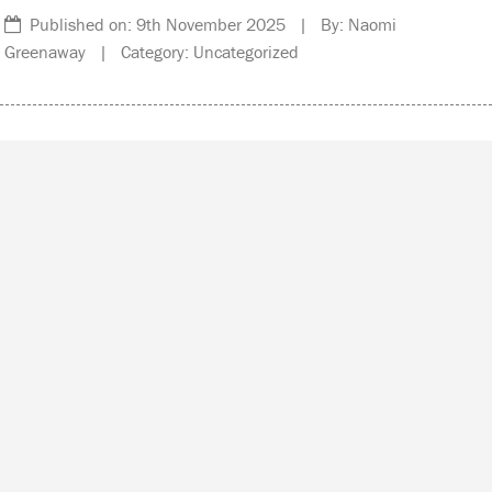
Published on: 9th November 2025 | By: Naomi
Greenaway | Category: Uncategorized