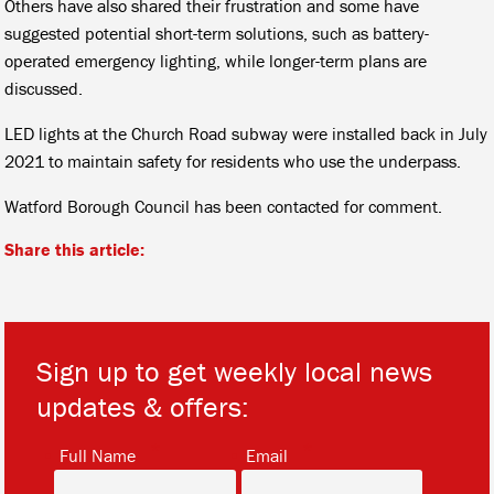
Others have also shared their frustration and some have
suggested potential short-term solutions, such as battery-
operated emergency lighting, while longer-term plans are
discussed.
LED lights at the Church Road subway were installed back in July
2021 to maintain safety for residents who use the underpass.
Watford Borough Council has been contacted for comment.
Share this article:
Sign up to get weekly local news
updates & offers:
*
*
Full Name
Email