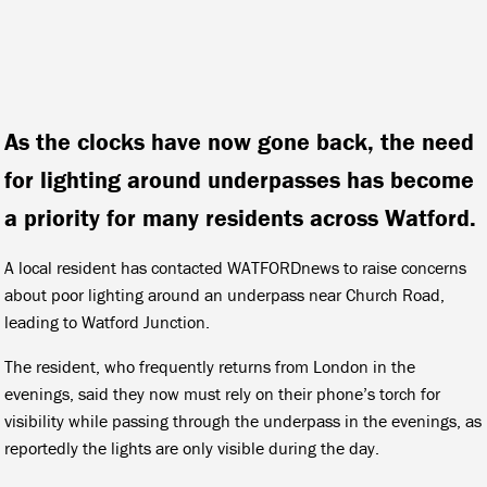
As the clocks have now gone back, the need
for lighting around underpasses has become
a priority for many residents across Watford.
A local resident has contacted WATFORDnews to raise concerns
about poor lighting around an underpass near Church Road,
leading to Watford Junction.
The resident, who frequently returns from London in the
evenings, said they now must rely on their phone’s torch for
visibility while passing through the underpass in the evenings, as
reportedly the lights are only visible during the day.