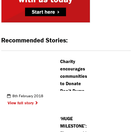
Recommended Stories:
Charity
encourages
communities
to Donate
Don’t Dump
8th February 2018
View full story
‘HUGE
MILESTONE’: