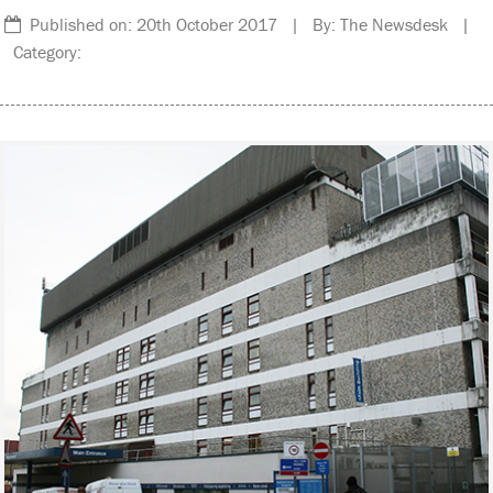
Published on: 20th October 2017 | By: The Newsdesk |
Category: