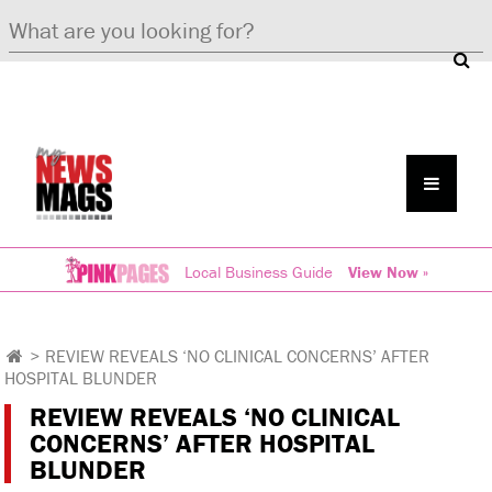
Local Business Guide
View Now »
>
REVIEW REVEALS ‘NO CLINICAL CONCERNS’ AFTER
HOSPITAL BLUNDER
REVIEW REVEALS ‘NO CLINICAL
CONCERNS’ AFTER HOSPITAL
BLUNDER