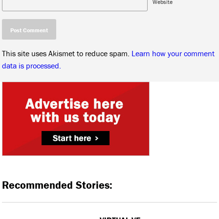
Website
This site uses Akismet to reduce spam.
Learn how your comment
data is processed.
Recommended Stories: