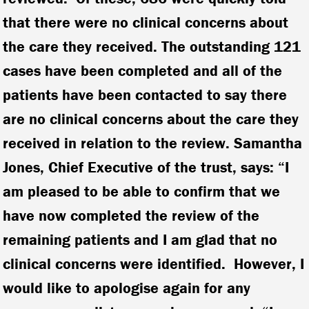
that there were no clinical concerns about
the care they received. The outstanding 121
cases have been completed and all of the
patients have been contacted to say there
are no clinical concerns about the care they
received in relation to the review. Samantha
Jones, Chief Executive of the trust, says: “I
am pleased to be able to confirm that we
have now completed the review of the
remaining patients and I am glad that no
clinical concerns were identified. However, I
would like to apologise again for any