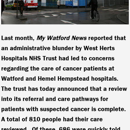
Last month,
My Watford News
reported that
an administrative blunder by West Herts
Hospitals NHS Trust had led to concerns
regarding the care of cancer patients at
Watford and Hemel Hempstead hospitals.
The trust has today announced that a review
into its referral and care pathways for
patients with suspected cancer is complete.
A total of 810 people had their care
reviewed. Of these, 686 were quickly told