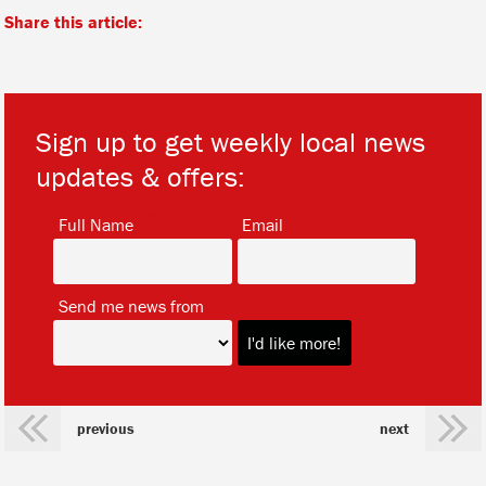
Share this article:
Sign up to get weekly local news
updates & offers:
*
*
Full Name
Email
*
Send me news from
previous
next