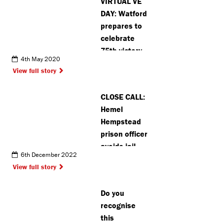
VIRTUAL VE
DAY: Watford
prepares to
celebrate
75th victory
4th May 2020
anniversary
View full story
virtually
CLOSE CALL:
Hemel
Hempstead
prison officer
avoids jail
6th December 2022
after forming
View full story
relationship
with inmate
Do you
recognise
this