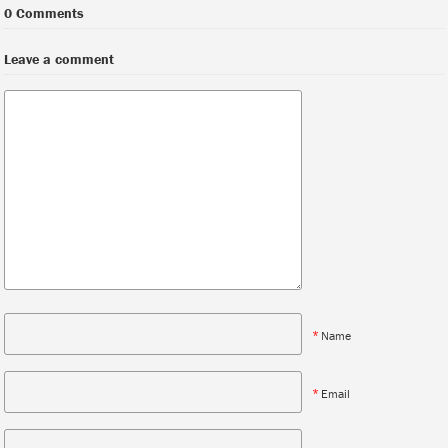
0 Comments
Leave a comment
*
Name
*
Email