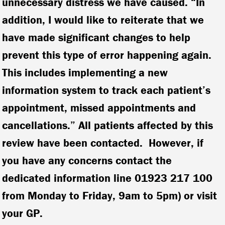
unnecessary distress we have caused. “In
addition, I would like to reiterate that we
have made significant changes to help
prevent this type of error happening again.
This includes implementing a new
information system to track each patient’s
appointment, missed appointments and
cancellations.” All patients affected by this
review have been contacted. However, if
you have any concerns contact the
dedicated information line 01923 217 100
from Monday to Friday, 9am to 5pm) or visit
your GP.