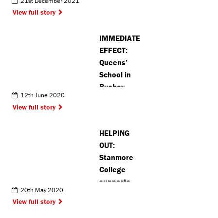
21st December 2021
World
View full story
Championships
IMMEDIATE
EFFECT:
Queens’
School in
Bushey
12th June 2020
removes
View full story
’Drake’ as
house name
HELPING
due to
OUT:
slavery links
Stanmore
College
supports
20th May 2020
local food
View full story
banks during
pandemic