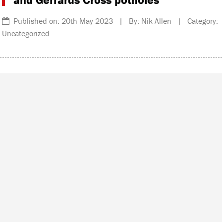
Published on: 20th May 2023 | By: Nik Allen | Category:
Uncategorized