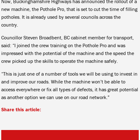
Now, Buckinghamshire Highways has announced the rollout of a
new machine, the Pothole Pro, that is set to cut the time of filling
potholes. It is already used by several councils across the
country.
Councillor Steven Broadbent, BC cabinet member for transport,
said: “I joined the crew training on the Pothole Pro and was
impressed with the potential of the machine and the speed the
crew picked up the skills to operate the machine safely.
“This is just one of a number of tools we will be using to invest in
and improve our roads. While the machine won’t be able to
access everywhere or fix all types of defects, it has great potential
as another option we can use on our road network.”
Share this article: