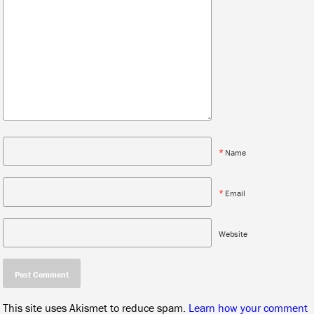
*
Name
*
Email
Website
This site uses Akismet to reduce spam.
Learn how your comment