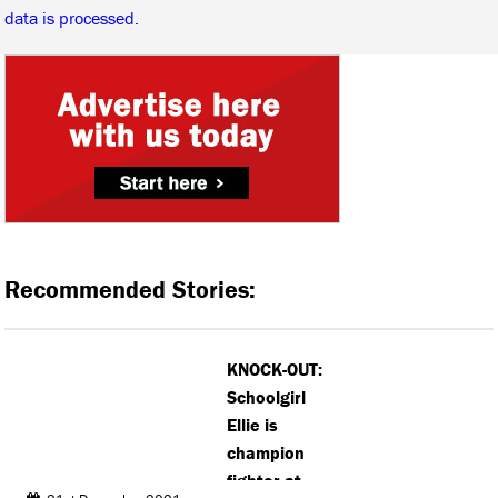
data is processed.
Recommended Stories:
KNOCK-OUT:
Schoolgirl
Ellie is
champion
fighter at