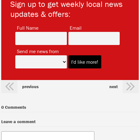
Sign up to get weekly local news
updates & offers:
*
*
Full Name
Email
*
Send me news from
previous
next
0 Comments
Leave a comment