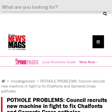
Local Business Guide
View Now »
>
Uncategorized
>
POTHOLE PROBLEMS: Council recruits
new machine in fight to fix Chalfonts and Gerrards Cross
potholes
POTHOLE PROBLEMS: Council recruits
new machine in fight to fix Chalfonts
and Gerrards Cross potholes