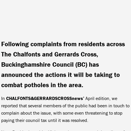
Following complaints from residents across
The Chalfonts and Gerrards Cross,
Buckinghamshire Council (BC) has
announced the actions it will be taking to
combat potholes in the area.
In
CHALFONTS&GERRARDSCROSSnews’
April edition, we
reported that several members of the public had been in touch to
complain about the issue, with some even threatening to stop
paying their council tax until it was resolved.